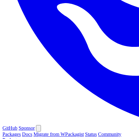
GitHub
Sponsor
Packages
Docs
Migrate from WPackagist
Status
Community