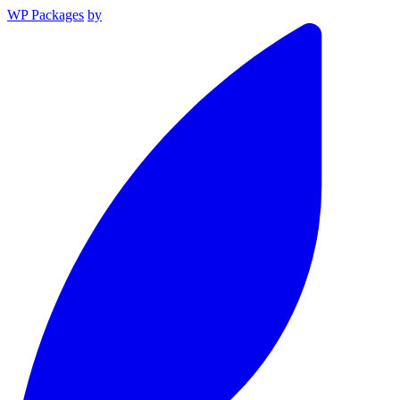
WP Packages
by