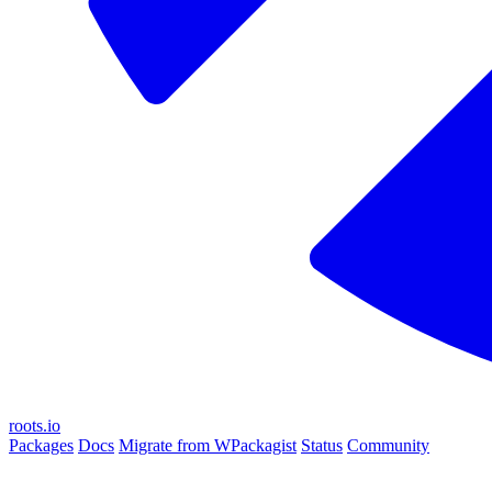
roots.io
Packages
Docs
Migrate from WPackagist
Status
Community