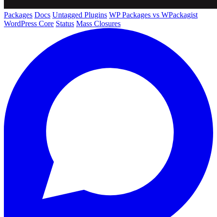
Packages
Docs
Untagged Plugins
WP Packages vs WPackagist
WordPress Core
Status
Mass Closures