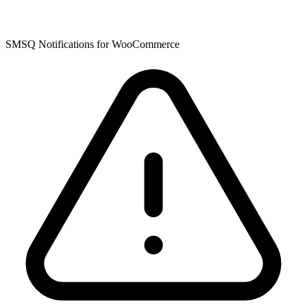
SMSQ Notifications for WooCommerce