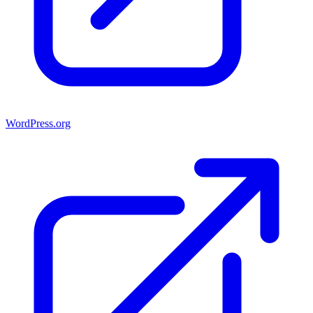
WordPress.org