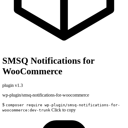
SMSQ Notifications for
WooCommerce
plugin
v1.3
wp-plugin/smsq-notifications-for-woocommerce
$
composer require wp-plugin/smsq-notifications-for-
Click to copy
woocommerce:dev-trunk