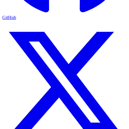
GitHub