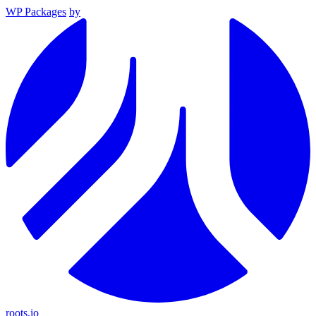
WP Packages
by
roots.io