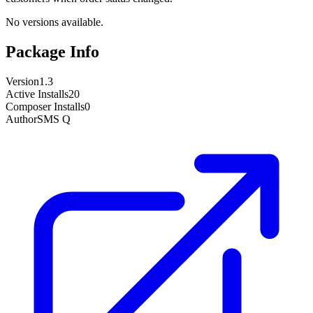
No versions available.
Package Info
Version
1.3
Active Installs
20
Composer Installs
0
Author
SMS Q