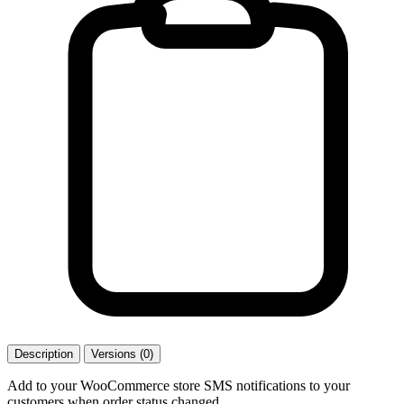
Description
Versions (0)
Add to your WooCommerce store SMS notifications to your
customers when order status changed.