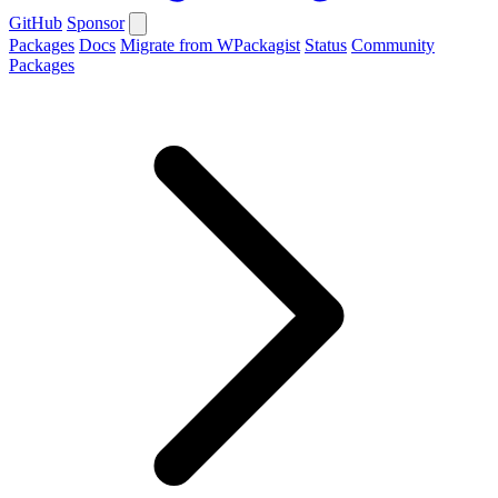
GitHub
Sponsor
Packages
Docs
Migrate from WPackagist
Status
Community
Packages