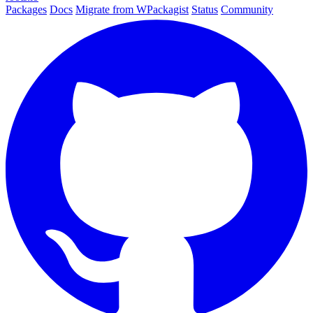
Packages
Docs
Migrate from WPackagist
Status
Community