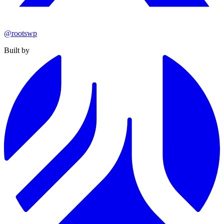
@rootswp
Built by