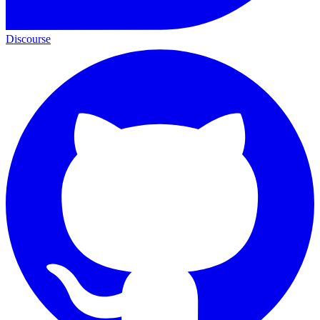
Discourse