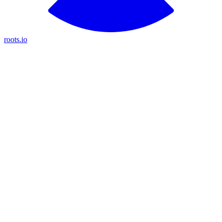
roots.io