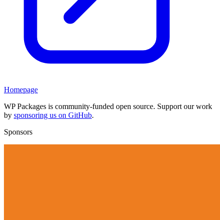
Homepage
WP Packages is community-funded open source. Support our work
by
sponsoring us on GitHub
.
Sponsors