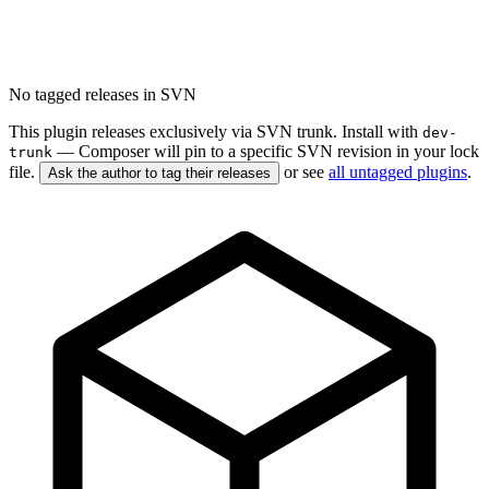
No tagged releases in SVN
This plugin releases exclusively via SVN trunk. Install with
dev-
— Composer will pin to a specific SVN revision in your lock
trunk
file.
or see
all untagged plugins
.
Ask the author to tag their releases