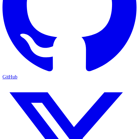
GitHub