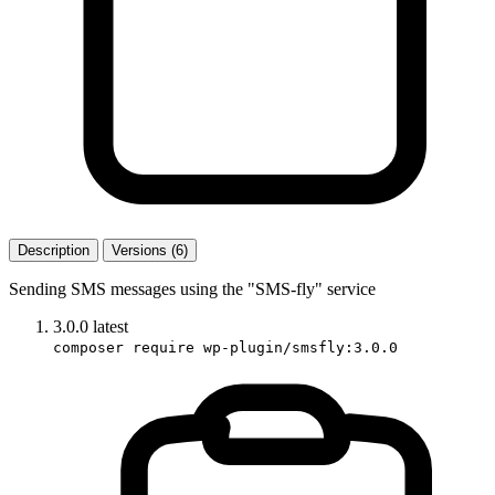
Description
Versions (6)
Sending SMS messages using the "SMS-fly" service
3.0.0
latest
composer require wp-plugin/smsfly:3.0.0