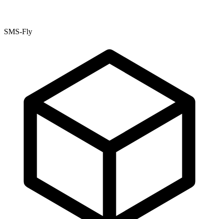
SMS-Fly