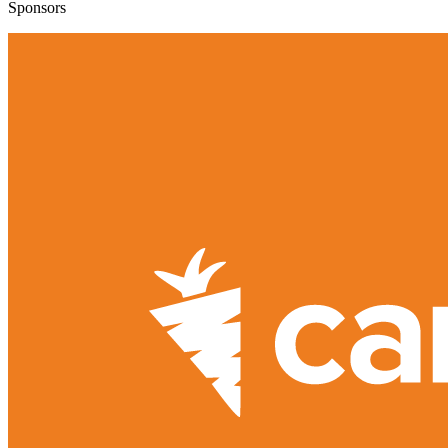
Sponsors