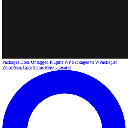
Packages
Docs
Untagged Plugins
WP Packages vs WPackagist
WordPress Core
Status
Mass Closures