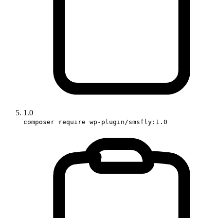
1.0
composer require wp-plugin/smsfly:1.0