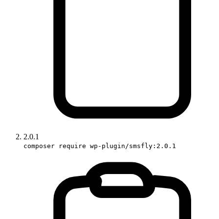
2.0.1
composer require wp-plugin/smsfly:2.0.1