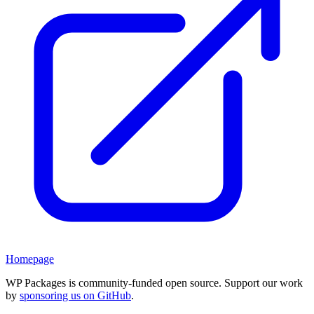
Homepage
WP Packages is community-funded open source. Support our work
by
sponsoring us on GitHub
.