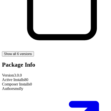
Show all 6 versions
Package Info
Version
3.0.0
Active Installs
80
Composer Installs
0
Author
smsfly