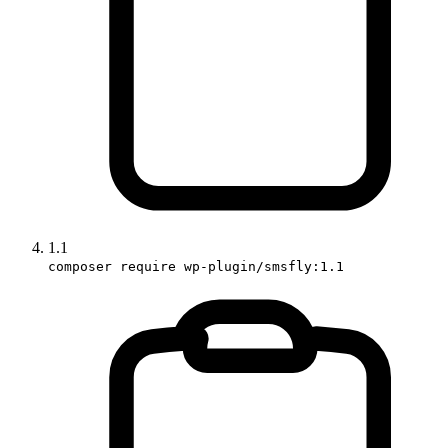
1.1
composer require wp-plugin/smsfly:1.1