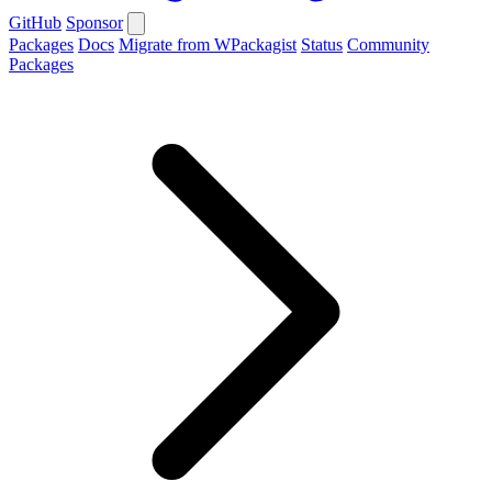
GitHub
Sponsor
Packages
Docs
Migrate from WPackagist
Status
Community
Packages