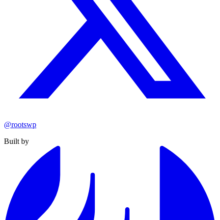
@rootswp
Built by