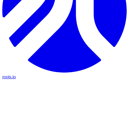
roots.io