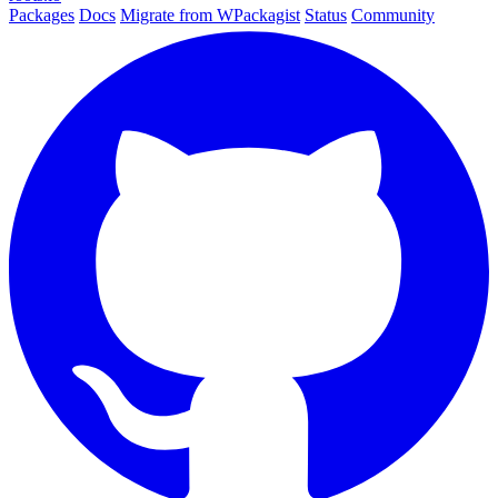
Packages
Docs
Migrate from WPackagist
Status
Community