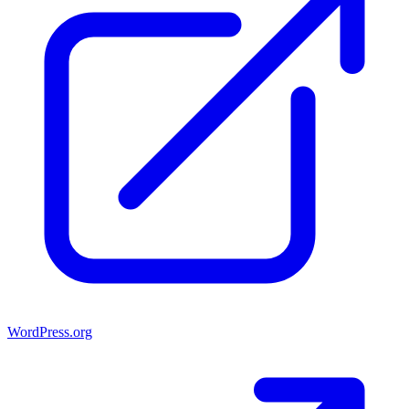
WordPress.org