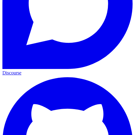
Discourse