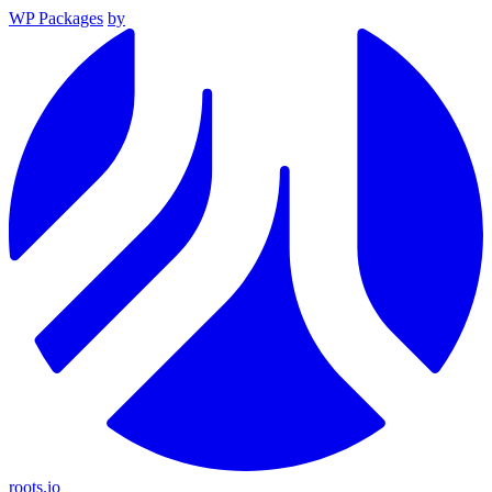
WP Packages
by
roots.io