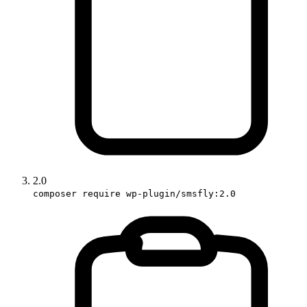
2.0
composer require wp-plugin/smsfly:2.0