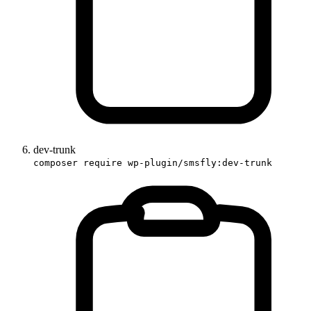
dev-trunk
composer require wp-plugin/smsfly:dev-trunk