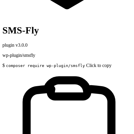
SMS-Fly
plugin
v3.0.0
wp-plugin/smsfly
$
Click to copy
composer require wp-plugin/smsfly