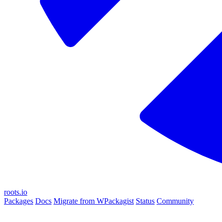
roots.io
Packages
Docs
Migrate from WPackagist
Status
Community