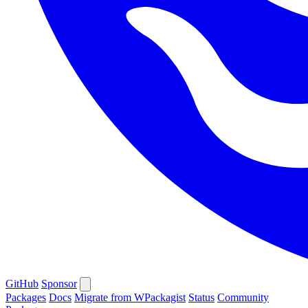
GitHub
Sponsor
Packages
Docs
Migrate from WPackagist
Status
Community