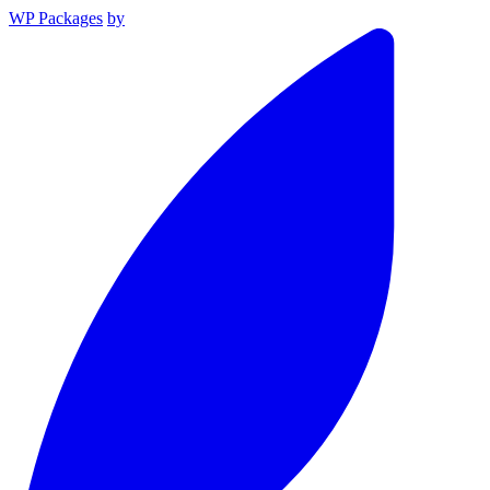
WP Packages
by