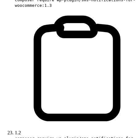
woocommerce:1.3
1.2