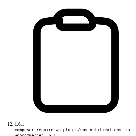
1.6.1
composer require wp-plugin/sms-notifications-for-
woocommerce:1.6.1