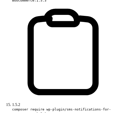
woocommerce:1.5.3
1.5.2
composer require wp-plugin/sms-notifications-for-