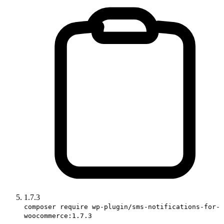
1.7.3
composer require wp-plugin/sms-notifications-for-
woocommerce:1.7.3