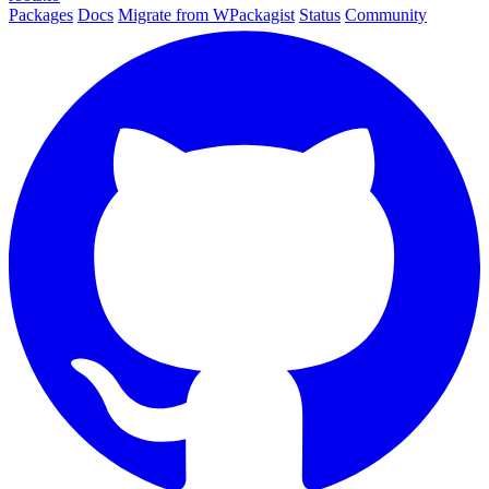
Packages
Docs
Migrate from WPackagist
Status
Community