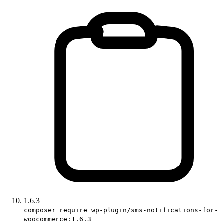
1.6.3
composer require wp-plugin/sms-notifications-for-
woocommerce:1.6.3