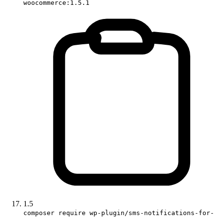
woocommerce:1.5.1
1.5
composer require wp-plugin/sms-notifications-for-