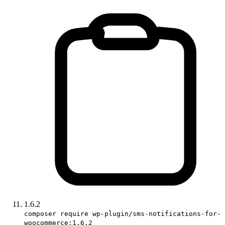
1.6.2
composer require wp-plugin/sms-notifications-for-
woocommerce:1.6.2