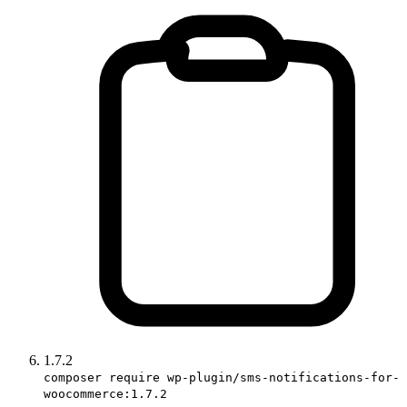
1.7.2
composer require wp-plugin/sms-notifications-for-
woocommerce:1.7.2