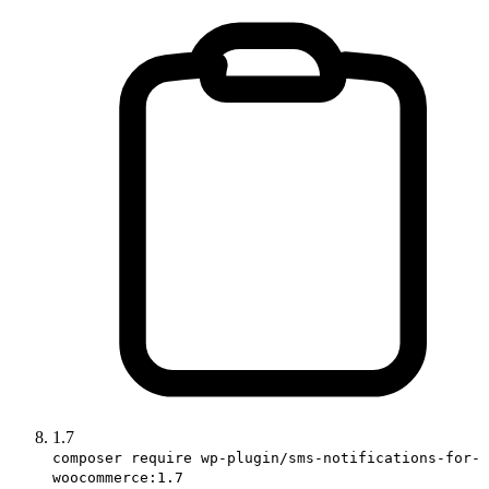
1.7
composer require wp-plugin/sms-notifications-for-
woocommerce:1.7