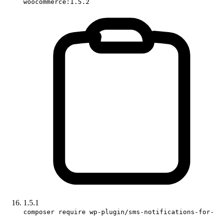
woocommerce:1.5.2
1.5.1
composer require wp-plugin/sms-notifications-for-