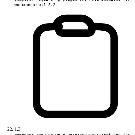
woocommerce:1.3.2
1.3
composer require wp-plugin/sms-notifications-for-