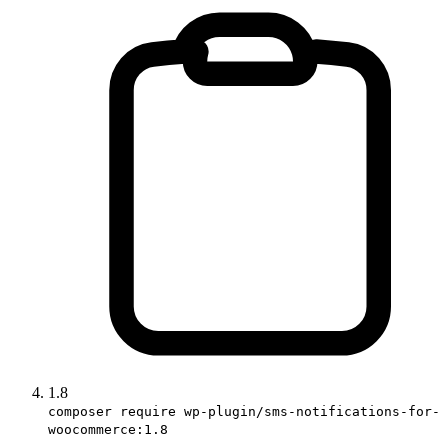
1.8
composer require wp-plugin/sms-notifications-for-
woocommerce:1.8