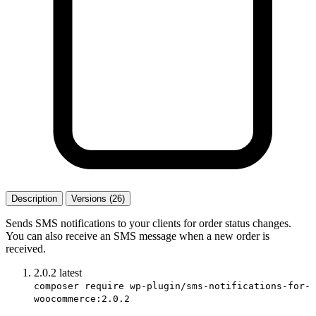
Description
Versions (26)
Sends SMS notifications to your clients for order status changes.
You can also receive an SMS message when a new order is
received.
2.0.2
latest
composer require wp-plugin/sms-notifications-for-
woocommerce:2.0.2