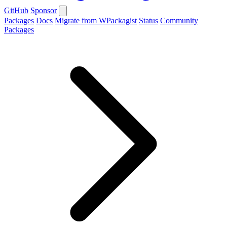
GitHub
Sponsor
Packages
Docs
Migrate from WPackagist
Status
Community
Packages