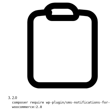
2.0
composer require wp-plugin/sms-notifications-for-
woocommerce:2.0