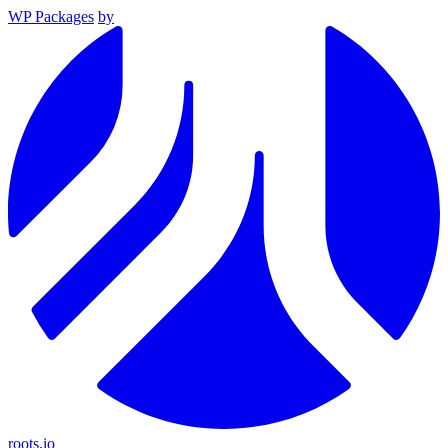
WP Packages
by
roots.io