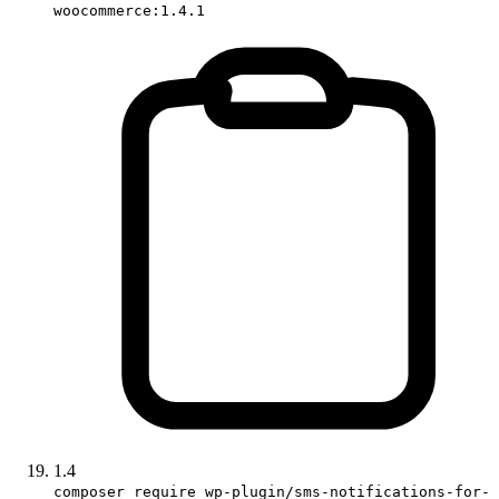
woocommerce:1.4.1
1.4
composer require wp-plugin/sms-notifications-for-