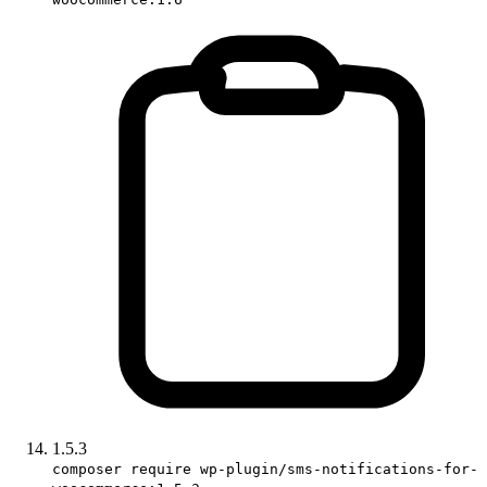
1.5.3
composer require wp-plugin/sms-notifications-for-