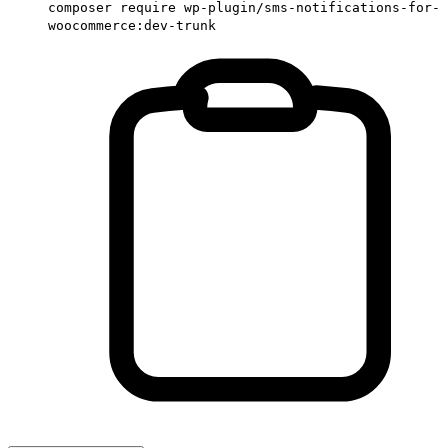
composer require wp-plugin/sms-notifications-for-
woocommerce:dev-trunk