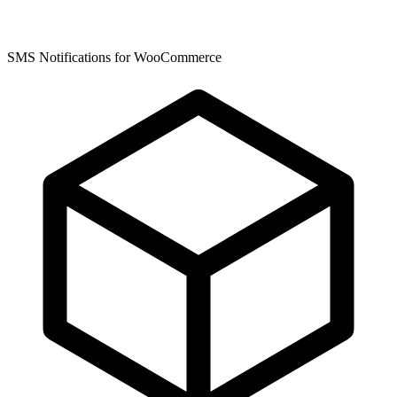
SMS Notifications for WooCommerce