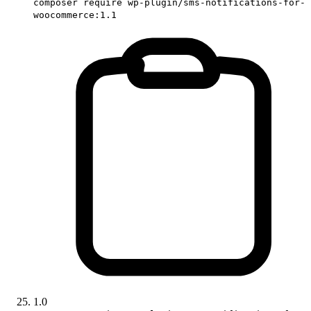
composer require wp-plugin/sms-notifications-for-
woocommerce:1.1
1.0