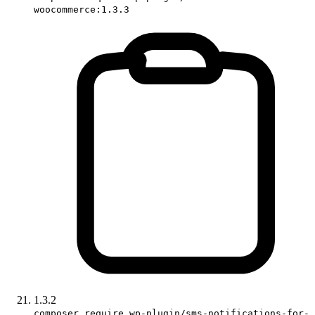
woocommerce:1.3.3
1.3.2
composer require wp-plugin/sms-notifications-for-