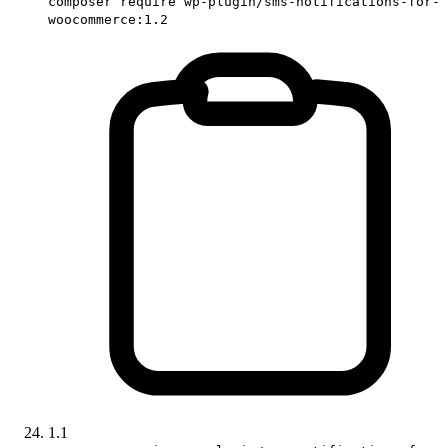
composer require wp-plugin/sms-notifications-for-
woocommerce:1.2
1.1