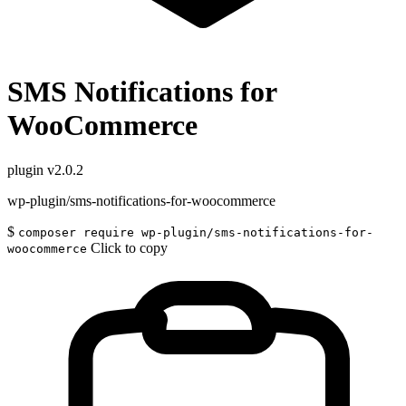
SMS Notifications for
WooCommerce
plugin
v2.0.2
wp-plugin/sms-notifications-for-woocommerce
$
composer require wp-plugin/sms-notifications-for-
Click to copy
woocommerce