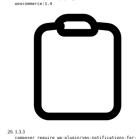
woocommerce:1.4
1.3.3
composer require wp-plugin/sms-notifications-for-