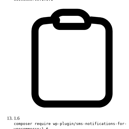
1.6
composer require wp-plugin/sms-notifications-for-
woocommerce:1.6