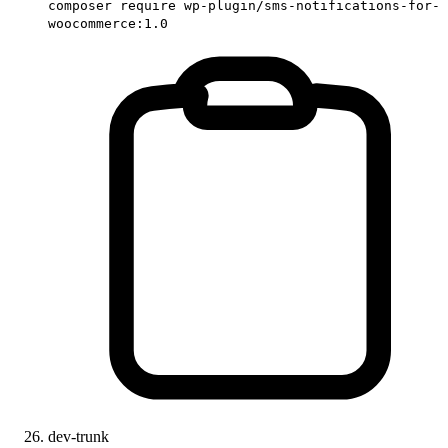
composer require wp-plugin/sms-notifications-for-
woocommerce:1.0
dev-trunk