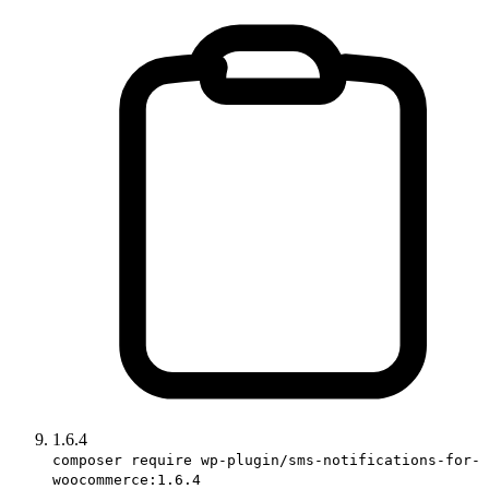
1.6.4
composer require wp-plugin/sms-notifications-for-
woocommerce:1.6.4