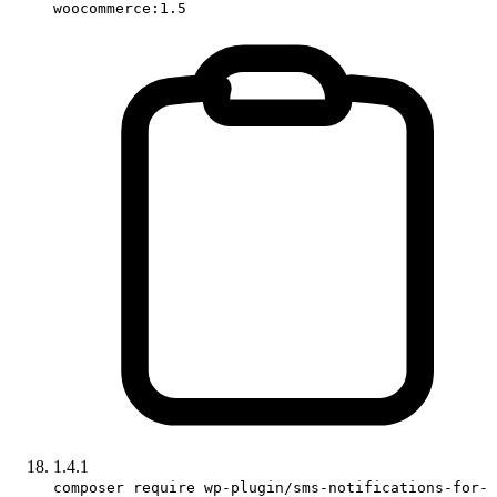
woocommerce:1.5
1.4.1
composer require wp-plugin/sms-notifications-for-