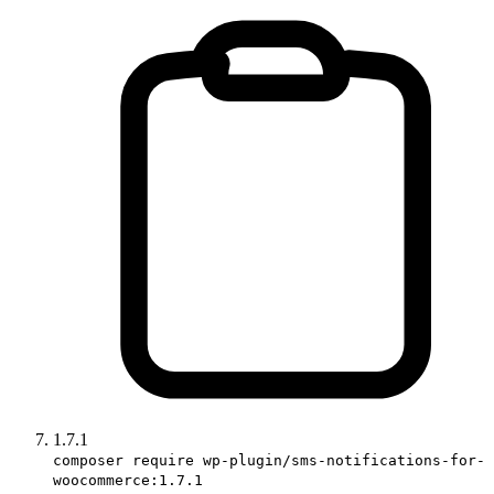
1.7.1
composer require wp-plugin/sms-notifications-for-
woocommerce:1.7.1