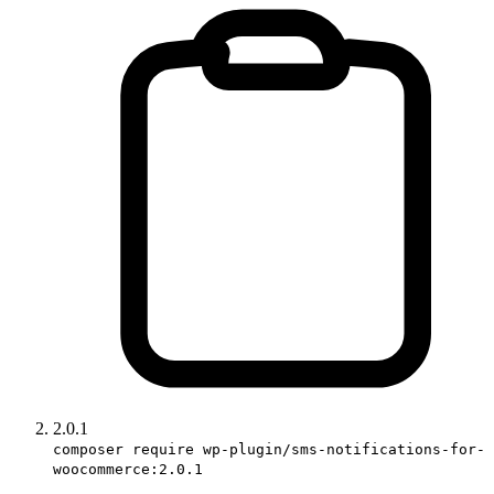
2.0.1
composer require wp-plugin/sms-notifications-for-
woocommerce:2.0.1