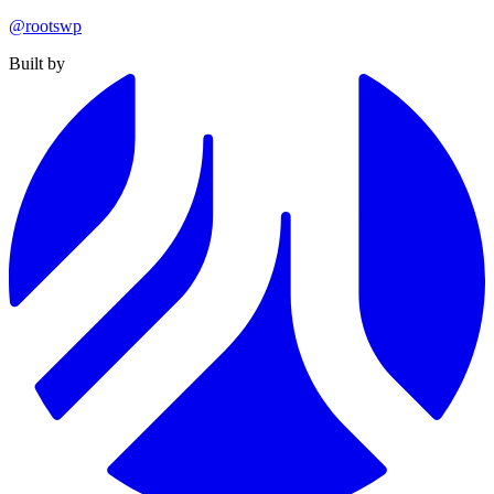
@rootswp
Built by