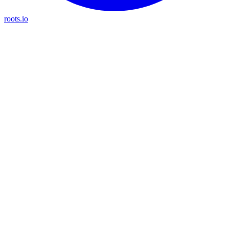
roots.io