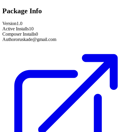
Package Info
Version
1.0
Active Installs
10
Composer Installs
0
Author
oruskade@gmail.com