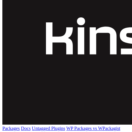
Packages
Docs
Untagged Plugins
WP Packages vs WPackagist