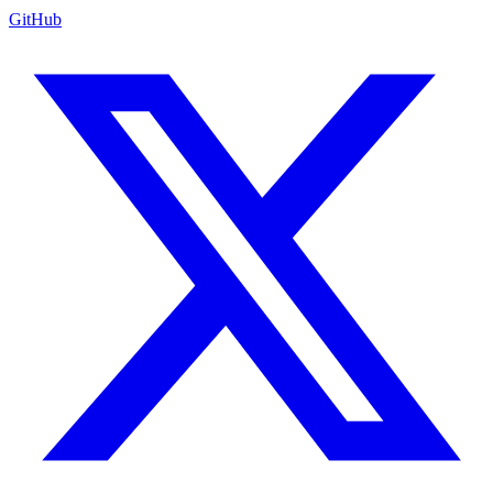
GitHub