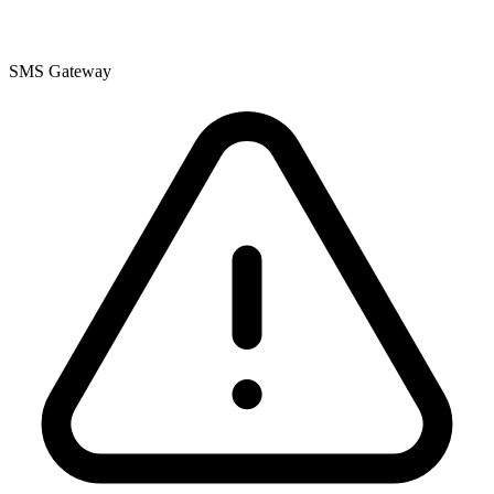
SMS Gateway