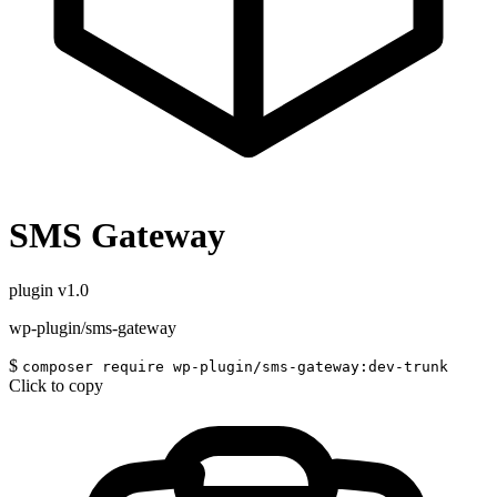
SMS Gateway
plugin
v1.0
wp-plugin/sms-gateway
$
composer require wp-plugin/sms-gateway:dev-trunk
Click to copy