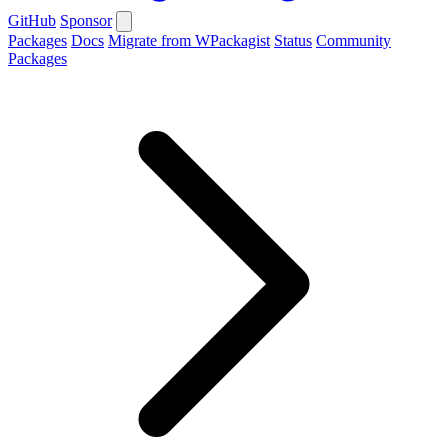
GitHub
Sponsor
Packages
Docs
Migrate from WPackagist
Status
Community
Packages