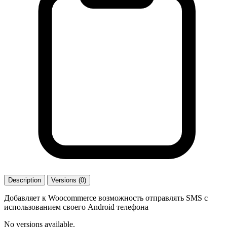
Description
Versions (0)
Добавляет к Woocommerce возможность отправлять SMS с
использованием своего Android телефона
No versions available.