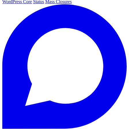
WordPress Core
Status
Mass Closures