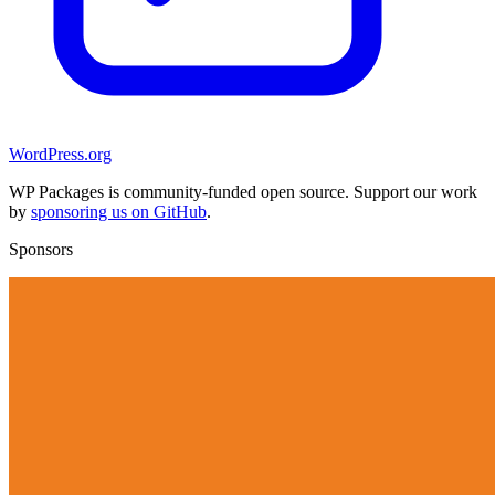
WordPress.org
WP Packages is community-funded open source. Support our work
by
sponsoring us on GitHub
.
Sponsors