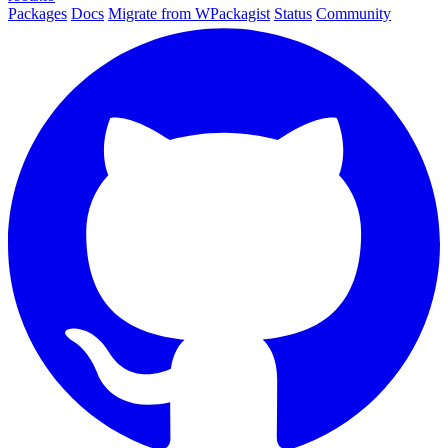
Packages
Docs
Migrate from WPackagist
Status
Community