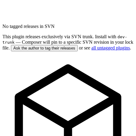
No tagged releases in SVN
This plugin releases exclusively via SVN trunk. Install with
dev-
— Composer will pin to a specific SVN revision in your lock
trunk
file.
or see
all untagged plugins
.
Ask the author to tag their releases