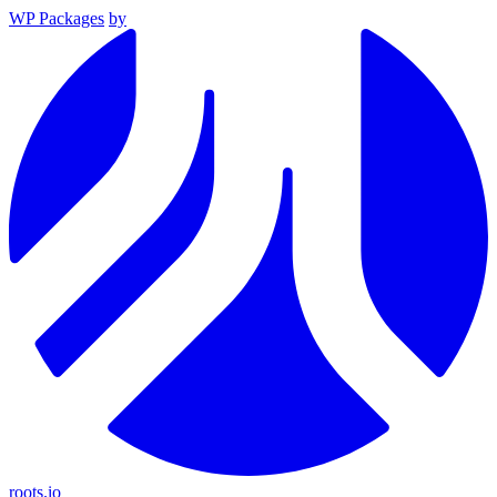
WP Packages
by
roots.io