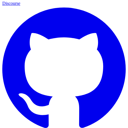
Discourse