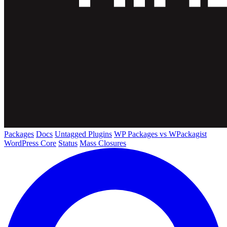
Packages
Docs
Untagged Plugins
WP Packages vs WPackagist
WordPress Core
Status
Mass Closures