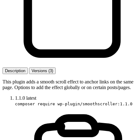
Description
Versions (3)
This plugin adds a smooth scroll effect to anchor links on the same
page. Options to add the effect globally or on certain posts/pages.
1.1.0
latest
composer require wp-plugin/smoothscroller:1.1.0