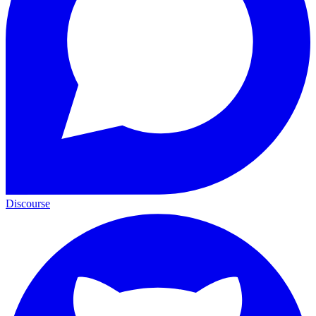
Discourse