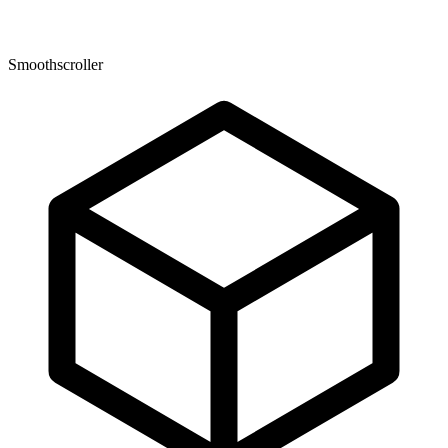
Smoothscroller