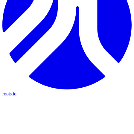
roots.io