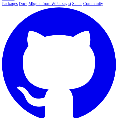
Packages
Docs
Migrate from WPackagist
Status
Community