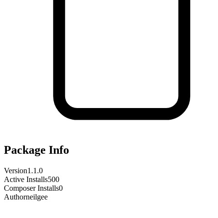
Package Info
Version
1.1.0
Active Installs
500
Composer Installs
0
Author
neilgee