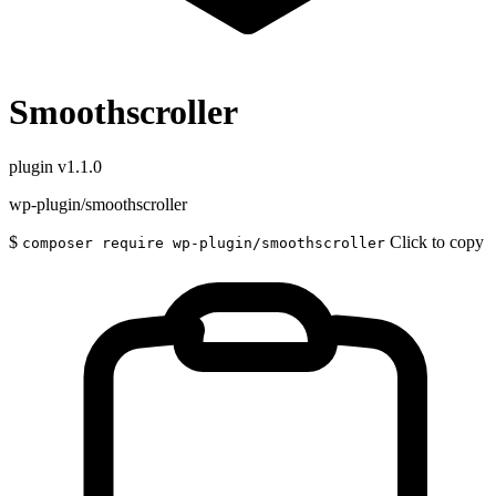
Smoothscroller
plugin
v1.1.0
wp-plugin/smoothscroller
$
Click to copy
composer require wp-plugin/smoothscroller