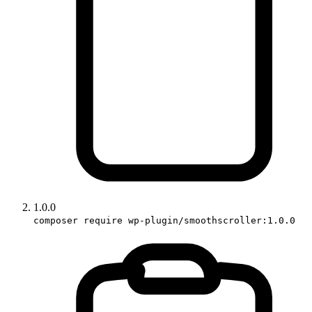
1.0.0
composer require wp-plugin/smoothscroller:1.0.0