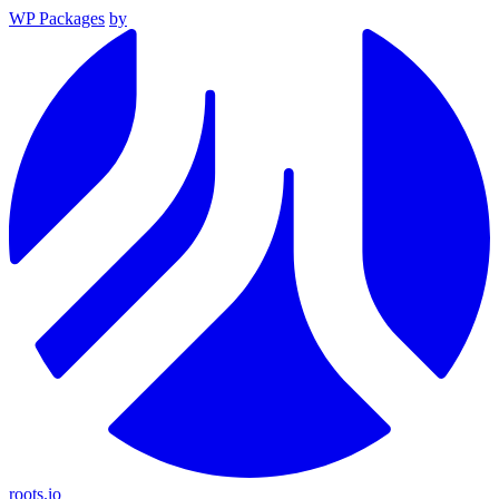
WP Packages
by
roots.io