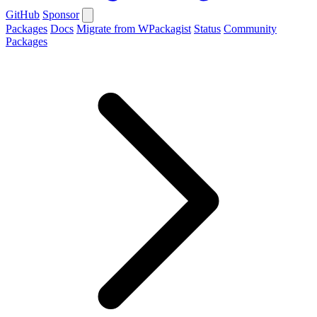
GitHub
Sponsor
Packages
Docs
Migrate from WPackagist
Status
Community
Packages