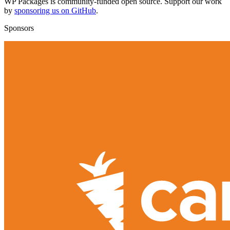
WP Packages is community-funded open source. Support our work
by
sponsoring us on GitHub
.
Sponsors