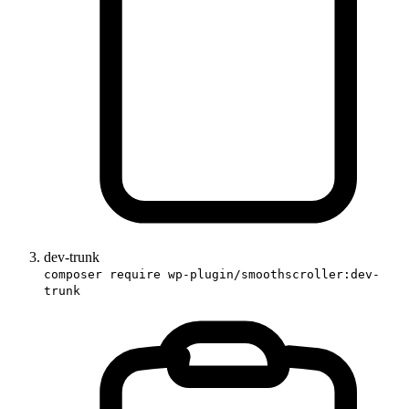
dev-trunk
composer require wp-plugin/smoothscroller:dev-
trunk