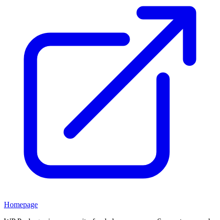
Homepage