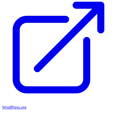
WordPress.org