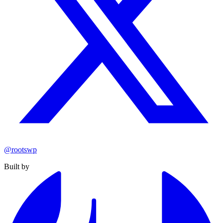
@rootswp
Built by