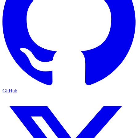
GitHub