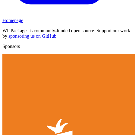
Homepage
WP Packages is community-funded open source. Support our work
by
sponsoring us on GitHub
.
Sponsors