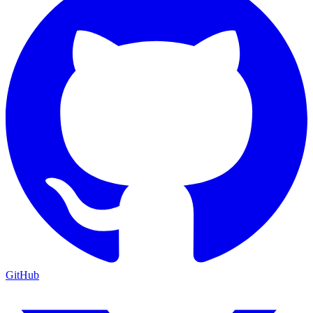
GitHub