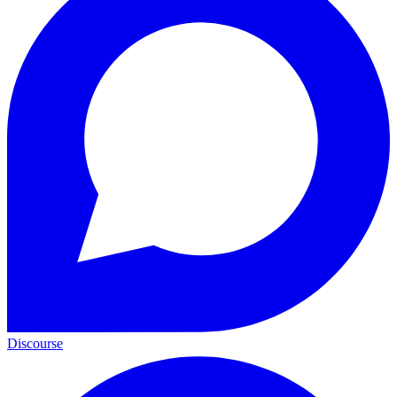
Discourse