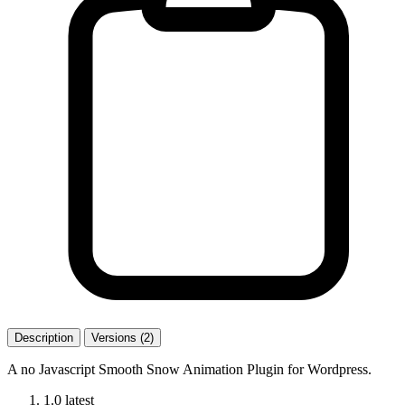
Description
Versions (2)
A no Javascript Smooth Snow Animation Plugin for Wordpress.
1.0
latest