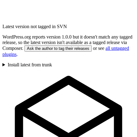
Latest version not tagged in SVN
WordPress.org reports version 1.0.0 but it doesn't match any tagged
release, so the latest version isn't available as a tagged release via
Composer.
or see
all untagged
Ask the author to tag their releases
plugins
.
Install latest from trunk