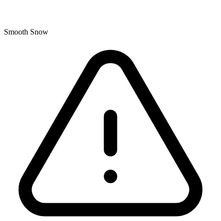
Smooth Snow