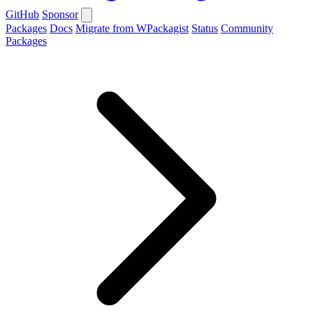
GitHub
Sponsor
Packages
Docs
Migrate from WPackagist
Status
Community
Packages