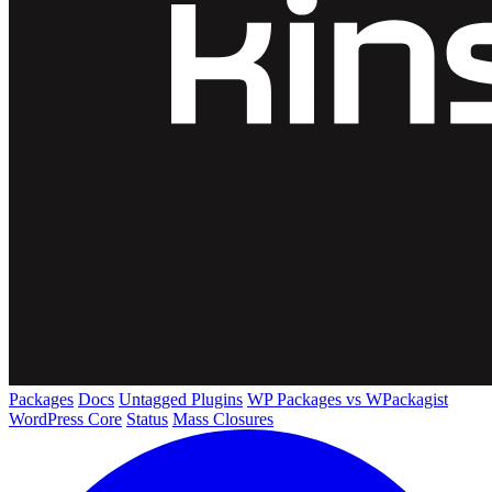
Packages
Docs
Untagged Plugins
WP Packages vs WPackagist
WordPress Core
Status
Mass Closures