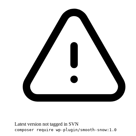
Latest version not tagged in SVN
composer require wp-plugin/smooth-snow:1.0