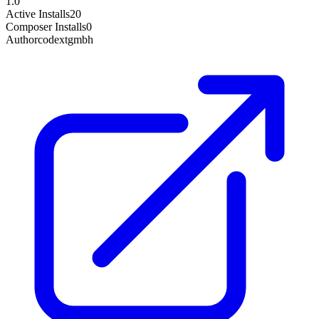
1.0
Active Installs
20
Composer Installs
0
Author
codextgmbh