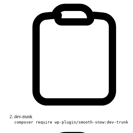
dev-trunk
composer require wp-plugin/smooth-snow:dev-trunk