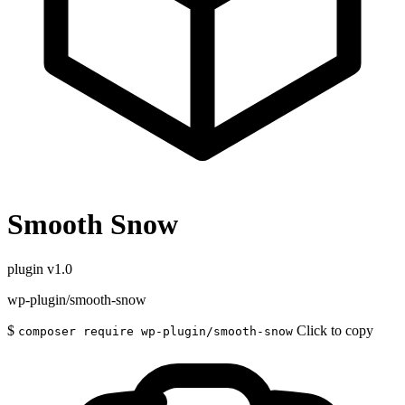
Smooth Snow
plugin
v1.0
wp-plugin/smooth-snow
$
Click to copy
composer require wp-plugin/smooth-snow