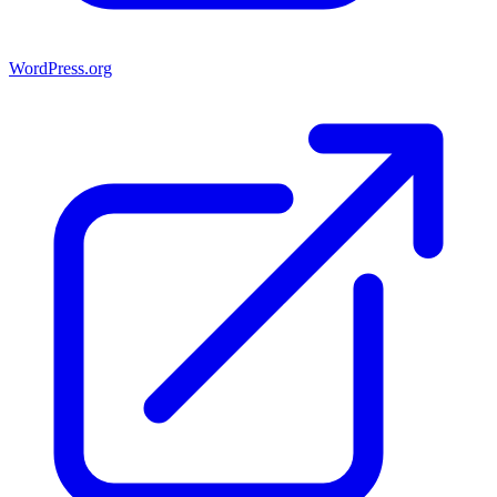
WordPress.org