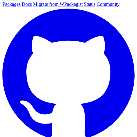
Packages
Docs
Migrate from WPackagist
Status
Community