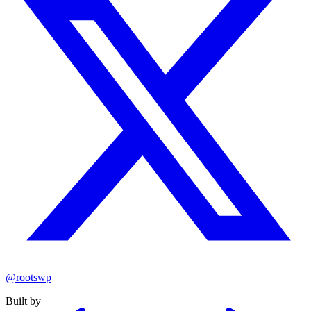
@rootswp
Built by