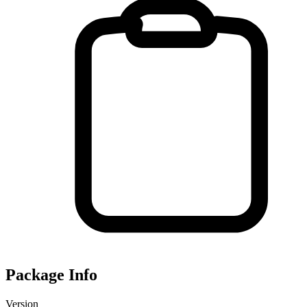
Package Info
Version