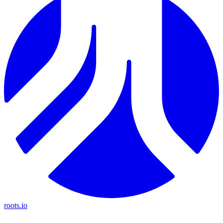
roots.io