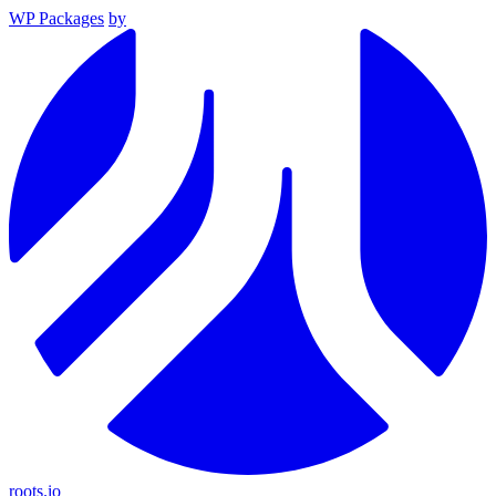
WP Packages
by
roots.io