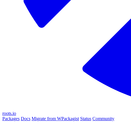
roots.io
Packages
Docs
Migrate from WPackagist
Status
Community