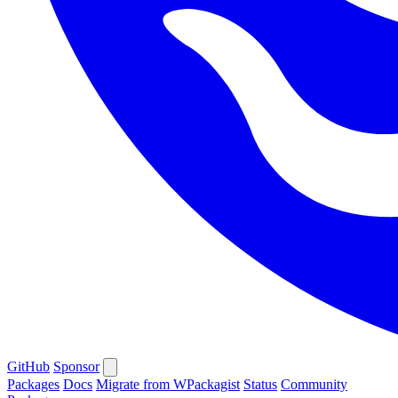
GitHub
Sponsor
Packages
Docs
Migrate from WPackagist
Status
Community