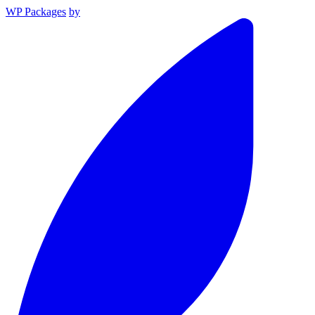
WP Packages
by