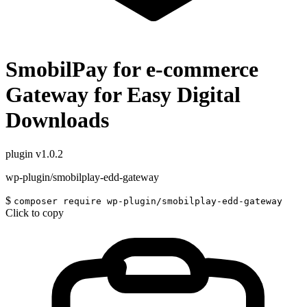
SmobilPay for e-commerce
Gateway for Easy Digital
Downloads
plugin
v1.0.2
wp-plugin/smobilplay-edd-gateway
$
composer require wp-plugin/smobilplay-edd-gateway
Click to copy