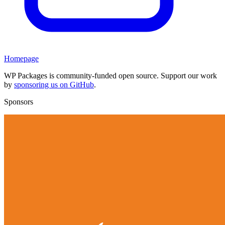
Homepage
WP Packages is community-funded open source. Support our work
by
sponsoring us on GitHub
.
Sponsors