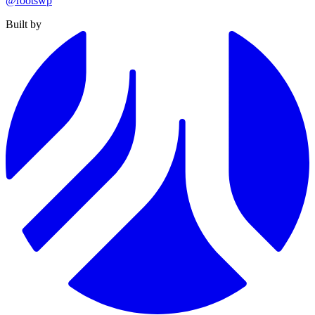
@rootswp
Built by