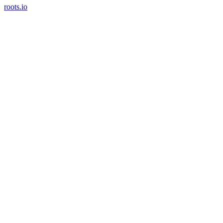
roots.io