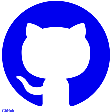
GitHub