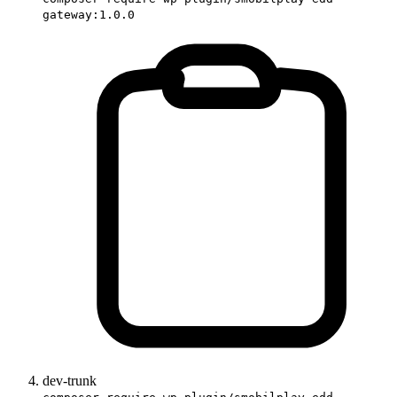
gateway:1.0.0
dev-trunk