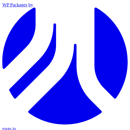
WP Packages
by
roots.io