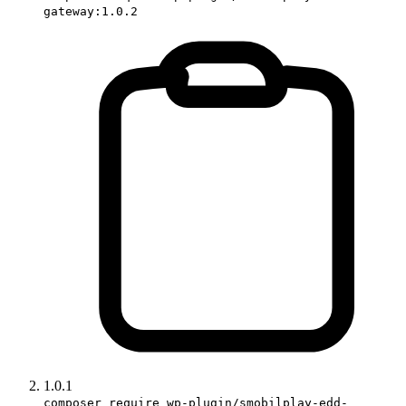
gateway:1.0.2
1.0.1
composer require wp-plugin/smobilplay-edd-