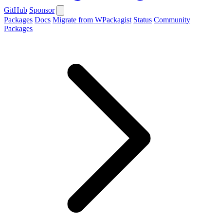
GitHub
Sponsor
Packages
Docs
Migrate from WPackagist
Status
Community
Packages