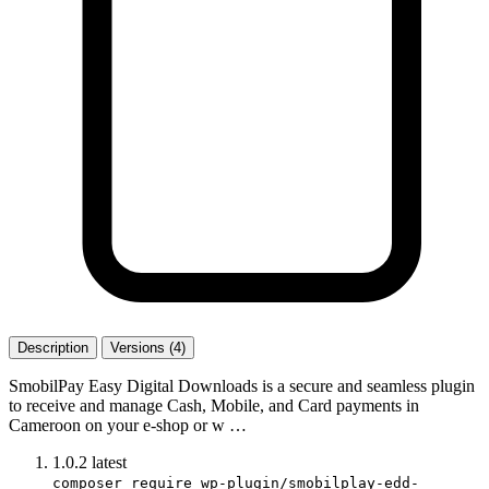
Description
Versions (4)
SmobilPay Easy Digital Downloads is a secure and seamless plugin
to receive and manage Cash, Mobile, and Card payments in
Cameroon on your e-shop or w …
1.0.2
latest
composer require wp-plugin/smobilplay-edd-