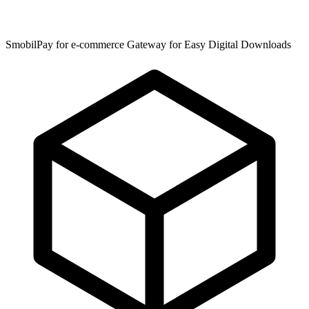
SmobilPay for e-commerce Gateway for Easy Digital Downloads