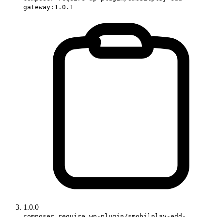
gateway:1.0.1
1.0.0
composer require wp-plugin/smobilplay-edd-