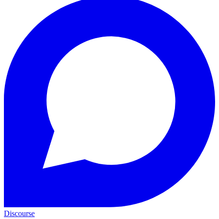
Discourse