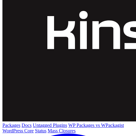
Packages
Docs
Untagged Plugins
WP Packages vs WPackagist
WordPress Core
Status
Mass Closures