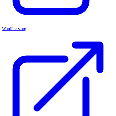
WordPress.org