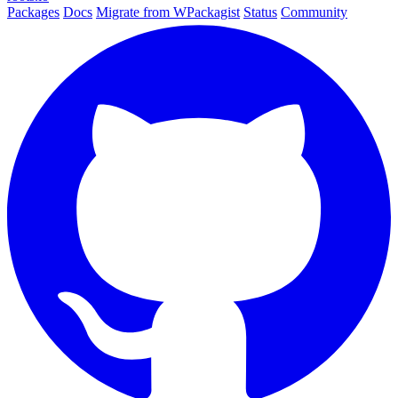
Packages
Docs
Migrate from WPackagist
Status
Community