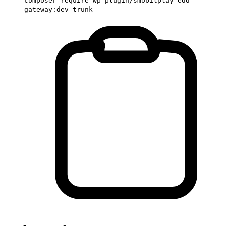
composer require wp-plugin/smobilplay-edd-
gateway:dev-trunk