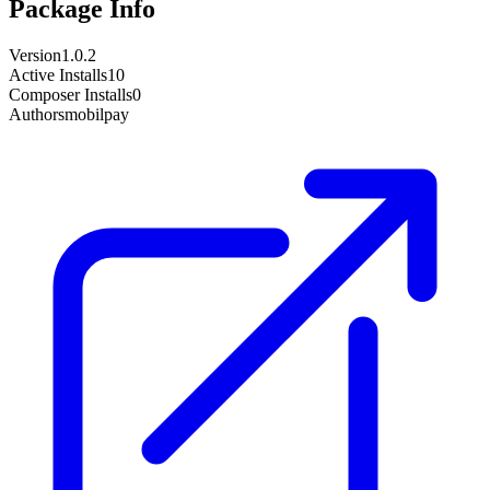
Package Info
Version
1.0.2
Active Installs
10
Composer Installs
0
Author
smobilpay