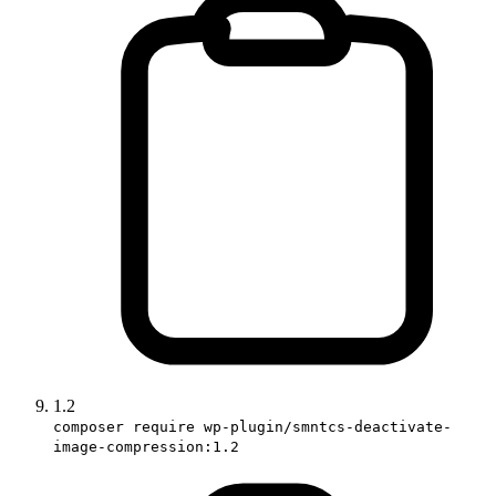
1.2
composer require wp-plugin/smntcs-deactivate-
image-compression:1.2