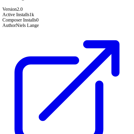
Version
2.0
Active Installs
1k
Composer Installs
0
Author
Niels Lange