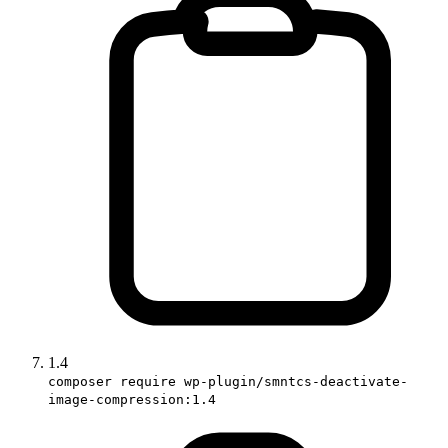
1.4
composer require wp-plugin/smntcs-deactivate-
image-compression:1.4