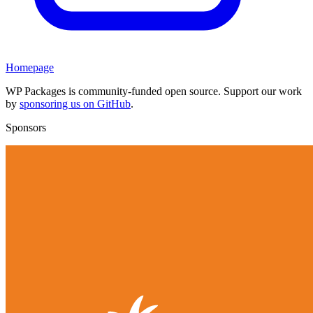
Homepage
WP Packages is community-funded open source. Support our work
by
sponsoring us on GitHub
.
Sponsors