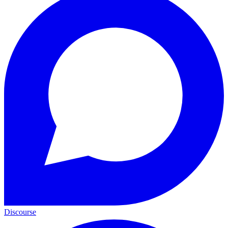
Discourse