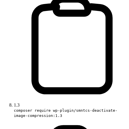
1.3
composer require wp-plugin/smntcs-deactivate-
image-compression:1.3