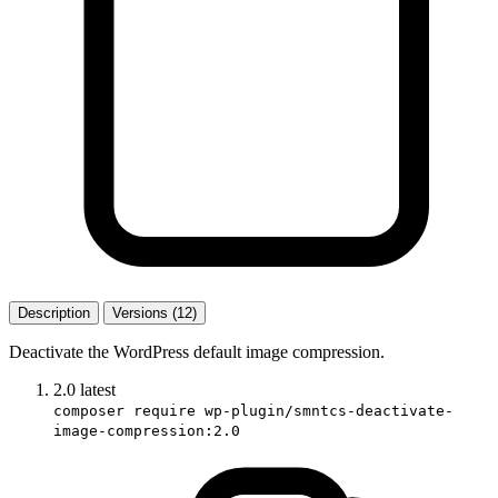
Description
Versions (12)
Deactivate the WordPress default image compression.
2.0
latest
composer require wp-plugin/smntcs-deactivate-
image-compression:2.0