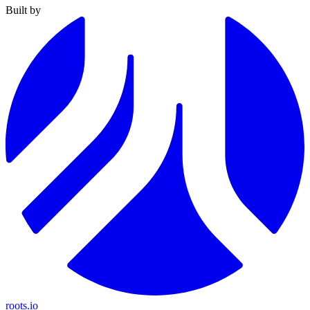
Built by
roots.io