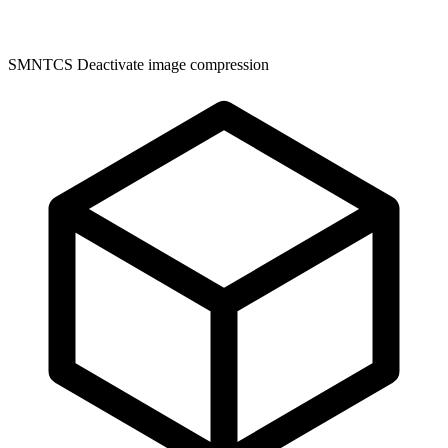
SMNTCS Deactivate image compression