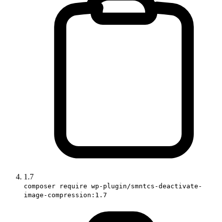
1.7
composer require wp-plugin/smntcs-deactivate-
image-compression:1.7