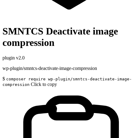
SMNTCS Deactivate image
compression
plugin
v2.0
wp-plugin/smntcs-deactivate-image-compression
$
composer require wp-plugin/smntcs-deactivate-image-
Click to copy
compression