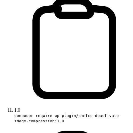
1.0
composer require wp-plugin/smntcs-deactivate-
image-compression:1.0