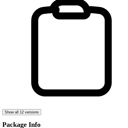
Show all 12 versions
Package Info