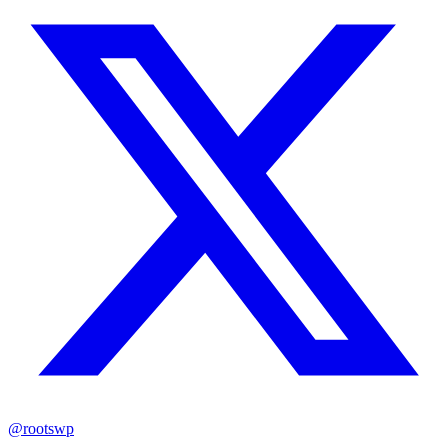
@rootswp