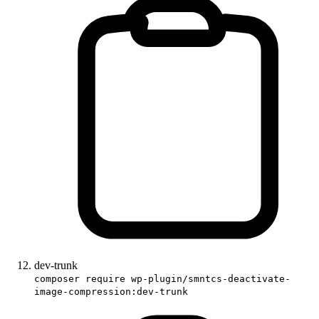
dev-trunk
composer require wp-plugin/smntcs-deactivate-
image-compression:dev-trunk