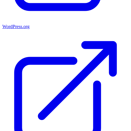
WordPress.org