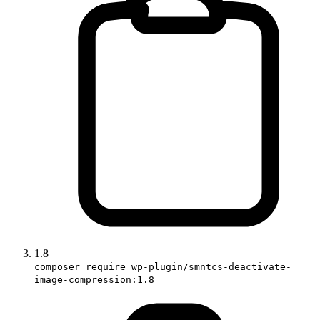
1.8
composer require wp-plugin/smntcs-deactivate-
image-compression:1.8