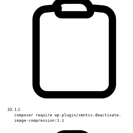
1.1
composer require wp-plugin/smntcs-deactivate-
image-compression:1.1