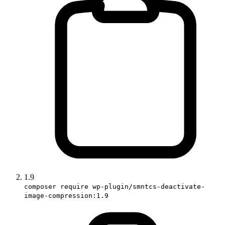
1.9
composer require wp-plugin/smntcs-deactivate-
image-compression:1.9