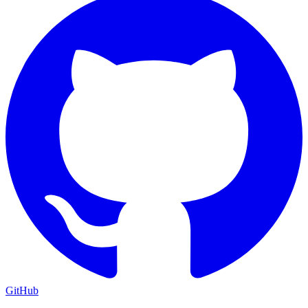
GitHub