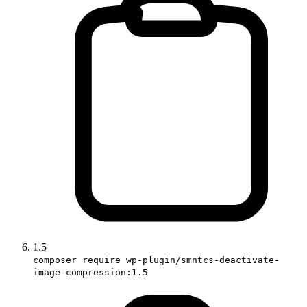
1.5
composer require wp-plugin/smntcs-deactivate-
image-compression:1.5