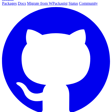
Packages
Docs
Migrate from WPackagist
Status
Community