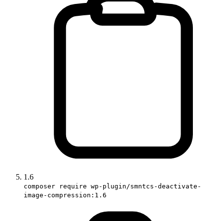
1.6
composer require wp-plugin/smntcs-deactivate-
image-compression:1.6