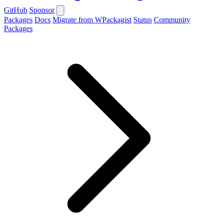
GitHub
Sponsor
Packages
Docs
Migrate from WPackagist
Status
Community
Packages