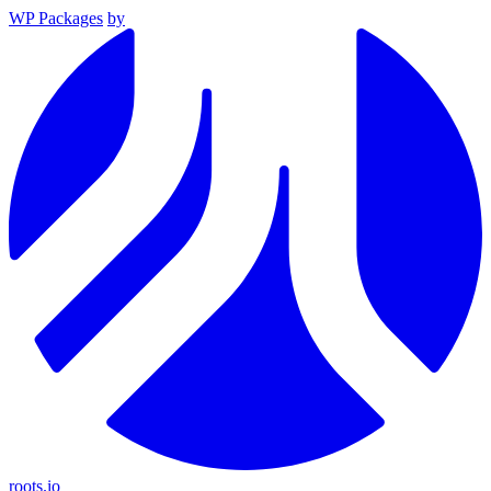
WP Packages
by
roots.io