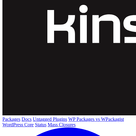
Packages
Docs
Untagged Plugins
WP Packages vs WPackagist
WordPress Core
Status
Mass Closures