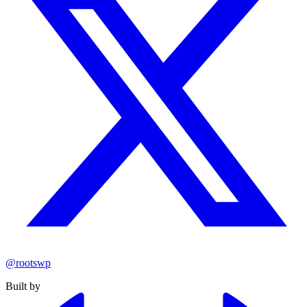
@rootswp
Built by