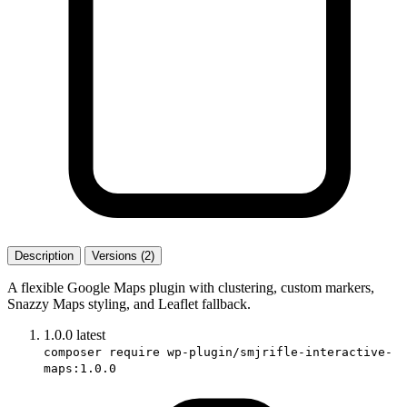
Description
Versions (2)
A flexible Google Maps plugin with clustering, custom markers,
Snazzy Maps styling, and Leaflet fallback.
1.0.0
latest
composer require wp-plugin/smjrifle-interactive-
maps:1.0.0