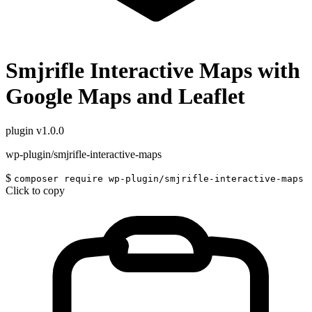
Smjrifle Interactive Maps with
Google Maps and Leaflet
plugin
v1.0.0
wp-plugin/smjrifle-interactive-maps
$
composer require wp-plugin/smjrifle-interactive-maps
Click to copy