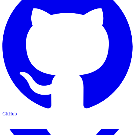
GitHub