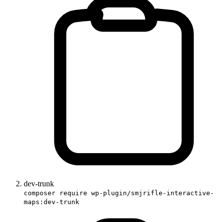
dev-trunk
composer require wp-plugin/smjrifle-interactive-
maps:dev-trunk