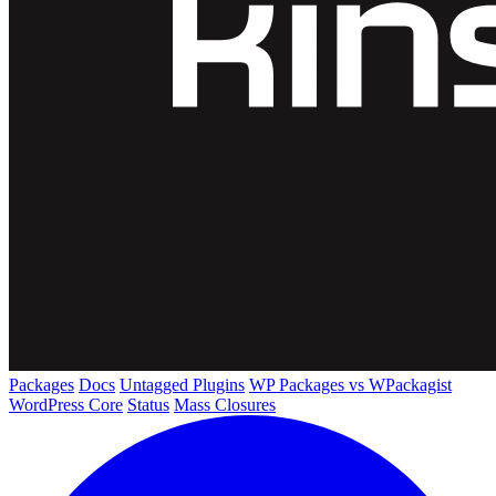
Packages
Docs
Untagged Plugins
WP Packages vs WPackagist
WordPress Core
Status
Mass Closures