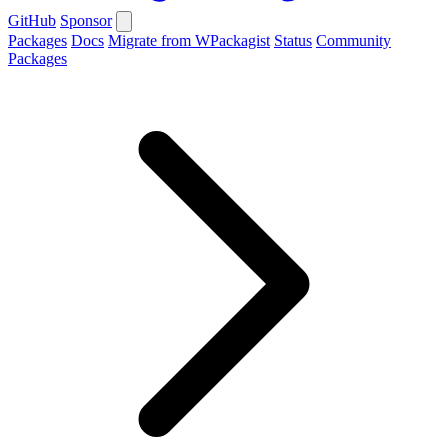
GitHub
Sponsor
Packages
Docs
Migrate from WPackagist
Status
Community
Packages