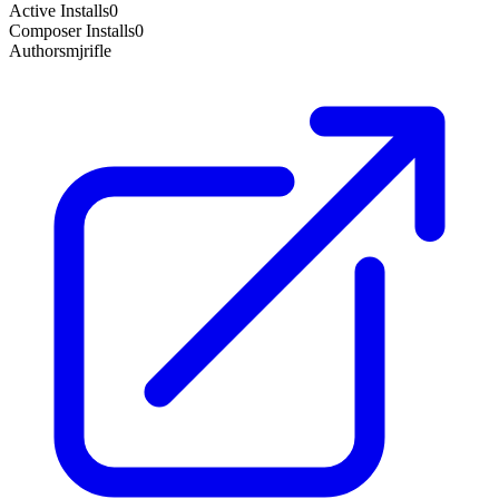
Active Installs
0
Composer Installs
0
Author
smjrifle