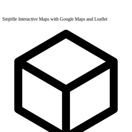
Smjrifle Interactive Maps with Google Maps and Leaflet