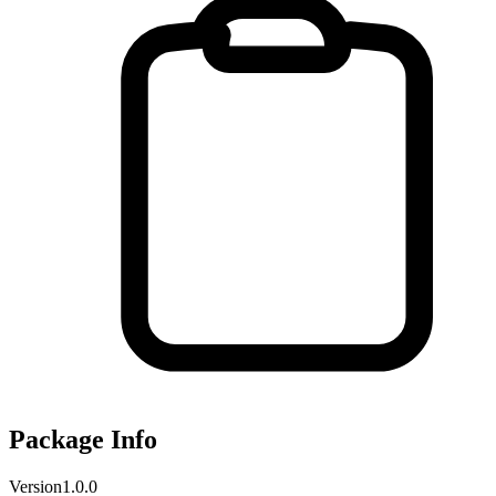
Package Info
Version
1.0.0