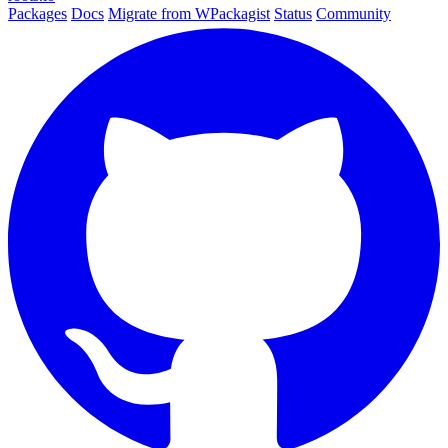
Packages
Docs
Migrate from WPackagist
Status
Community