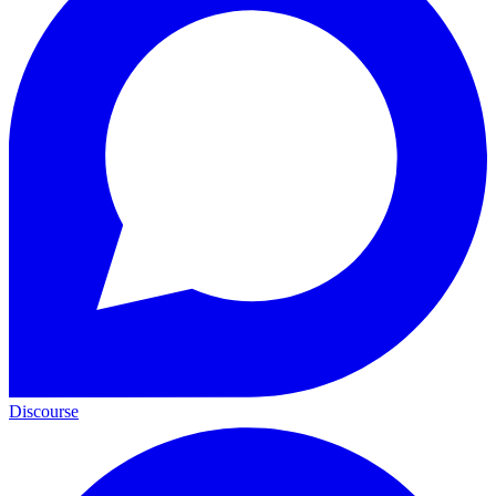
Discourse