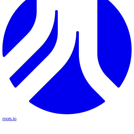
roots.io