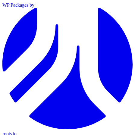
WP Packages
by
roots.io