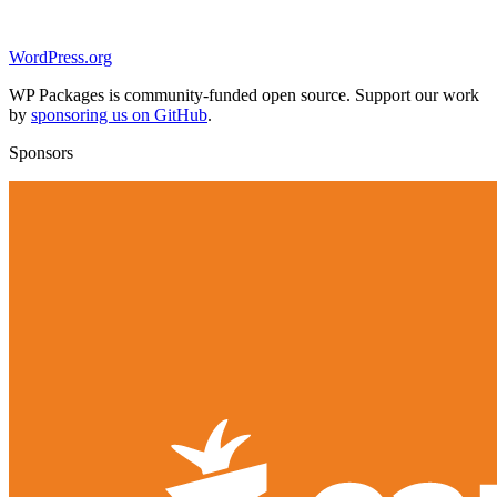
WordPress.org
WP Packages is community-funded open source. Support our work
by
sponsoring us on GitHub
.
Sponsors