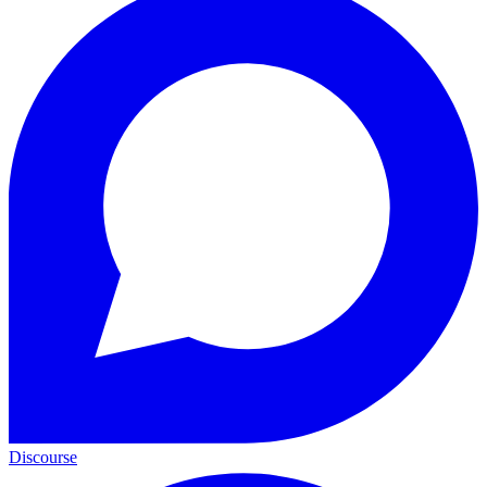
Discourse