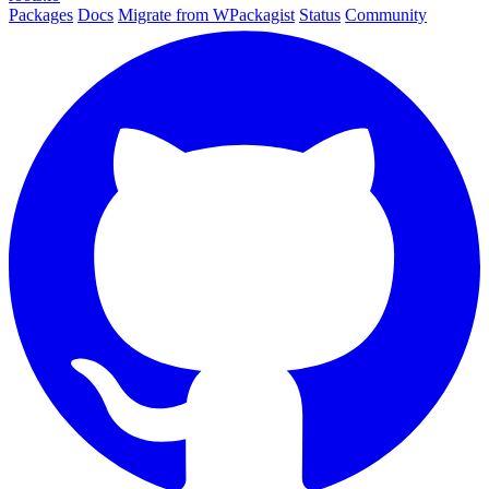
Packages
Docs
Migrate from WPackagist
Status
Community