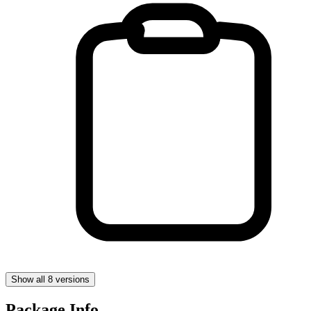
Show all 8 versions
Package Info