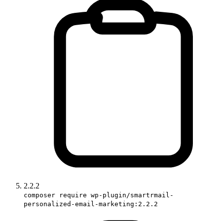
2.2.2
composer require wp-plugin/smartrmail-
personalized-email-marketing:2.2.2