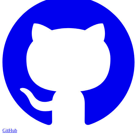
GitHub