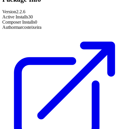
Version
2.2.6
Active Installs
30
Composer Installs
0
Author
marcosteixeira