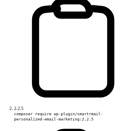
2.2.5
composer require wp-plugin/smartrmail-
personalized-email-marketing:2.2.5