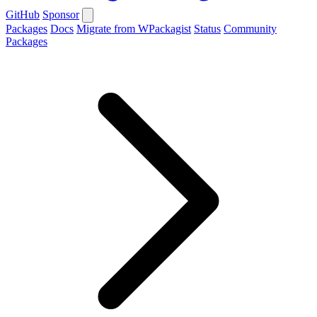
GitHub
Sponsor
Packages
Docs
Migrate from WPackagist
Status
Community
Packages