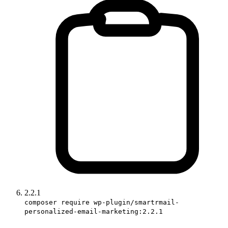
2.2.1
composer require wp-plugin/smartrmail-
personalized-email-marketing:2.2.1