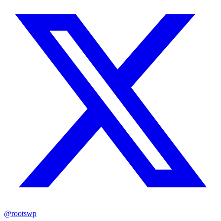
@rootswp