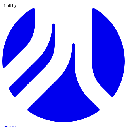
Built by
roots.io