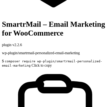
SmartrMail – Email Marketing
for WooCommerce
plugin
v2.2.6
wp-plugin/smartrmail-personalized-email-marketing
$
composer require wp-plugin/smartrmail-personalized-
Click to copy
email-marketing