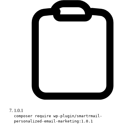
1.0.1
composer require wp-plugin/smartrmail-
personalized-email-marketing:1.0.1