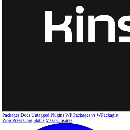
Packages
Docs
Untagged Plugins
WP Packages vs WPackagist
WordPress Core
Status
Mass Closures