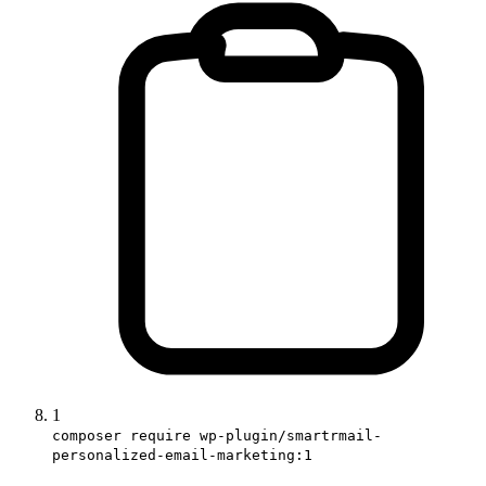
1
composer require wp-plugin/smartrmail-
personalized-email-marketing:1