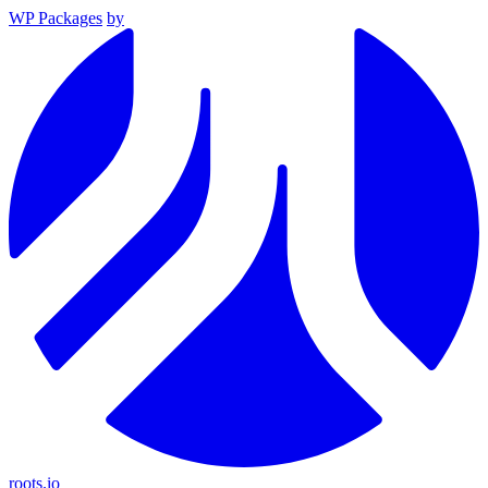
WP Packages
by
roots.io