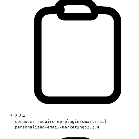
2.2.4
composer require wp-plugin/smartrmail-
personalized-email-marketing:2.2.4