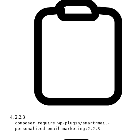
2.2.3
composer require wp-plugin/smartrmail-
personalized-email-marketing:2.2.3