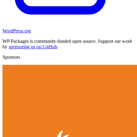
WordPress.org
WP Packages is community-funded open source. Support our work
by
sponsoring us on GitHub
.
Sponsors