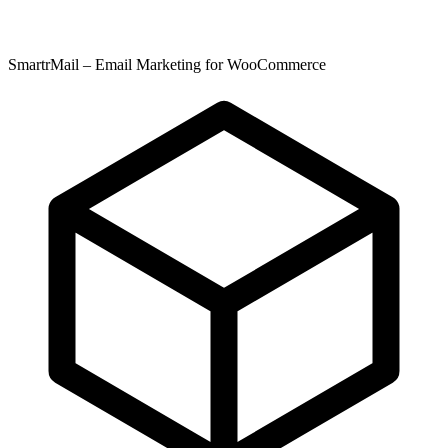
SmartrMail – Email Marketing for WooCommerce