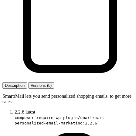
Description
Versions (8)
SmartrMail lets you send personalized shopping emails, to get more
sales
2.2.6
latest
composer require wp-plugin/smartrmail-
personalized-email-marketing:2.2.6