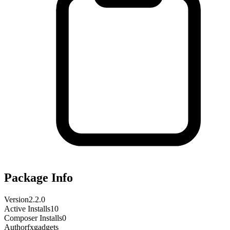
Package Info
Version
2.2.0
Active Installs
10
Composer Installs
0
Author
fxgadgets