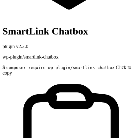
SmartLink Chatbox
plugin
v2.2.0
wp-plugin/smartlink-chatbox
$
Click to
composer require wp-plugin/smartlink-chatbox
copy