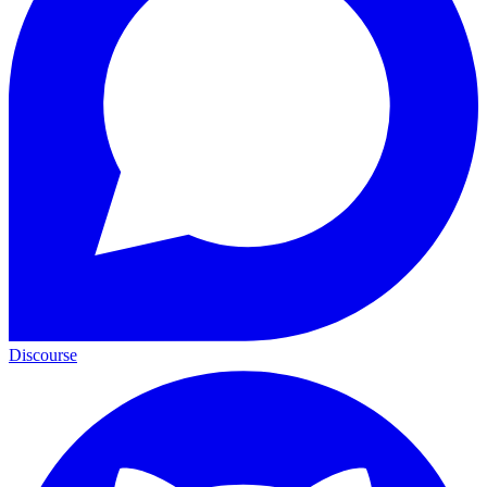
Discourse