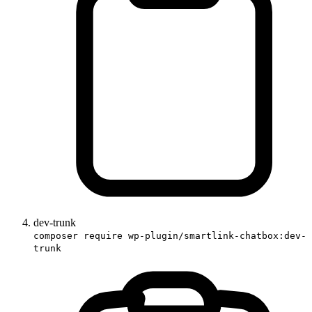
dev-trunk
composer require wp-plugin/smartlink-chatbox:dev-
trunk