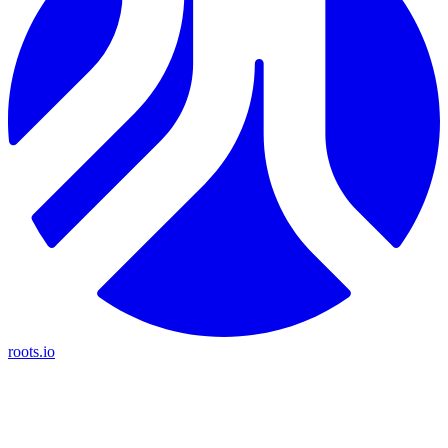
roots.io