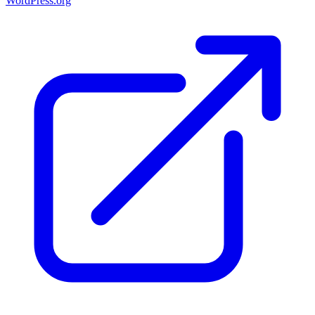
WordPress.org