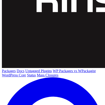
Packages
Docs
Untagged Plugins
WP Packages vs WPackagist
WordPress Core
Status
Mass Closures