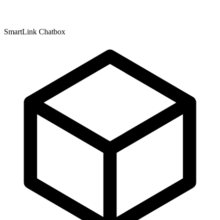
SmartLink Chatbox