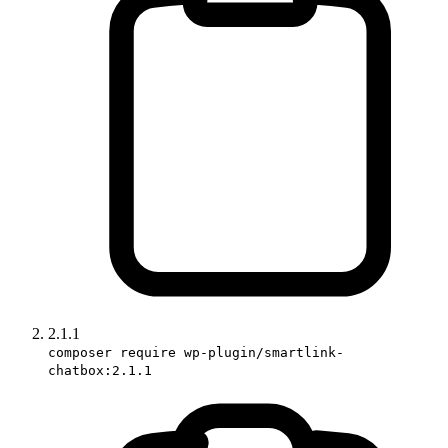
2.1.1
composer require wp-plugin/smartlink-
chatbox:2.1.1