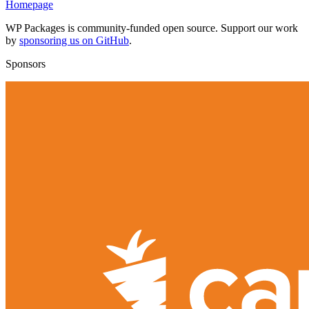
Homepage
WP Packages is community-funded open source. Support our work
by
sponsoring us on GitHub
.
Sponsors