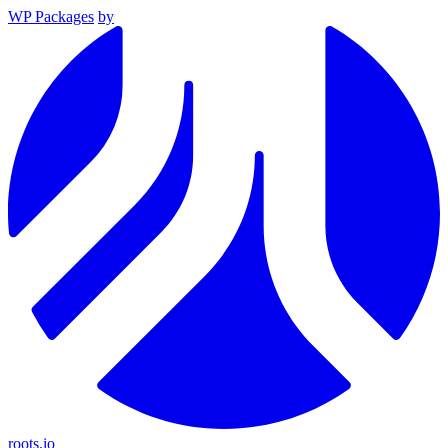
WP Packages
by
roots.io