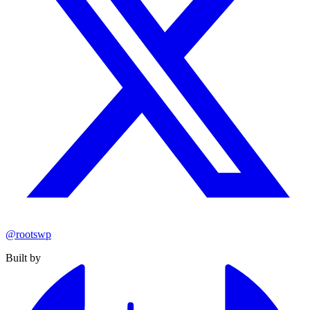
@rootswp
Built by