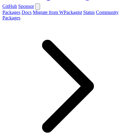
GitHub
Sponsor
Packages
Docs
Migrate from WPackagist
Status
Community
Packages