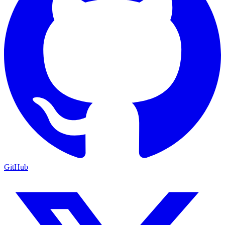
GitHub