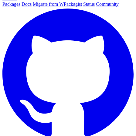
Packages
Docs
Migrate from WPackagist
Status
Community