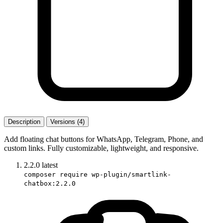
Description
Versions (4)
Add floating chat buttons for WhatsApp, Telegram, Phone, and
custom links. Fully customizable, lightweight, and responsive.
2.2.0
latest
composer require wp-plugin/smartlink-
chatbox:2.2.0