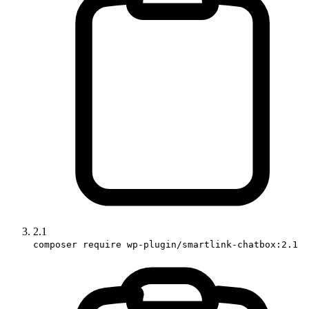
2.1
composer require wp-plugin/smartlink-chatbox:2.1