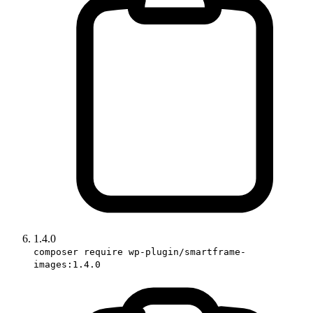
1.4.0
composer require wp-plugin/smartframe-
images:1.4.0