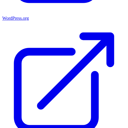
WordPress.org