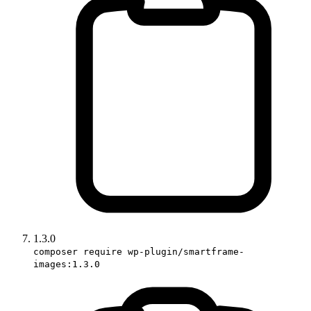
1.3.0
composer require wp-plugin/smartframe-
images:1.3.0