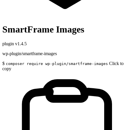
SmartFrame Images
plugin
v1.4.5
wp-plugin/smartframe-images
$
Click to
composer require wp-plugin/smartframe-images
copy