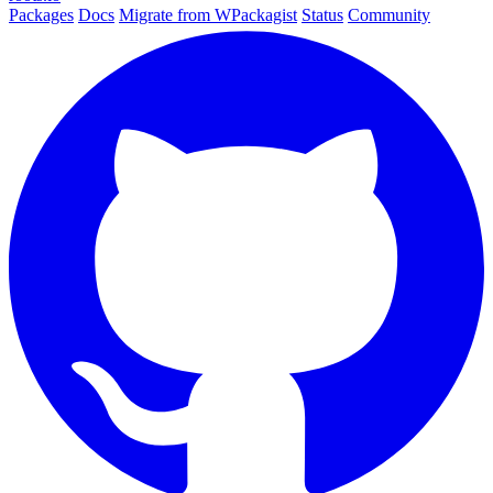
Packages
Docs
Migrate from WPackagist
Status
Community