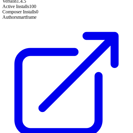
Version
1.4.5
Active Installs
100
Composer Installs
0
Author
smartframe