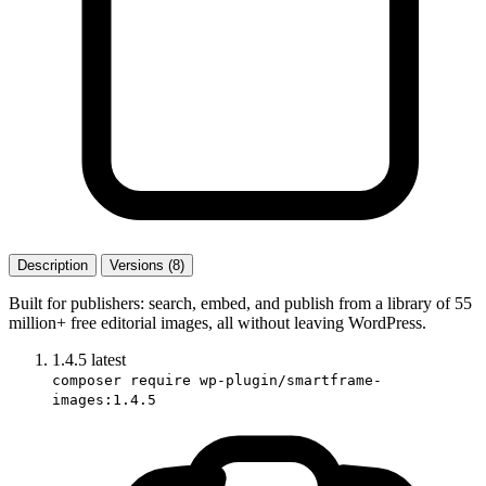
Description
Versions (8)
Built for publishers: search, embed, and publish from a library of 55
million+ free editorial images, all without leaving WordPress.
1.4.5
latest
composer require wp-plugin/smartframe-
images:1.4.5