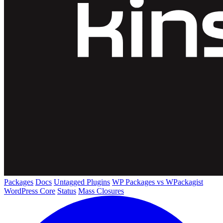
Packages
Docs
Untagged Plugins
WP Packages vs WPackagist
WordPress Core
Status
Mass Closures