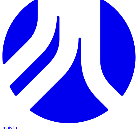
roots.io