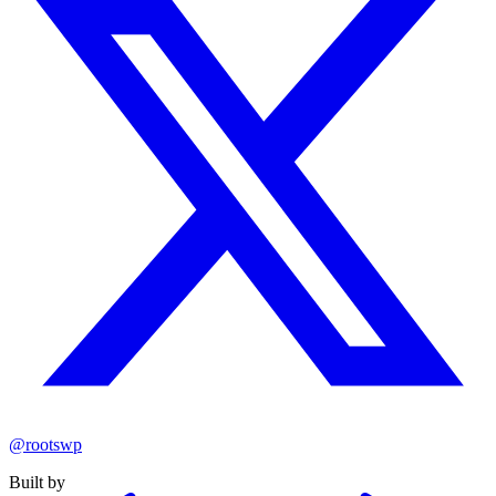
@rootswp
Built by