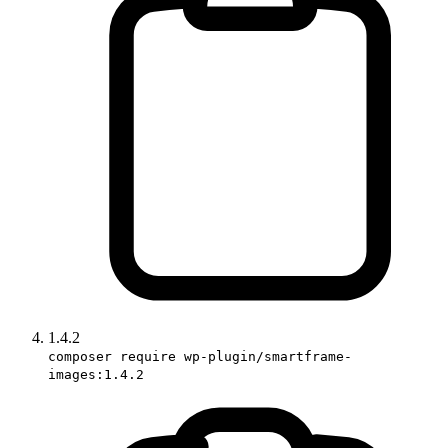
1.4.2
composer require wp-plugin/smartframe-
images:1.4.2