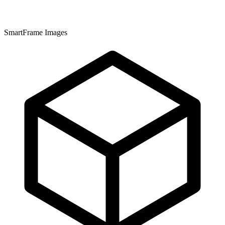
SmartFrame Images