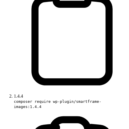
1.4.4
composer require wp-plugin/smartframe-
images:1.4.4