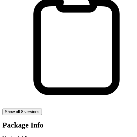
Show all 8 versions
Package Info