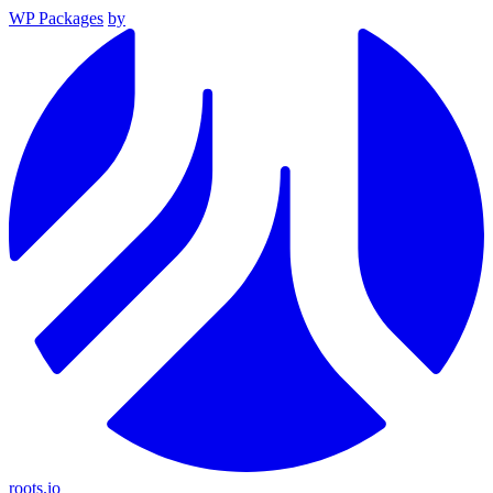
WP Packages
by
roots.io