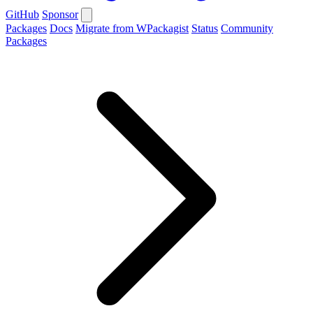
GitHub
Sponsor
Packages
Docs
Migrate from WPackagist
Status
Community
Packages