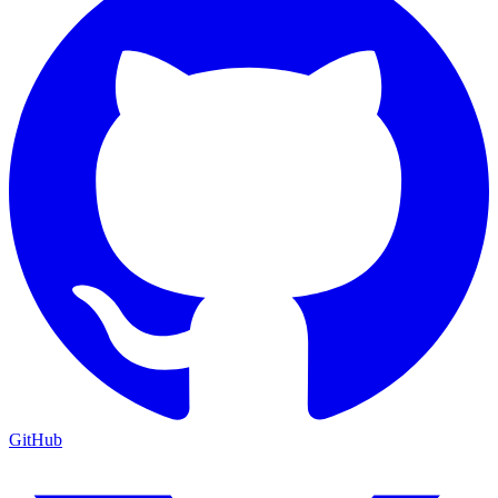
GitHub