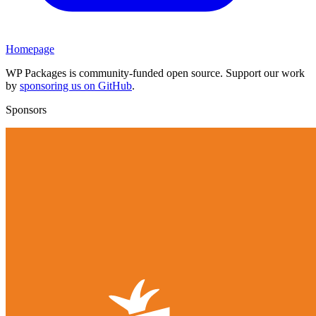
Homepage
WP Packages is community-funded open source. Support our work
by
sponsoring us on GitHub
.
Sponsors