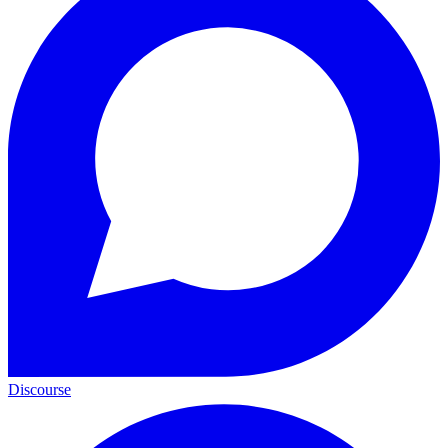
Discourse