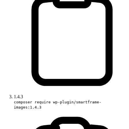
1.4.3
composer require wp-plugin/smartframe-
images:1.4.3