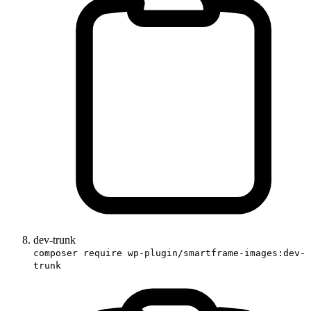
dev-trunk
composer require wp-plugin/smartframe-images:dev-
trunk