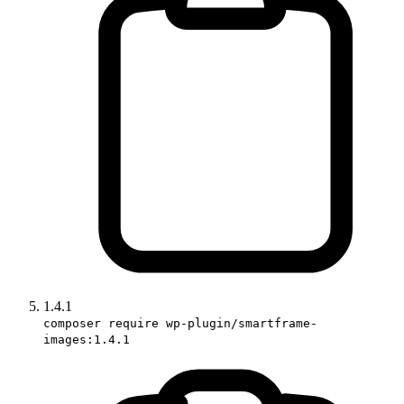
1.4.1
composer require wp-plugin/smartframe-
images:1.4.1