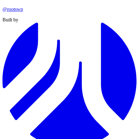
@rootswp
Built by