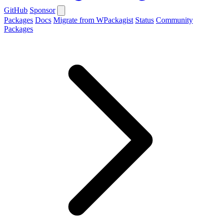
GitHub
Sponsor
Packages
Docs
Migrate from WPackagist
Status
Community
Packages