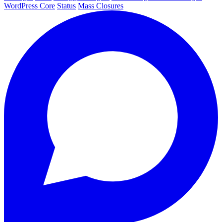
WordPress Core
Status
Mass Closures