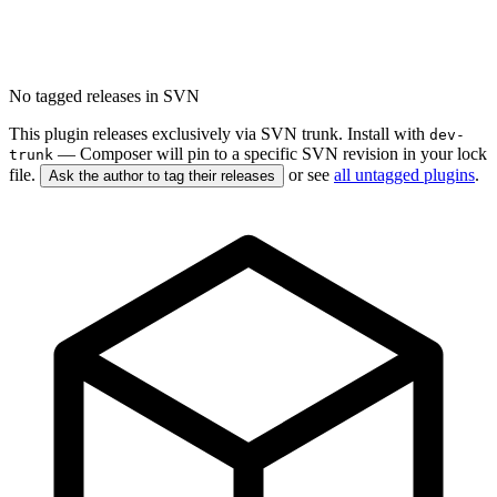
No tagged releases in SVN
This plugin releases exclusively via SVN trunk. Install with
dev-
— Composer will pin to a specific SVN revision in your lock
trunk
file.
or see
all untagged plugins
.
Ask the author to tag their releases