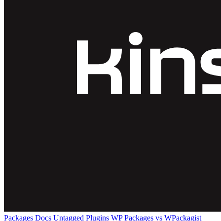
Packages
Docs
Untagged Plugins
WP Packages vs WPackagist