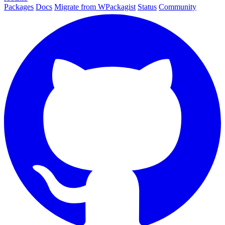
Packages
Docs
Migrate from WPackagist
Status
Community