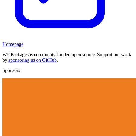
Homepage
WP Packages is community-funded open source. Support our work
by
sponsoring us on GitHub
.
Sponsors