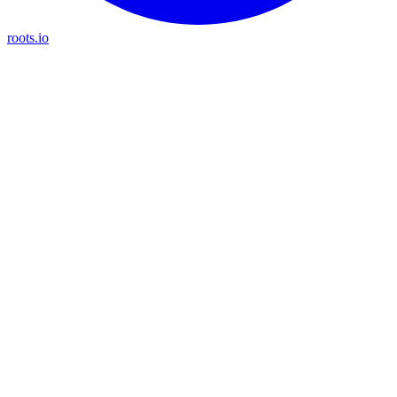
roots.io