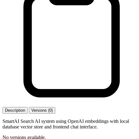
Description
Versions (0)
SmartAI Search AI system using OpenAI embeddings with local
database vector store and frontend chat interface.
No versions available.