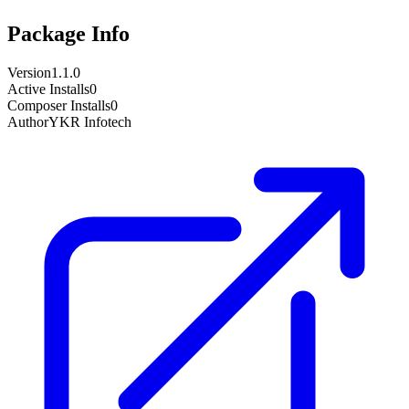
Package Info
Version
1.1.0
Active Installs
0
Composer Installs
0
Author
YKR Infotech