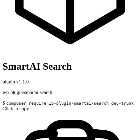
SmartAI Search
plugin
v1.1.0
wp-plugin/smartai-search
$
composer require wp-plugin/smartai-search:dev-trunk
Click to copy