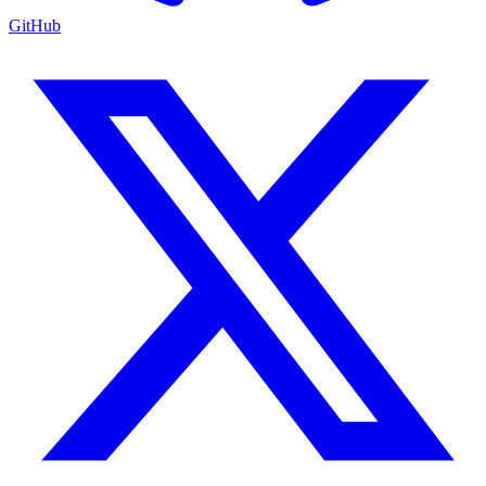
GitHub