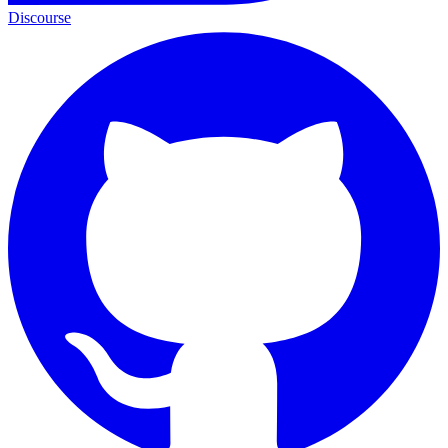
Discourse