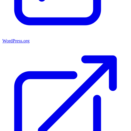
WordPress.org