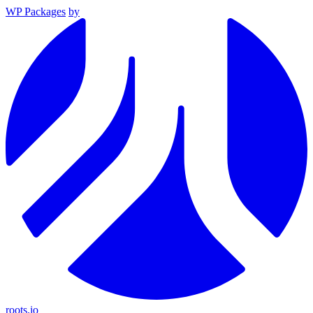
WP Packages
by
roots.io