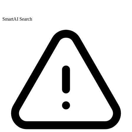
SmartAI Search