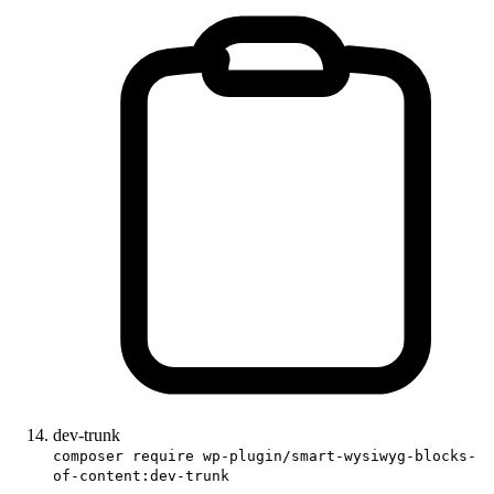
dev-trunk
composer require wp-plugin/smart-wysiwyg-blocks-
of-content:dev-trunk