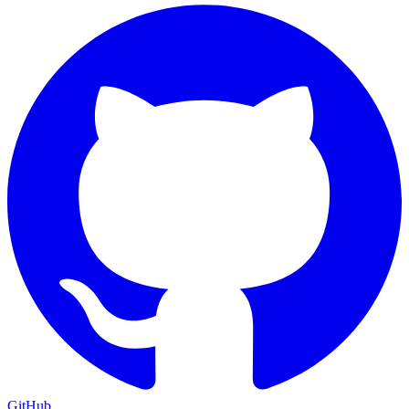
GitHub