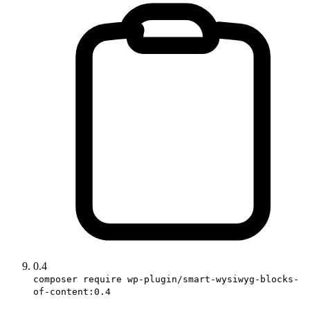
0.4
composer require wp-plugin/smart-wysiwyg-blocks-
of-content:0.4