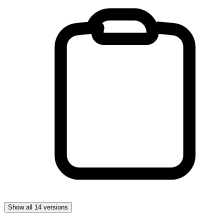
Show all 14 versions