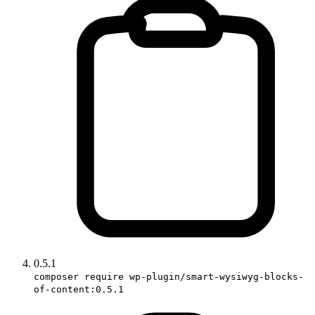
0.5.1
composer require wp-plugin/smart-wysiwyg-blocks-
of-content:0.5.1