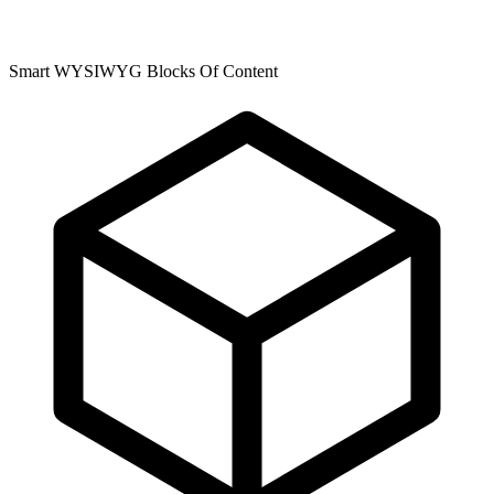
Smart WYSIWYG Blocks Of Content