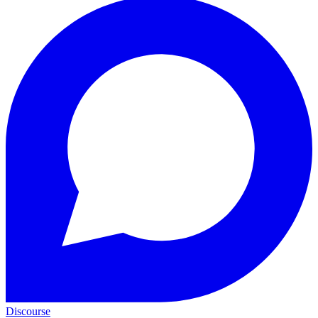
Discourse