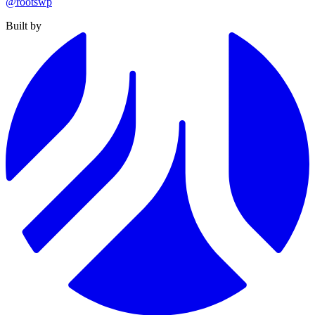
@rootswp
Built by