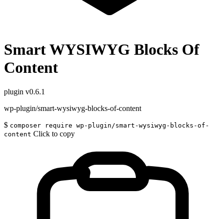
Smart WYSIWYG Blocks Of
Content
plugin
v0.6.1
wp-plugin/smart-wysiwyg-blocks-of-content
$
composer require wp-plugin/smart-wysiwyg-blocks-of-
Click to copy
content