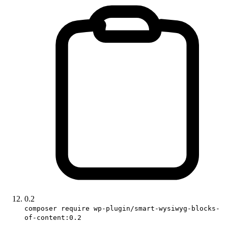
0.2
composer require wp-plugin/smart-wysiwyg-blocks-
of-content:0.2