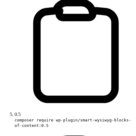
0.5
composer require wp-plugin/smart-wysiwyg-blocks-
of-content:0.5