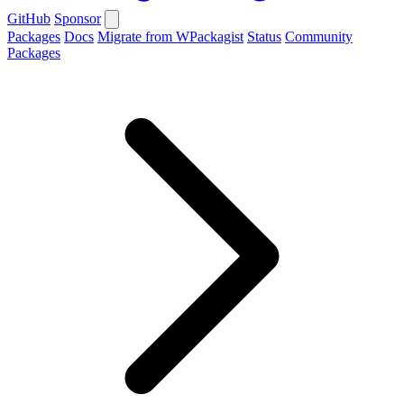
GitHub
Sponsor
Packages
Docs
Migrate from WPackagist
Status
Community
Packages