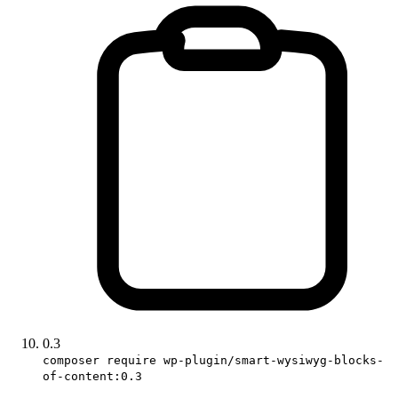
0.3
composer require wp-plugin/smart-wysiwyg-blocks-
of-content:0.3