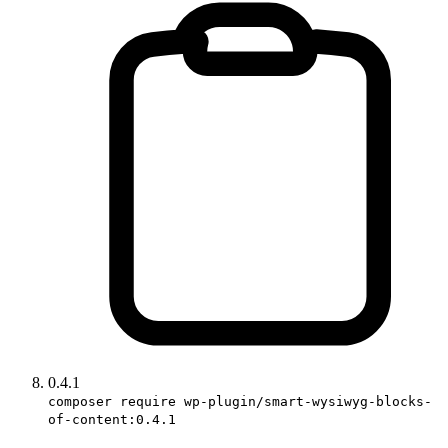
0.4.1
composer require wp-plugin/smart-wysiwyg-blocks-
of-content:0.4.1