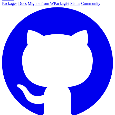
Packages
Docs
Migrate from WPackagist
Status
Community