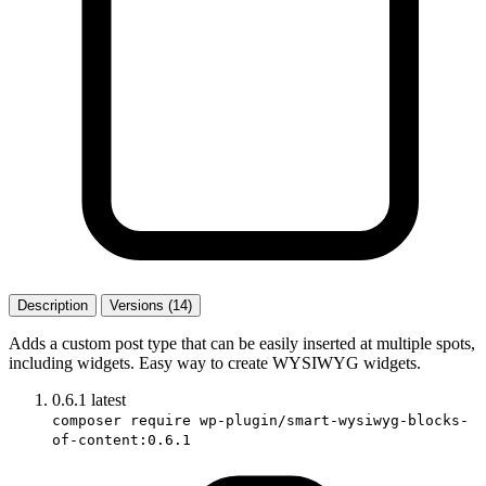
Description
Versions (14)
Adds a custom post type that can be easily inserted at multiple spots,
including widgets. Easy way to create WYSIWYG widgets.
0.6.1
latest
composer require wp-plugin/smart-wysiwyg-blocks-
of-content:0.6.1