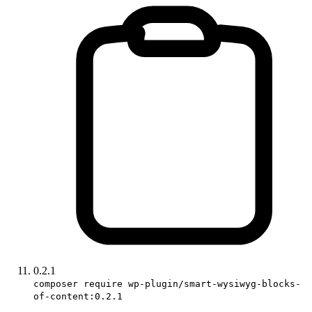
0.2.1
composer require wp-plugin/smart-wysiwyg-blocks-
of-content:0.2.1