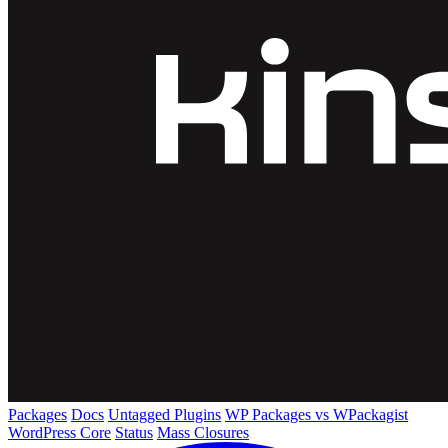
Packages
Docs
Untagged Plugins
WP Packages vs WPackagist
WordPress Core
Status
Mass Closures