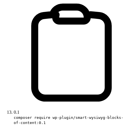
0.1
composer require wp-plugin/smart-wysiwyg-blocks-
of-content:0.1