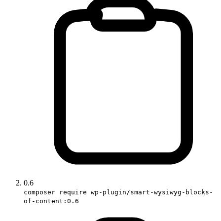
0.6
composer require wp-plugin/smart-wysiwyg-blocks-
of-content:0.6