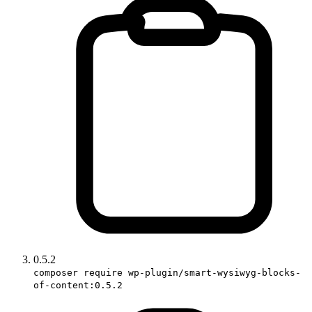
0.5.2
composer require wp-plugin/smart-wysiwyg-blocks-
of-content:0.5.2