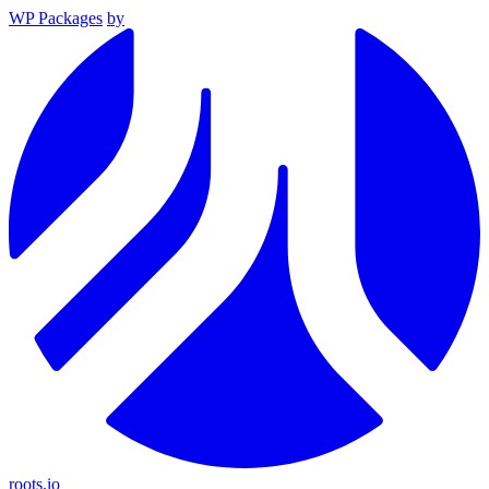
WP Packages
by
roots.io