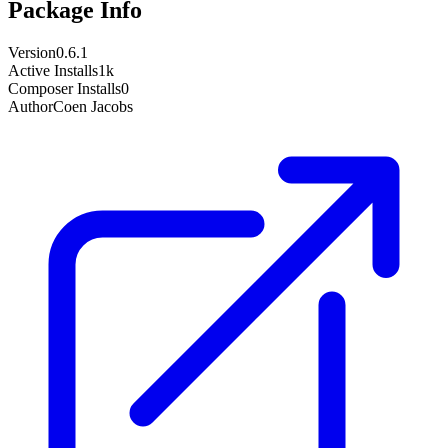
Package Info
Version
0.6.1
Active Installs
1k
Composer Installs
0
Author
Coen Jacobs