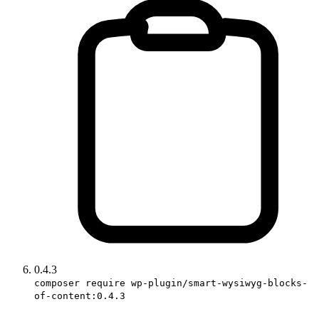
0.4.3
composer require wp-plugin/smart-wysiwyg-blocks-
of-content:0.4.3