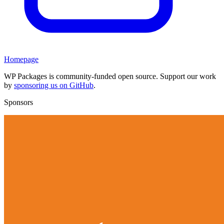
Homepage
WP Packages is community-funded open source. Support our work
by
sponsoring us on GitHub
.
Sponsors