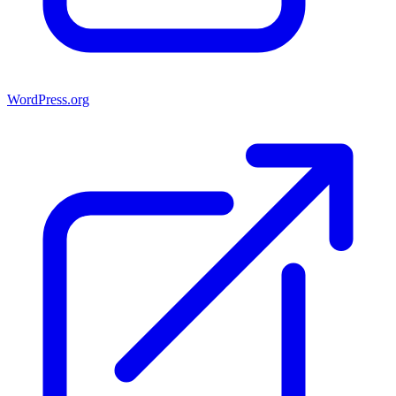
WordPress.org