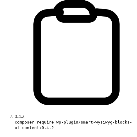
0.4.2
composer require wp-plugin/smart-wysiwyg-blocks-
of-content:0.4.2