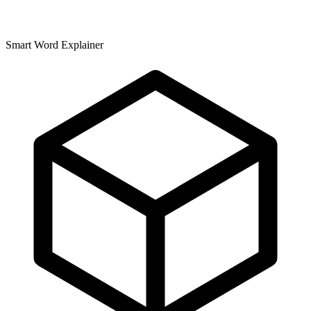
Smart Word Explainer