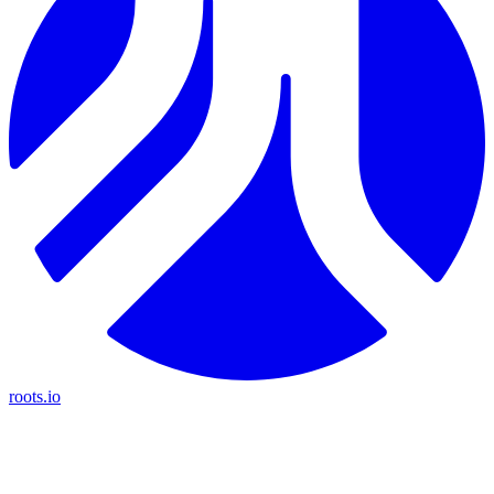
roots.io