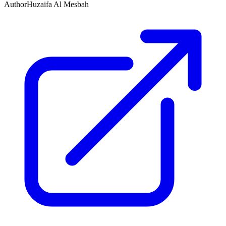
Author
Huzaifa Al Mesbah