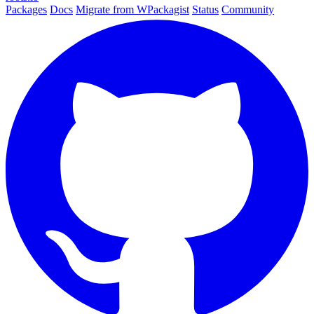
Packages
Docs
Migrate from WPackagist
Status
Community