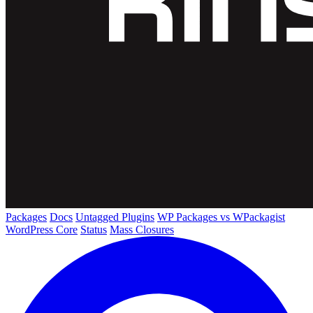
Packages
Docs
Untagged Plugins
WP Packages vs WPackagist
WordPress Core
Status
Mass Closures