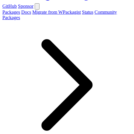
GitHub
Sponsor
Packages
Docs
Migrate from WPackagist
Status
Community
Packages