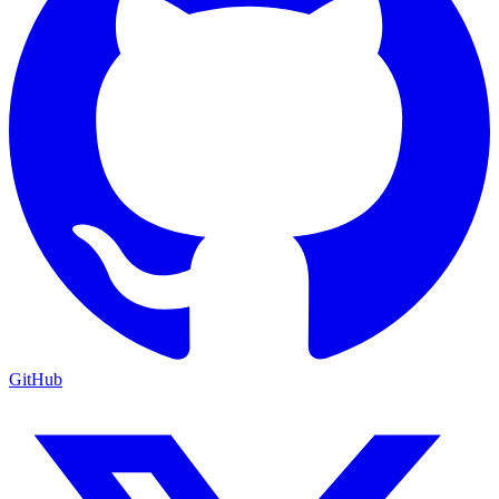
GitHub