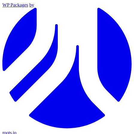
WP Packages
by
roots.io