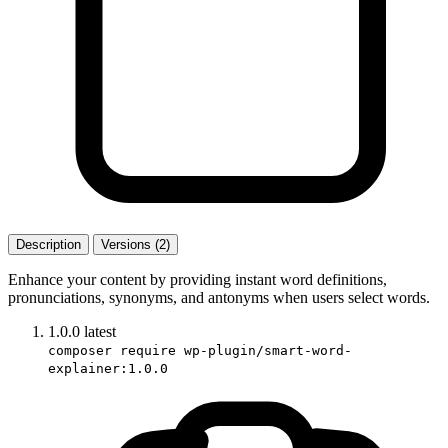
Description
Versions (2)
Enhance your content by providing instant word definitions,
pronunciations, synonyms, and antonyms when users select words.
1.0.0
latest
composer require wp-plugin/smart-word-
explainer:1.0.0