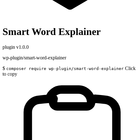
Smart Word Explainer
plugin
v1.0.0
wp-plugin/smart-word-explainer
$
Click
composer require wp-plugin/smart-word-explainer
to copy