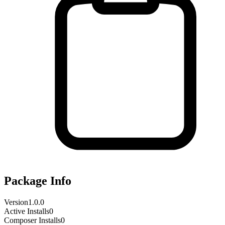
Package Info
Version
1.0.0
Active Installs
0
Composer Installs
0