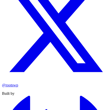
@rootswp
Built by