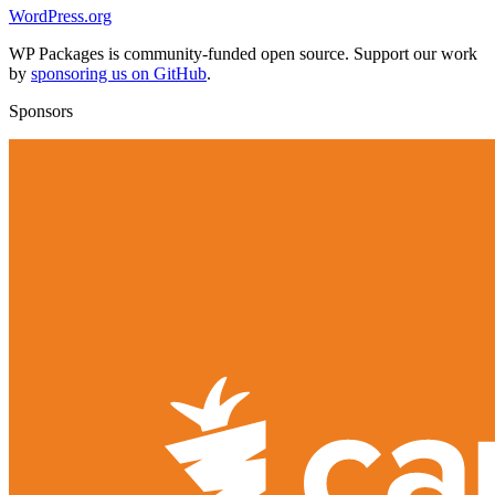
WordPress.org
WP Packages is community-funded open source. Support our work
by
sponsoring us on GitHub
.
Sponsors