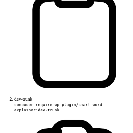
dev-trunk
composer require wp-plugin/smart-word-
explainer:dev-trunk