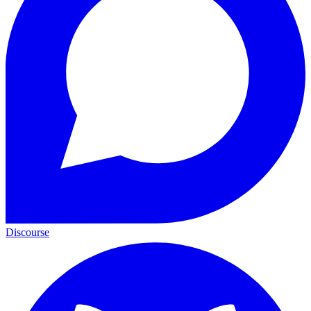
Discourse