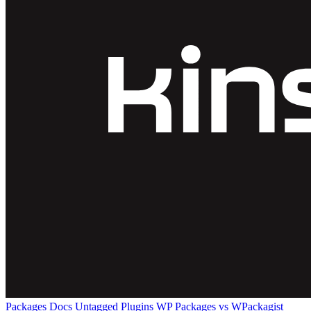
Packages
Docs
Untagged Plugins
WP Packages vs WPackagist