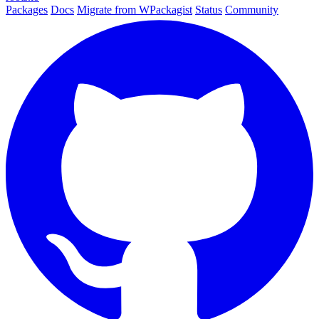
Packages
Docs
Migrate from WPackagist
Status
Community