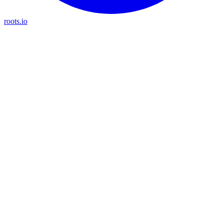
roots.io