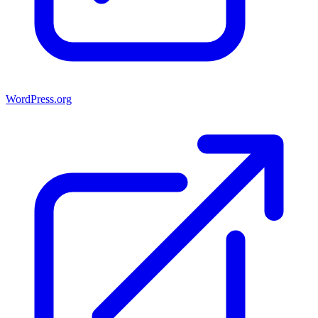
WordPress.org