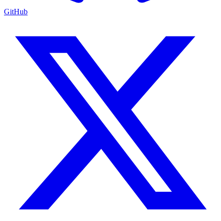
GitHub