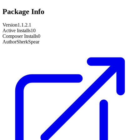
Package Info
Version
1.1.2.1
Active Installs
10
Composer Installs
0
Author
SherkSpear