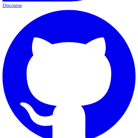
Discourse