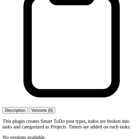
Description
Versions (0)
This plugin creates Smart ToDo post types, todos are broken into
tasks and categorized as Projects. Timers are added on each tasks.
No versions available.