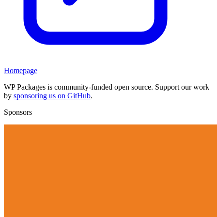
Homepage
WP Packages is community-funded open source. Support our work
by
sponsoring us on GitHub
.
Sponsors