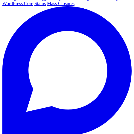
WordPress Core
Status
Mass Closures