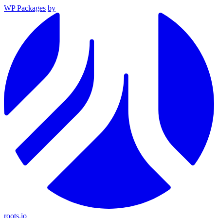
WP Packages
by
roots.io