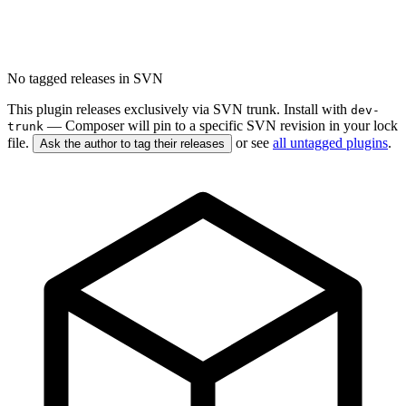
No tagged releases in SVN
This plugin releases exclusively via SVN trunk. Install with
dev-
— Composer will pin to a specific SVN revision in your lock
trunk
file.
or see
all untagged plugins
.
Ask the author to tag their releases