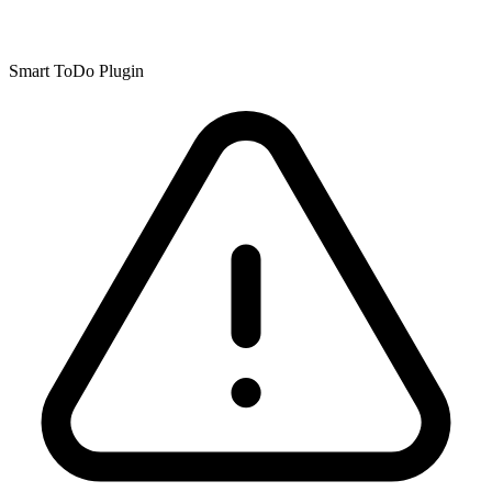
Smart ToDo Plugin