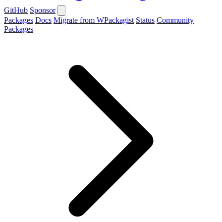
GitHub
Sponsor
Packages
Docs
Migrate from WPackagist
Status
Community
Packages