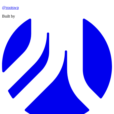
@rootswp
Built by