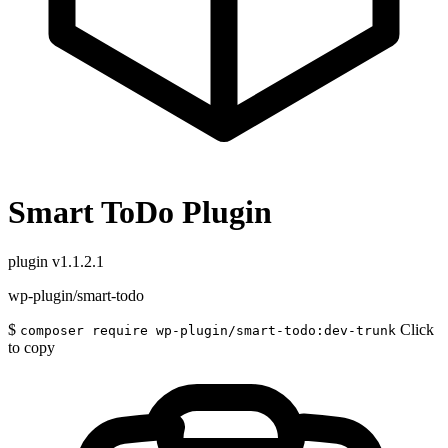
Smart ToDo Plugin
plugin
v1.1.2.1
wp-plugin/smart-todo
$
Click
composer require wp-plugin/smart-todo:dev-trunk
to copy