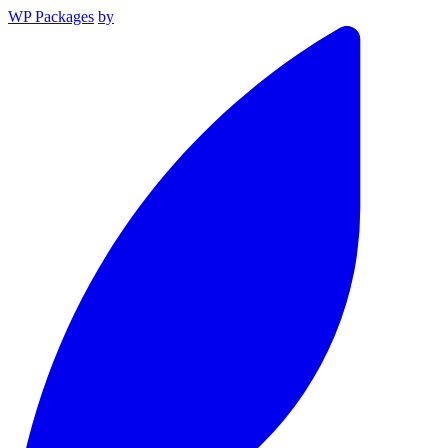
WP Packages
by