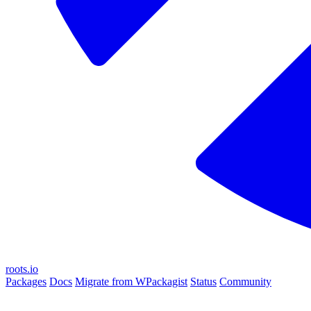
roots.io
Packages
Docs
Migrate from WPackagist
Status
Community