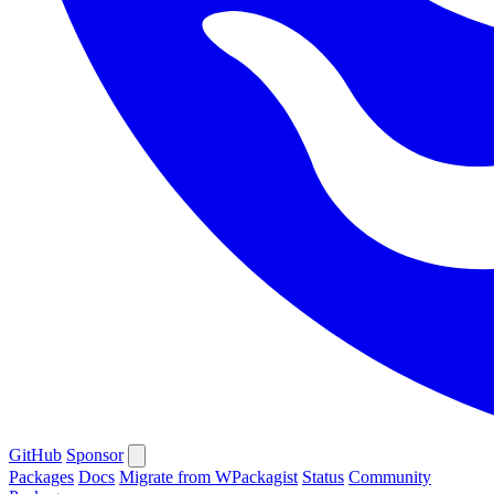
GitHub
Sponsor
Packages
Docs
Migrate from WPackagist
Status
Community