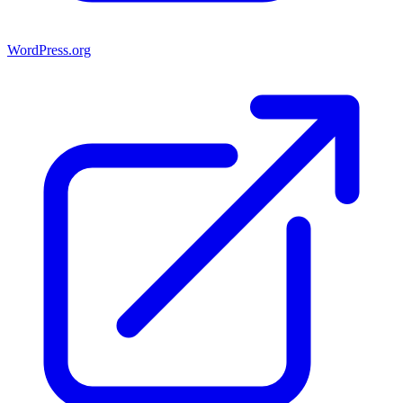
WordPress.org