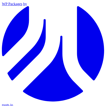
WP Packages
by
roots.io