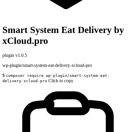
Smart System Eat Delivery by
xCloud.pro
plugin
v1.0.5
wp-plugin/smart-system-eat-delivery-xcloud-pro
$
composer require wp-plugin/smart-system-eat-
Click to copy
delivery-xcloud-pro