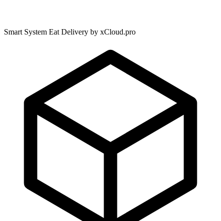
Smart System Eat Delivery by xCloud.pro