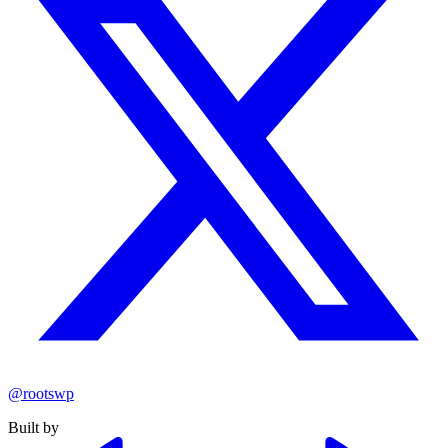
@rootswp
Built by