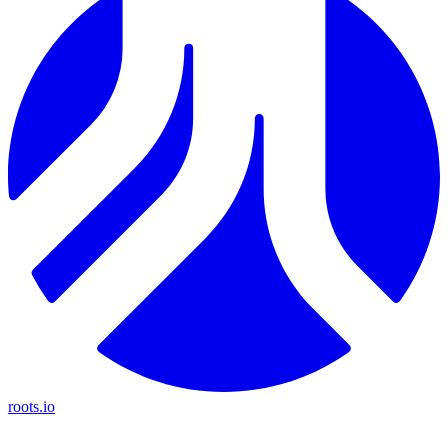
roots.io