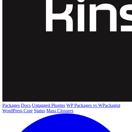
Packages
Docs
Untagged Plugins
WP Packages vs WPackagist
WordPress Core
Status
Mass Closures