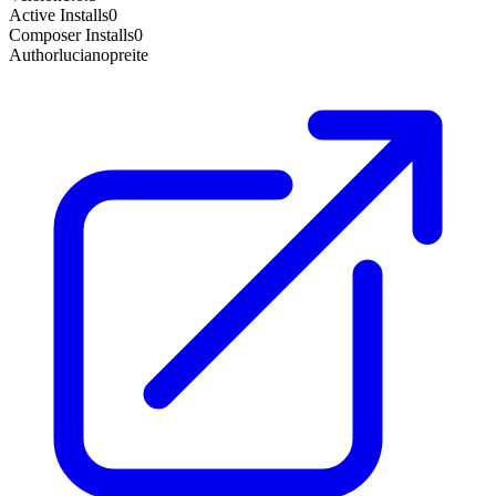
Active Installs
0
Composer Installs
0
Author
lucianopreite