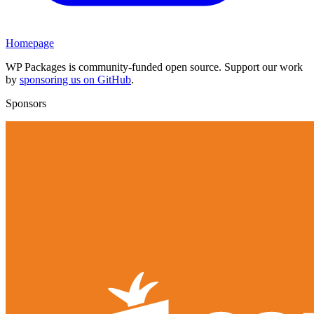
Homepage
WP Packages is community-funded open source. Support our work
by
sponsoring us on GitHub
.
Sponsors