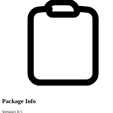
Package Info
Version
1.0.5