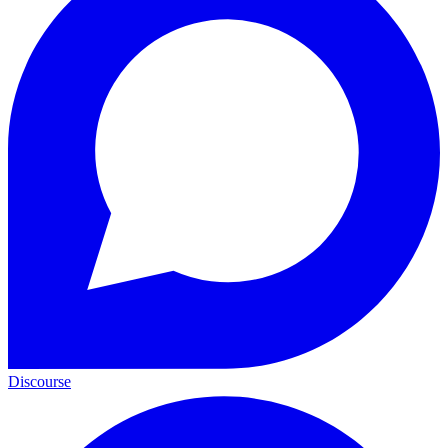
Discourse