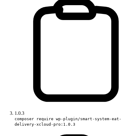
1.0.3
composer require wp-plugin/smart-system-eat-
delivery-xcloud-pro:1.0.3