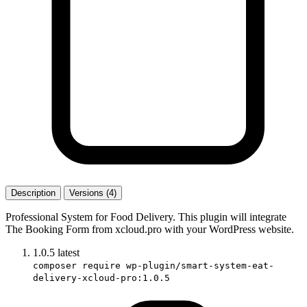
Description
Versions (4)
Professional System for Food Delivery. This plugin will integrate
The Booking Form from xcloud.pro with your WordPress website.
1.0.5
latest
composer require wp-plugin/smart-system-eat-
delivery-xcloud-pro:1.0.5