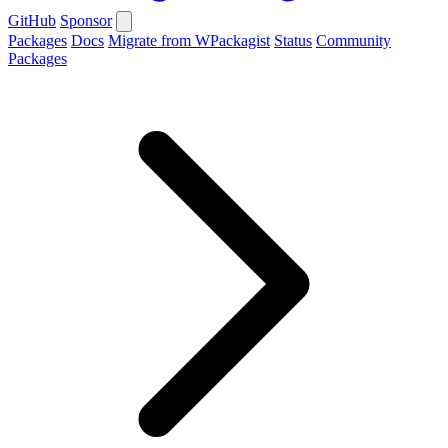
GitHub
Sponsor
Packages
Docs
Migrate from WPackagist
Status
Community
Packages