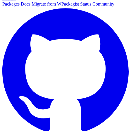
Packages
Docs
Migrate from WPackagist
Status
Community