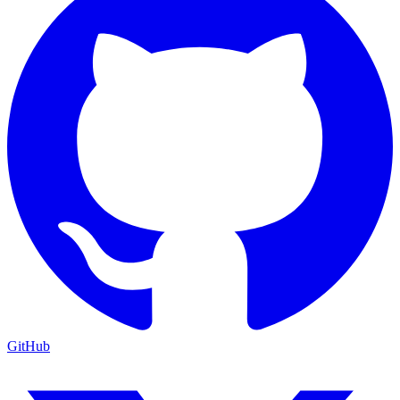
GitHub