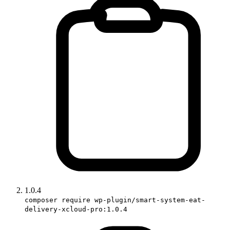
1.0.4
composer require wp-plugin/smart-system-eat-
delivery-xcloud-pro:1.0.4