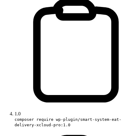
1.0
composer require wp-plugin/smart-system-eat-
delivery-xcloud-pro:1.0