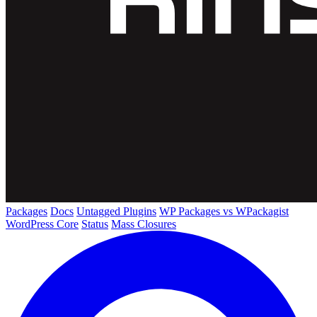
Packages
Docs
Untagged Plugins
WP Packages vs WPackagist
WordPress Core
Status
Mass Closures