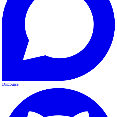
Discourse