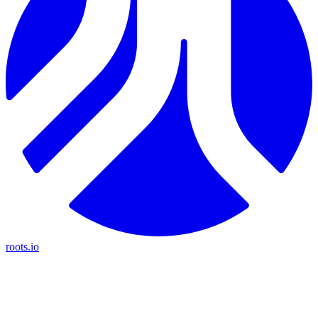
roots.io