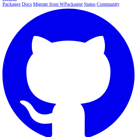
Packages
Docs
Migrate from WPackagist
Status
Community