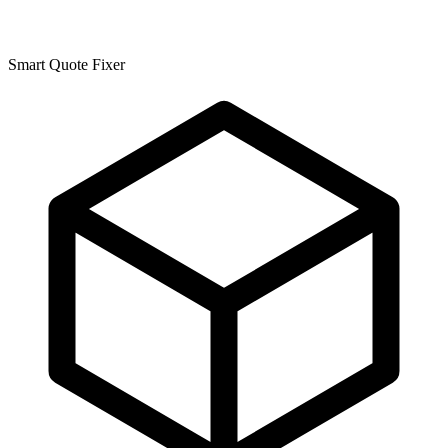
Smart Quote Fixer