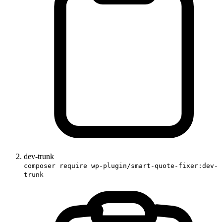
dev-trunk
composer require wp-plugin/smart-quote-fixer:dev-
trunk