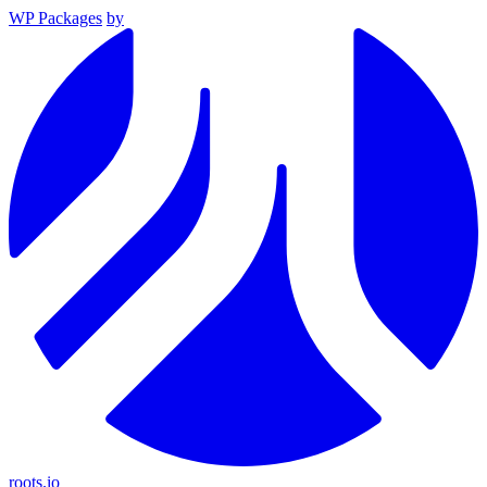
WP Packages
by
roots.io