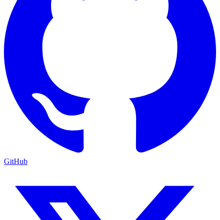
GitHub