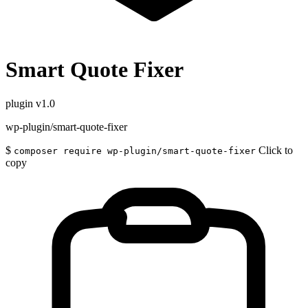
Smart Quote Fixer
plugin
v1.0
wp-plugin/smart-quote-fixer
$
Click to
composer require wp-plugin/smart-quote-fixer
copy