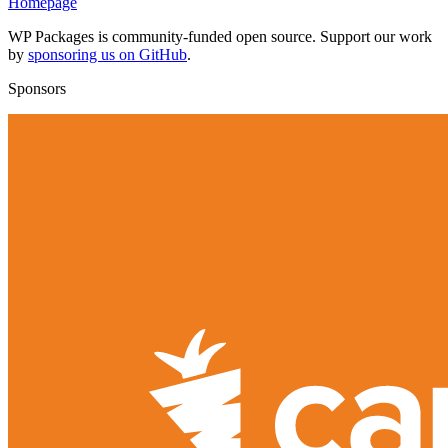
Homepage
WP Packages is community-funded open source. Support our work
by
sponsoring us on GitHub
.
Sponsors