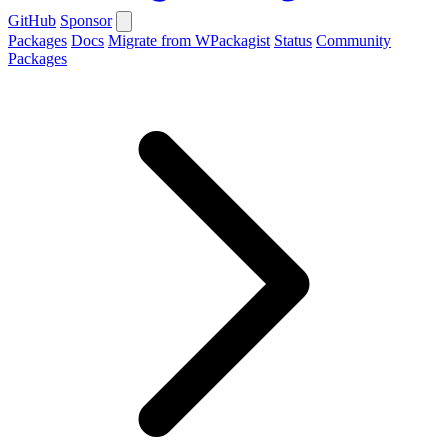
GitHub
Sponsor
Packages
Docs
Migrate from WPackagist
Status
Community
Packages