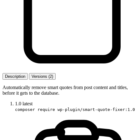
Description
Versions (2)
Automatically remove smart quotes from post content and titles,
before it gets to the database.
1.0
latest
composer require wp-plugin/smart-quote-fixer:1.0