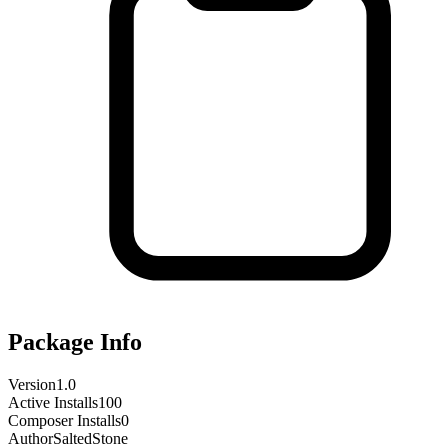
Package Info
Version
1.0
Active Installs
100
Composer Installs
0
Author
SaltedStone