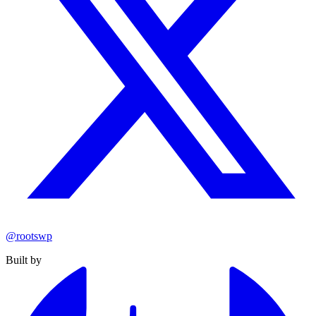
@rootswp
Built by