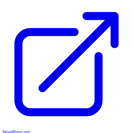
WordPress.org