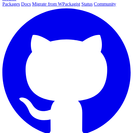
Packages
Docs
Migrate from WPackagist
Status
Community