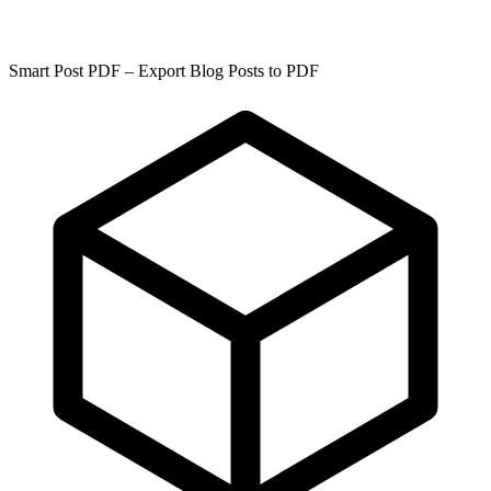
Smart Post PDF – Export Blog Posts to PDF