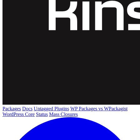
Packages
Docs
Untagged Plugins
WP Packages vs WPackagist
WordPress Core
Status
Mass Closures