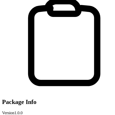
Package Info
Version
1.0.0