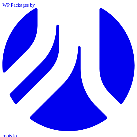
WP Packages
by
roots.io