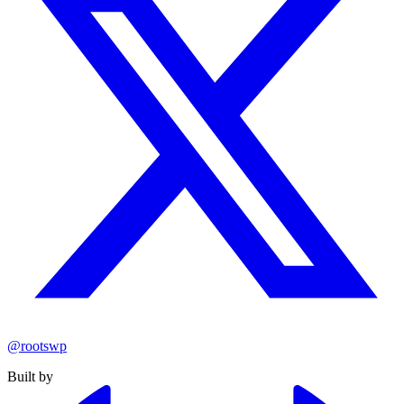
@rootswp
Built by