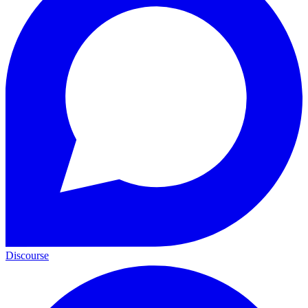
Discourse