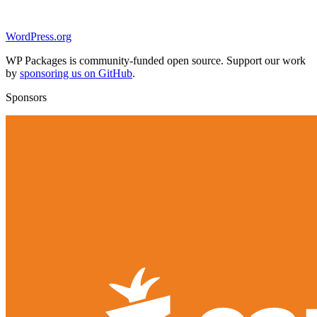
WordPress.org
WP Packages is community-funded open source. Support our work
by
sponsoring us on GitHub
.
Sponsors