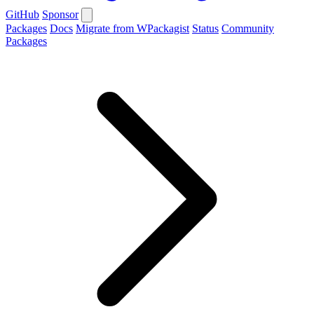
GitHub
Sponsor
Packages
Docs
Migrate from WPackagist
Status
Community
Packages