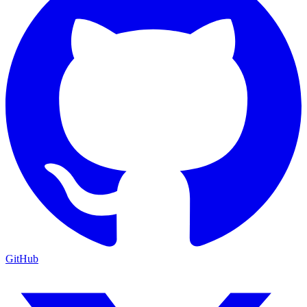
GitHub