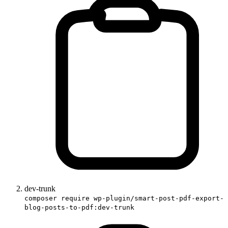
dev-trunk
composer require wp-plugin/smart-post-pdf-export-
blog-posts-to-pdf:dev-trunk