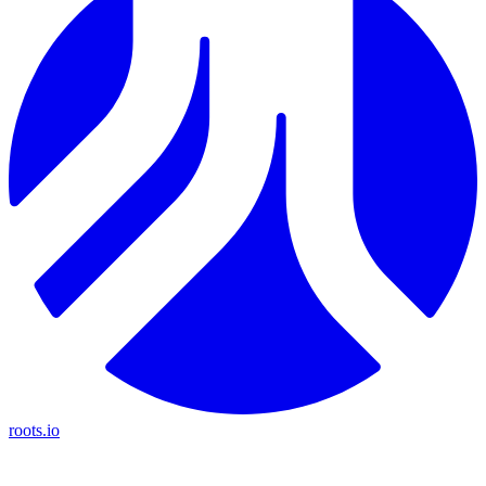
roots.io