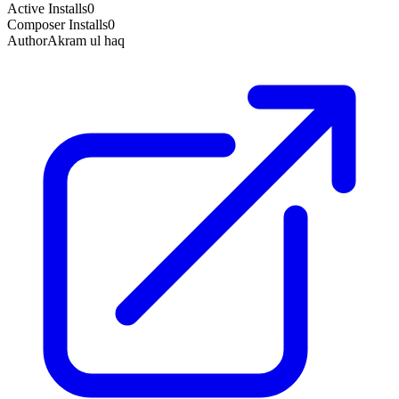
Active Installs
0
Composer Installs
0
Author
Akram ul haq