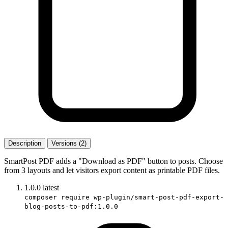
Description
Versions (2)
SmartPost PDF adds a "Download as PDF" button to posts. Choose
from 3 layouts and let visitors export content as printable PDF files.
1.0.0
latest
composer require wp-plugin/smart-post-pdf-export-
blog-posts-to-pdf:1.0.0