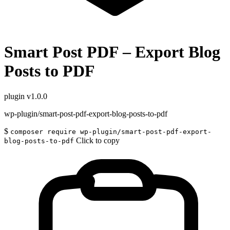
Smart Post PDF – Export Blog
Posts to PDF
plugin
v1.0.0
wp-plugin/smart-post-pdf-export-blog-posts-to-pdf
$
composer require wp-plugin/smart-post-pdf-export-
Click to copy
blog-posts-to-pdf