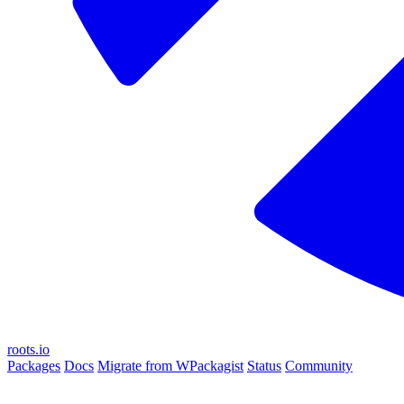
roots.io
Packages
Docs
Migrate from WPackagist
Status
Community