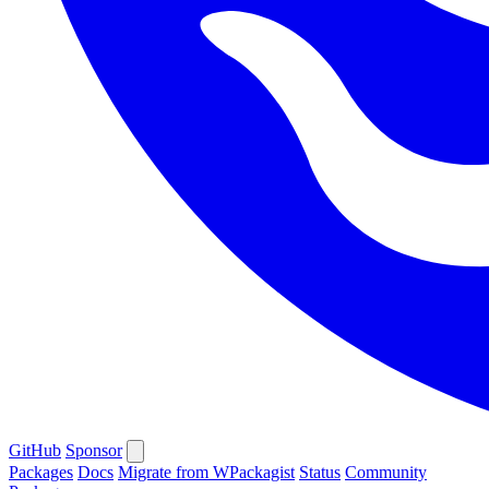
GitHub
Sponsor
Packages
Docs
Migrate from WPackagist
Status
Community