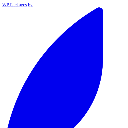
WP Packages
by