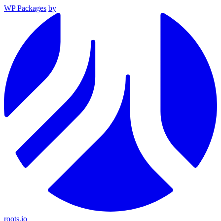
WP Packages
by
roots.io