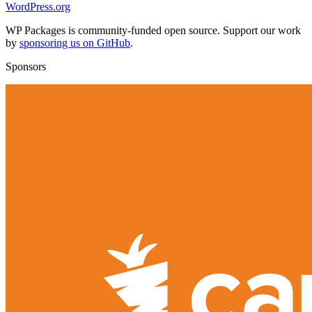
WordPress.org
WP Packages is community-funded open source. Support our work
by
sponsoring us on GitHub
.
Sponsors