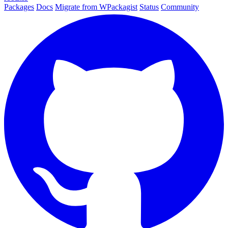
Packages
Docs
Migrate from WPackagist
Status
Community