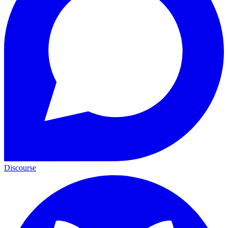
Discourse