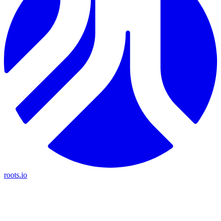
roots.io