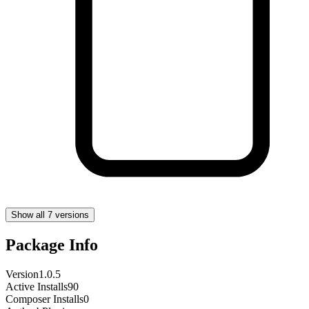
Show all 7 versions
Package Info
Version
1.0.5
Active Installs
90
Composer Installs
0