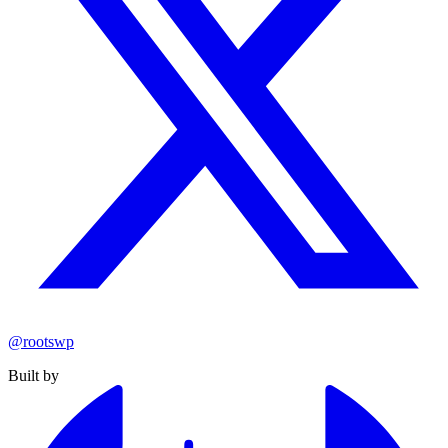
@rootswp
Built by