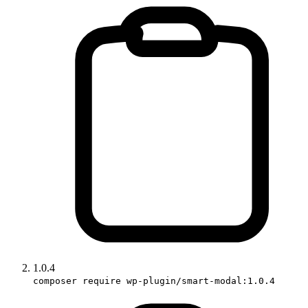
1.0.4
composer require wp-plugin/smart-modal:1.0.4