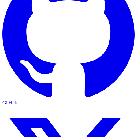
GitHub