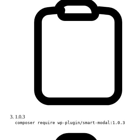
1.0.3
composer require wp-plugin/smart-modal:1.0.3