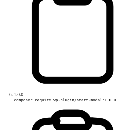
1.0.0
composer require wp-plugin/smart-modal:1.0.0