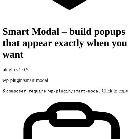
Smart Modal – build popups
that appear exactly when you
want
plugin
v1.0.5
wp-plugin/smart-modal
$
Click to copy
composer require wp-plugin/smart-modal