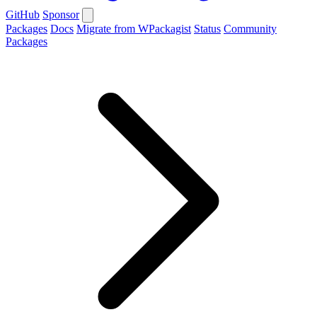
GitHub
Sponsor
Packages
Docs
Migrate from WPackagist
Status
Community
Packages