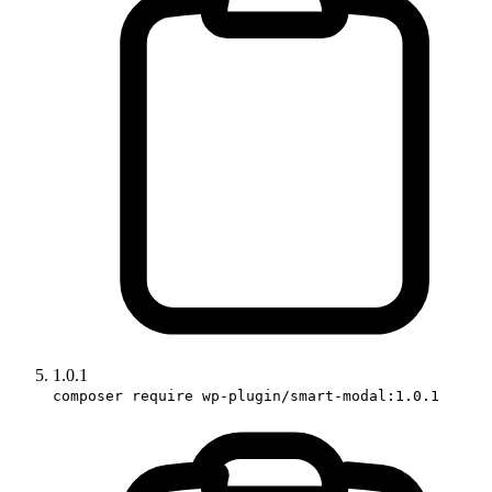
1.0.1
composer require wp-plugin/smart-modal:1.0.1