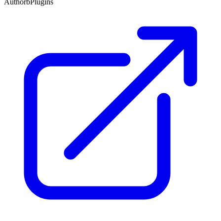
Author
bPlugins