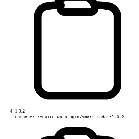
1.0.2
composer require wp-plugin/smart-modal:1.0.2