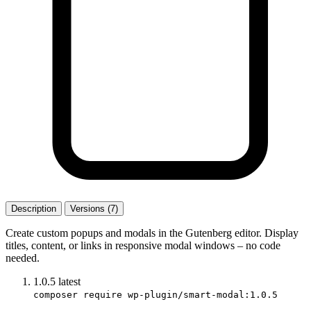
Description
Versions (7)
Create custom popups and modals in the Gutenberg editor. Display
titles, content, or links in responsive modal windows – no code
needed.
1.0.5
latest
composer require wp-plugin/smart-modal:1.0.5