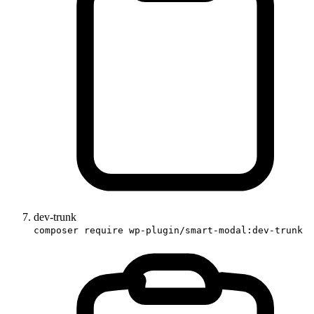
dev-trunk
composer require wp-plugin/smart-modal:dev-trunk