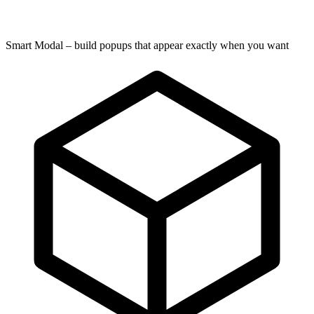
Smart Modal – build popups that appear exactly when you want