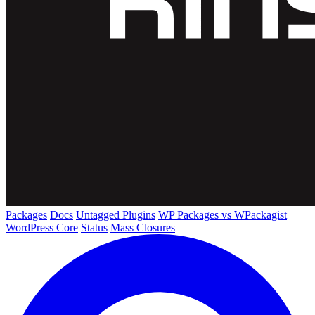
Packages
Docs
Untagged Plugins
WP Packages vs WPackagist
WordPress Core
Status
Mass Closures