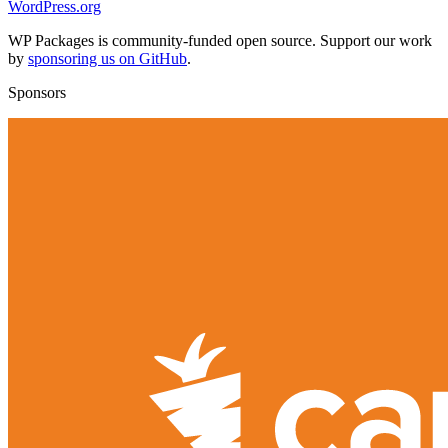
WordPress.org
WP Packages is community-funded open source. Support our work
by
sponsoring us on GitHub
.
Sponsors