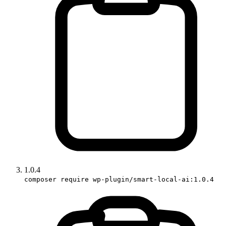
1.0.4
composer require wp-plugin/smart-local-ai:1.0.4