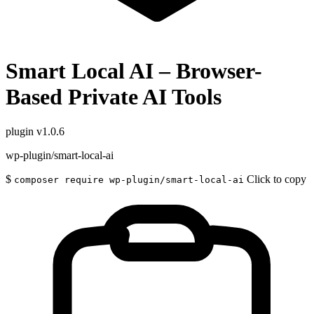
Smart Local AI – Browser-
Based Private AI Tools
plugin
v1.0.6
wp-plugin/smart-local-ai
$
Click to copy
composer require wp-plugin/smart-local-ai