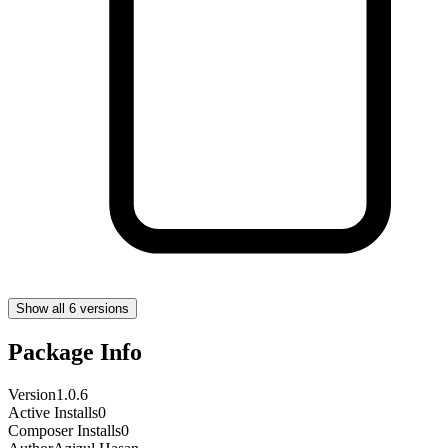
Show all 6 versions
Package Info
Version
1.0.6
Active Installs
0
Composer Installs
0