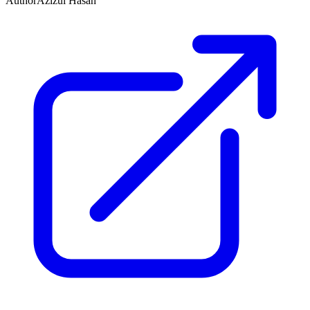
Author
Azizul Hasan