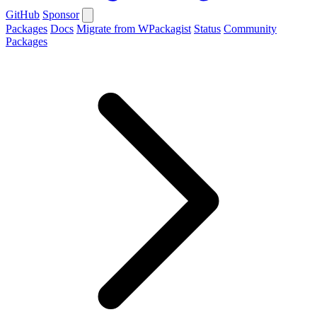
GitHub
Sponsor
Packages
Docs
Migrate from WPackagist
Status
Community
Packages