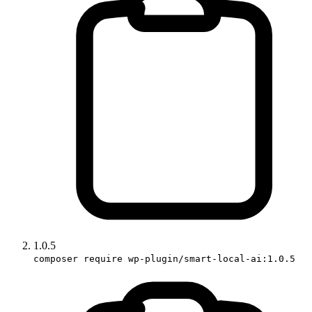
1.0.5
composer require wp-plugin/smart-local-ai:1.0.5