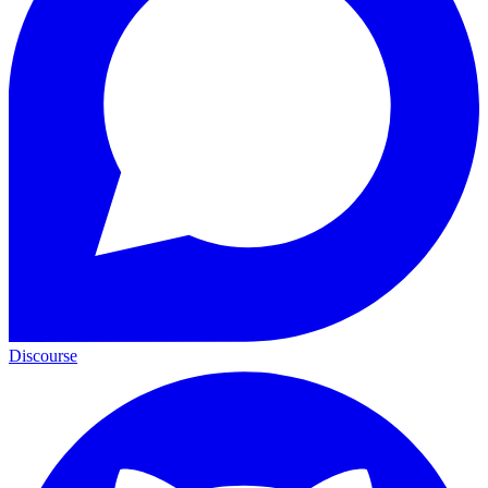
Discourse