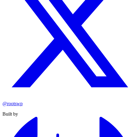
@rootswp
Built by