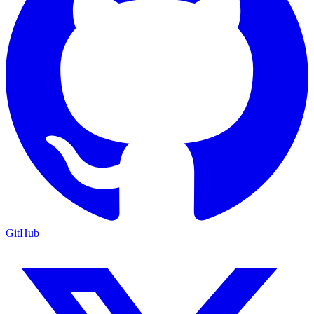
GitHub