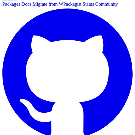
Packages
Docs
Migrate from WPackagist
Status
Community