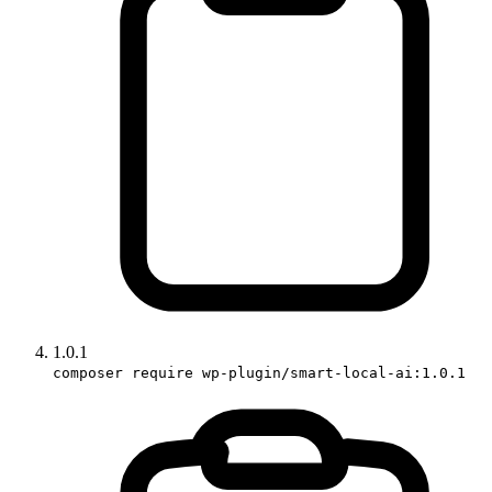
1.0.1
composer require wp-plugin/smart-local-ai:1.0.1