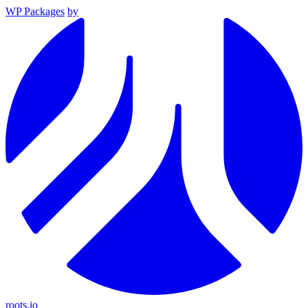
WP Packages
by
roots.io