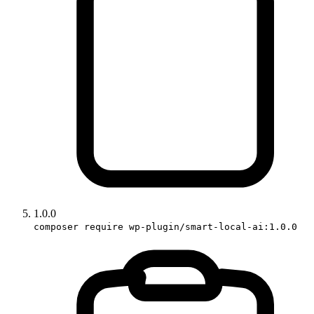
1.0.0
composer require wp-plugin/smart-local-ai:1.0.0