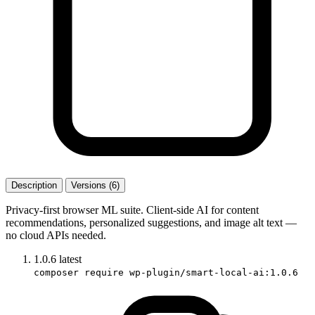
Description
Versions (6)
Privacy-first browser ML suite. Client-side AI for content
recommendations, personalized suggestions, and image alt text —
no cloud APIs needed.
1.0.6
latest
composer require wp-plugin/smart-local-ai:1.0.6