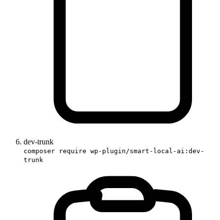
dev-trunk
composer require wp-plugin/smart-local-ai:dev-
trunk