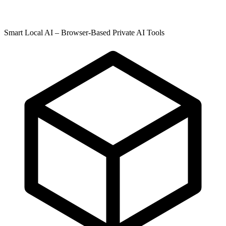
Smart Local AI – Browser-Based Private AI Tools