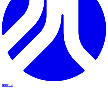
roots.io