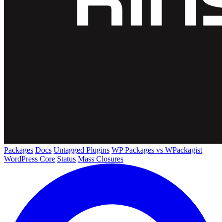
Packages
Docs
Untagged Plugins
WP Packages vs WPackagist
WordPress Core
Status
Mass Closures