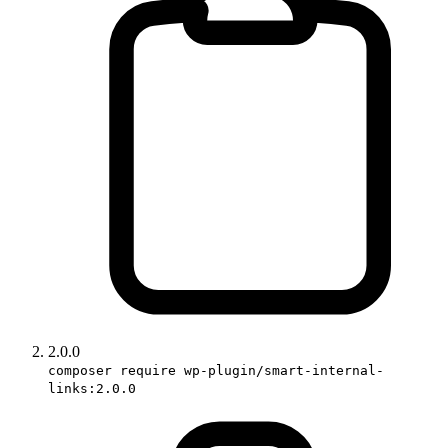
2.0.0
composer require wp-plugin/smart-internal-
links:2.0.0