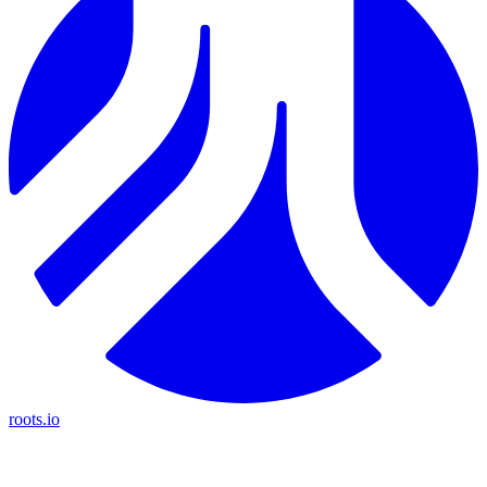
roots.io