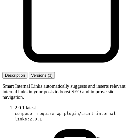
Description
Versions (3)
Smart Internal Links automatically suggests and inserts relevant
internal links in your posts to boost SEO and improve site
navigation.
2.0.1
latest
composer require wp-plugin/smart-internal-
links:2.0.1