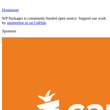
Homepage
WP Packages is community-funded open source. Support our work
by
sponsoring us on GitHub
.
Sponsors