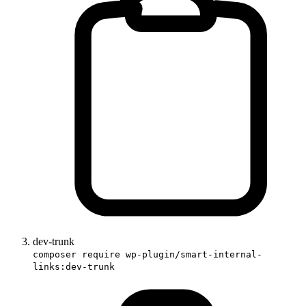
dev-trunk
composer require wp-plugin/smart-internal-
links:dev-trunk