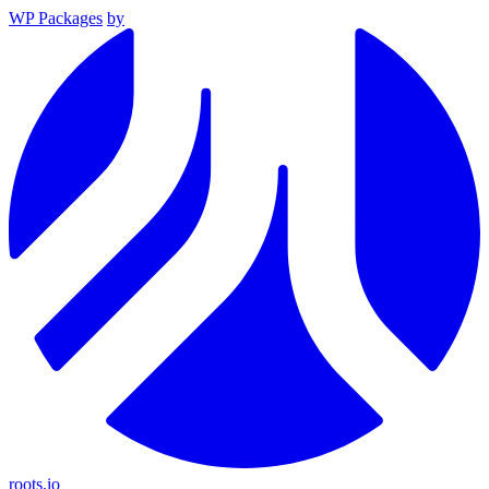
WP Packages
by
roots.io