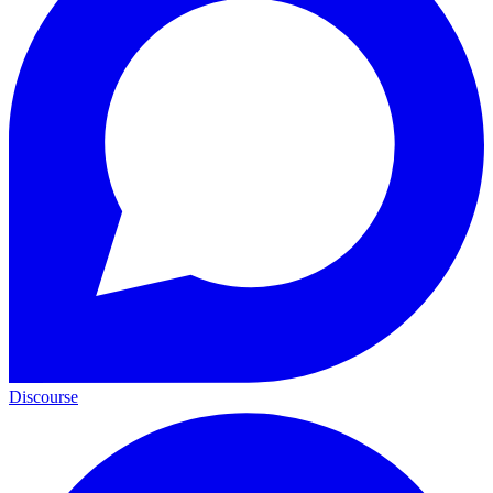
Discourse