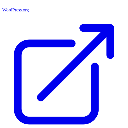
WordPress.org