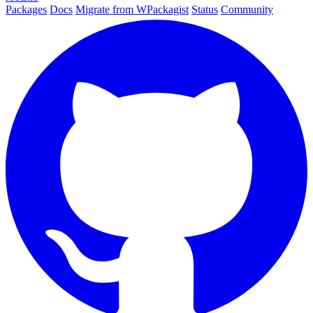
Packages
Docs
Migrate from WPackagist
Status
Community