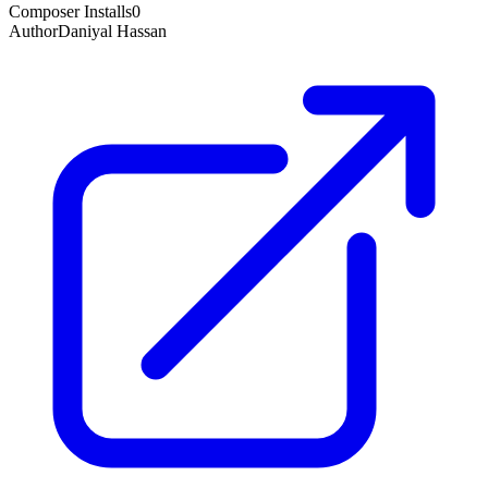
Composer Installs
0
Author
Daniyal Hassan