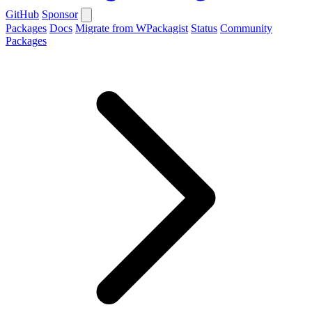
GitHub
Sponsor
Packages
Docs
Migrate from WPackagist
Status
Community
Packages