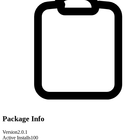
Package Info
Version
2.0.1
Active Installs
100