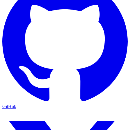
GitHub