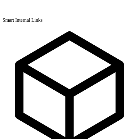
Smart Internal Links