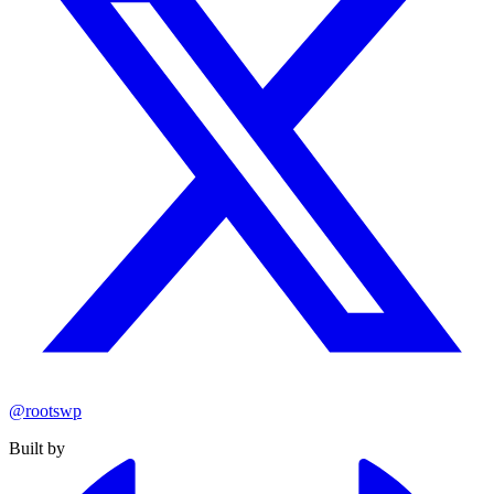
@rootswp
Built by