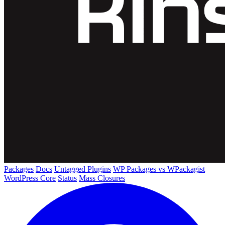
Packages
Docs
Untagged Plugins
WP Packages vs WPackagist
WordPress Core
Status
Mass Closures