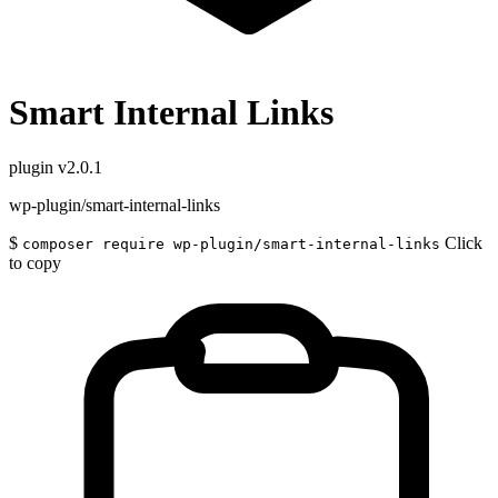
Smart Internal Links
plugin
v2.0.1
wp-plugin/smart-internal-links
$
Click
composer require wp-plugin/smart-internal-links
to copy