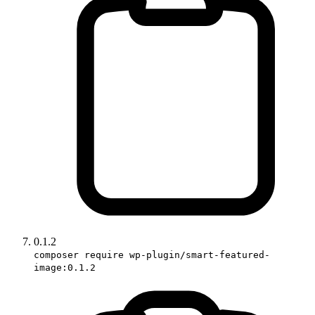
0.1.2
composer require wp-plugin/smart-featured-
image:0.1.2