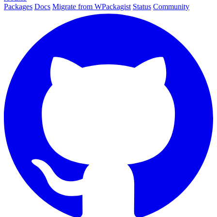
Packages
Docs
Migrate from WPackagist
Status
Community