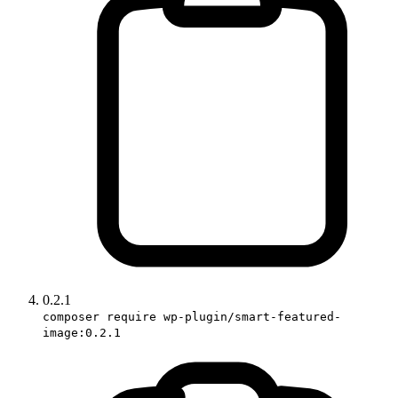
0.2.1
composer require wp-plugin/smart-featured-
image:0.2.1