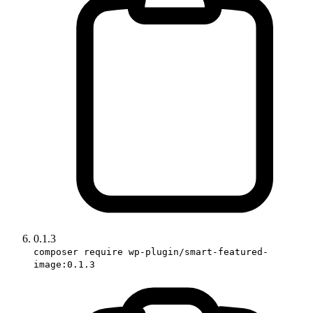
0.1.3
composer require wp-plugin/smart-featured-
image:0.1.3