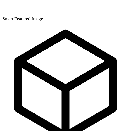
Smart Featured Image