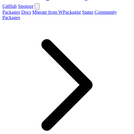
GitHub
Sponsor
Packages
Docs
Migrate from WPackagist
Status
Community
Packages