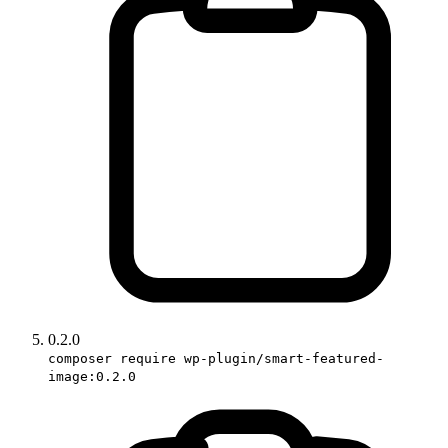
0.2.0
composer require wp-plugin/smart-featured-
image:0.2.0