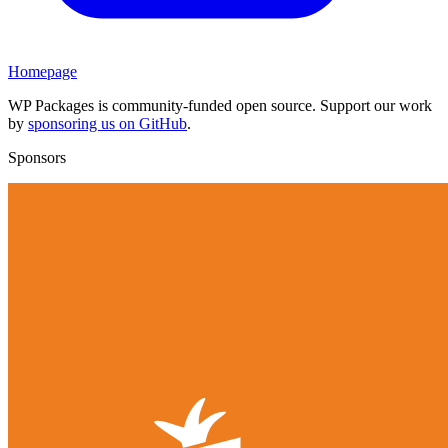
Homepage
WP Packages is community-funded open source. Support our work
by
sponsoring us on GitHub
.
Sponsors