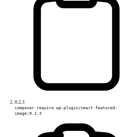
0.2.3
composer require wp-plugin/smart-featured-
image:0.2.3