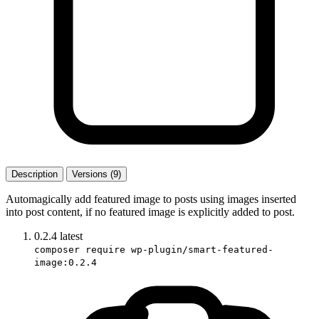
Description
Versions (9)
Automagically add featured image to posts using images inserted
into post content, if no featured image is explicitly added to post.
0.2.4
latest
composer require wp-plugin/smart-featured-
image:0.2.4