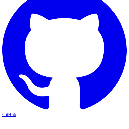
GitHub