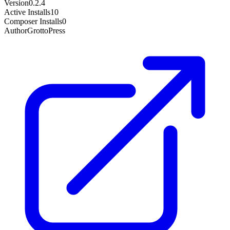
Version
0.2.4
Active Installs
10
Composer Installs
0
Author
GrottoPress