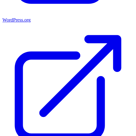
WordPress.org