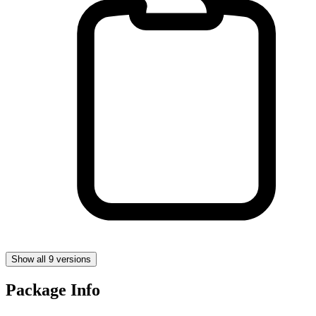
Show all 9 versions
Package Info