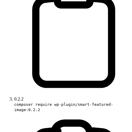
0.2.2
composer require wp-plugin/smart-featured-
image:0.2.2