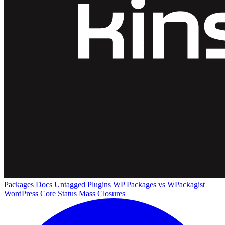
Packages
Docs
Untagged Plugins
WP Packages vs WPackagist
WordPress Core
Status
Mass Closures