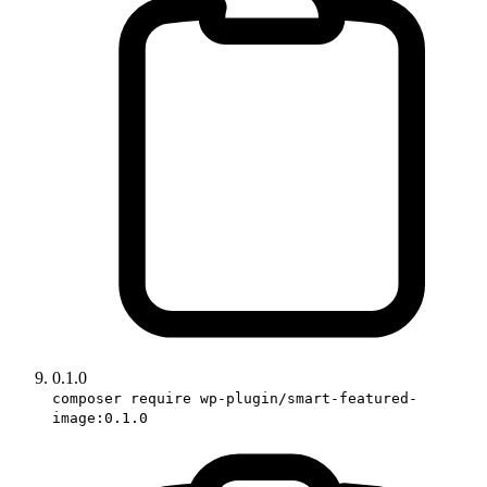
0.1.0
composer require wp-plugin/smart-featured-
image:0.1.0