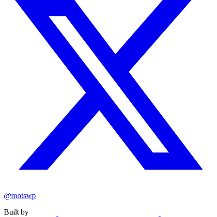
@rootswp
Built by