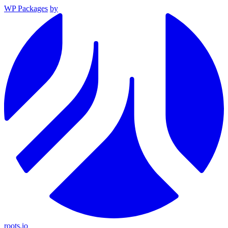
WP Packages
by
roots.io