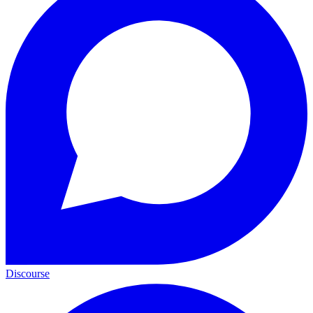
Discourse