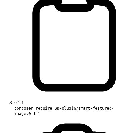
0.1.1
composer require wp-plugin/smart-featured-
image:0.1.1