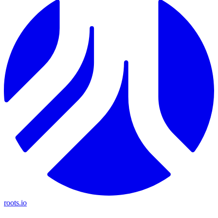
roots.io