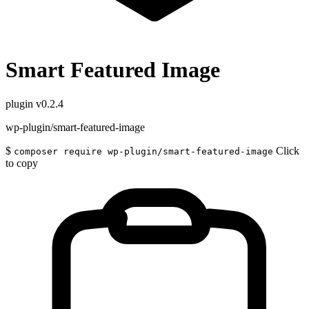
Smart Featured Image
plugin
v0.2.4
wp-plugin/smart-featured-image
$
Click
composer require wp-plugin/smart-featured-image
to copy