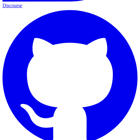
Discourse