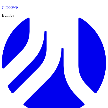
@rootswp
Built by