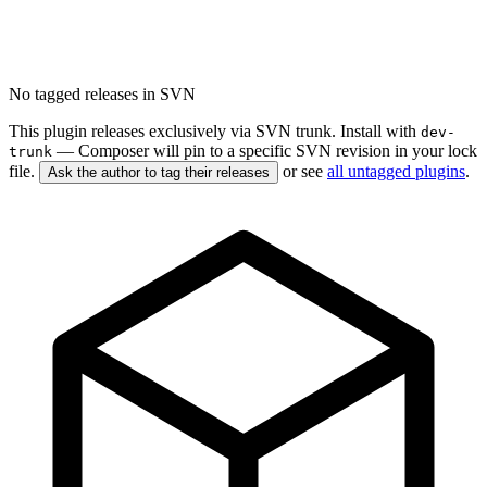
No tagged releases in SVN
This plugin releases exclusively via SVN trunk. Install with
dev-
— Composer will pin to a specific SVN revision in your lock
trunk
file.
or see
all untagged plugins
.
Ask the author to tag their releases