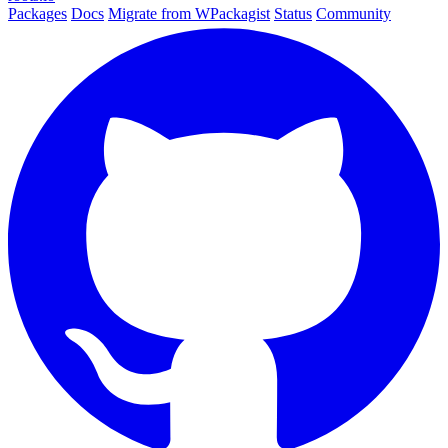
Packages
Docs
Migrate from WPackagist
Status
Community