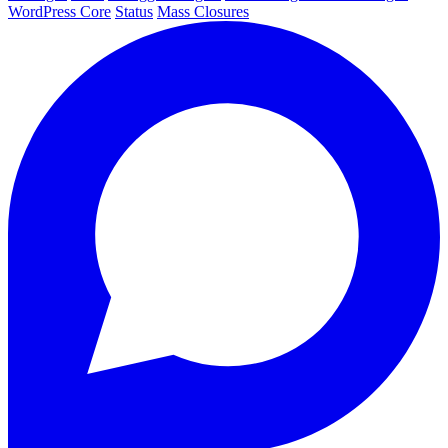
WordPress Core
Status
Mass Closures