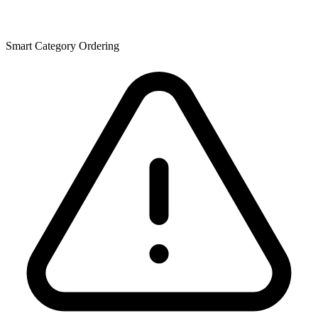
Smart Category Ordering