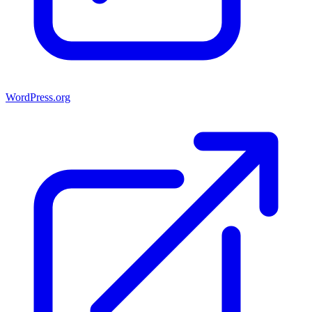
WordPress.org