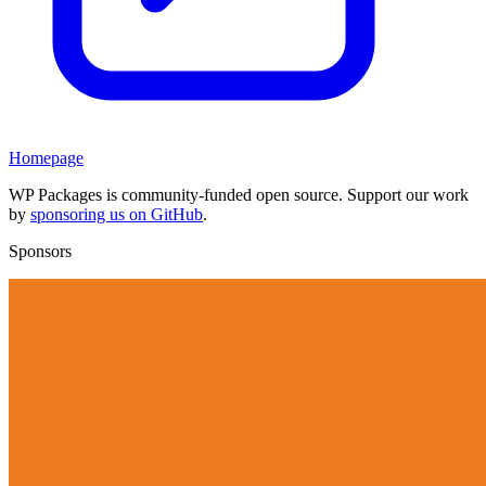
Homepage
WP Packages is community-funded open source. Support our work
by
sponsoring us on GitHub
.
Sponsors