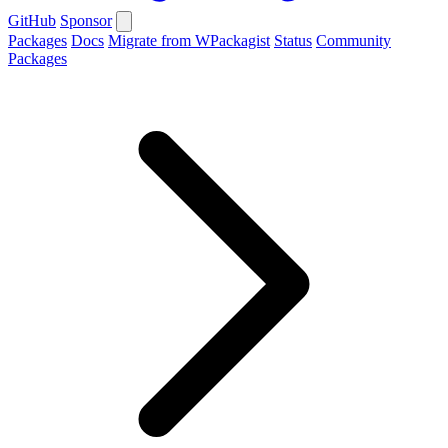
GitHub
Sponsor
Packages
Docs
Migrate from WPackagist
Status
Community
Packages