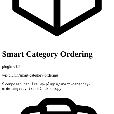
Smart Category Ordering
plugin
v1.5
wp-plugin/smart-category-ordering
$
composer require wp-plugin/smart-category-
Click to copy
ordering:dev-trunk