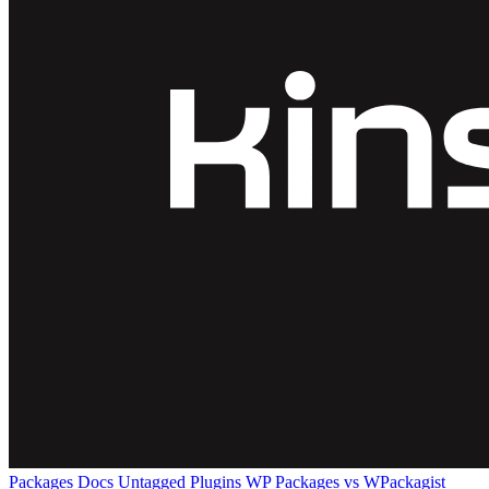
Packages
Docs
Untagged Plugins
WP Packages vs WPackagist