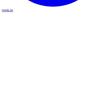
roots.io