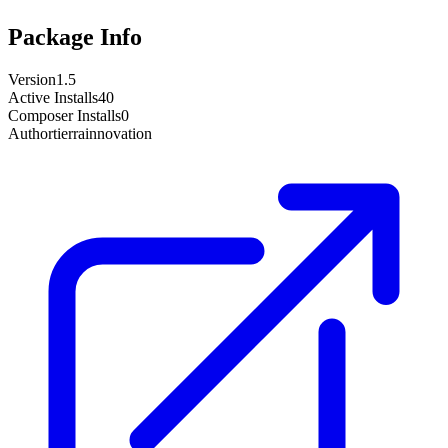
Package Info
Version
1.5
Active Installs
40
Composer Installs
0
Author
tierrainnovation