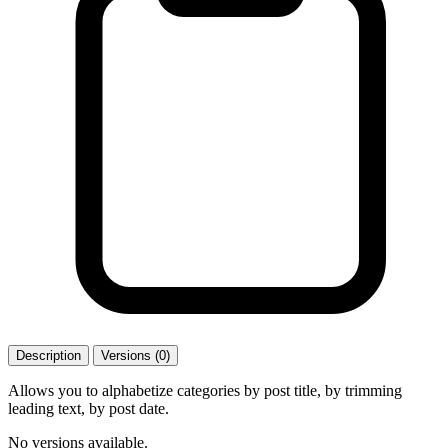
Description
Versions (0)
Allows you to alphabetize categories by post title, by trimming
leading text, by post date.
No versions available.