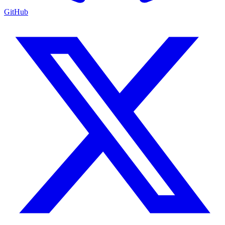
GitHub