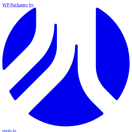
WP Packages
by
roots.io