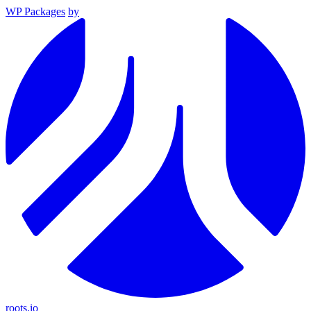
WP Packages
by
roots.io