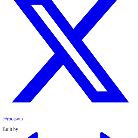
@rootswp
Built by