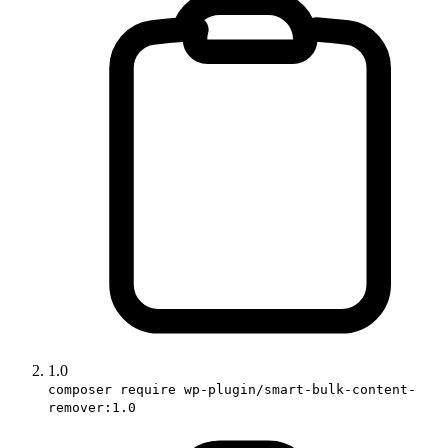
1.0
composer require wp-plugin/smart-bulk-content-
remover:1.0