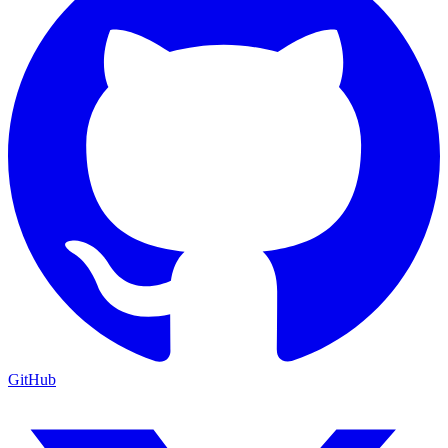
GitHub