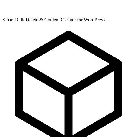
Smart Bulk Delete & Content Cleaner for WordPress