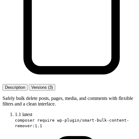
Description
Versions (3)
Safely bulk delete posts, pages, media, and comments with flexible
filters and a clean interface.
1.1
latest
composer require wp-plugin/smart-bulk-content-
remover:1.1