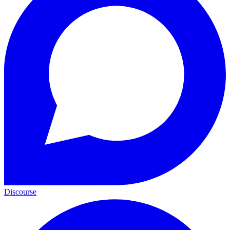
Discourse