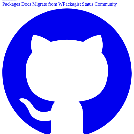
Packages
Docs
Migrate from WPackagist
Status
Community