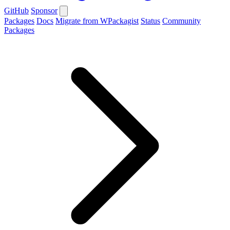
GitHub
Sponsor
Packages
Docs
Migrate from WPackagist
Status
Community
Packages