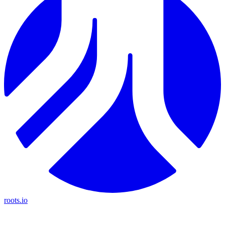
roots.io