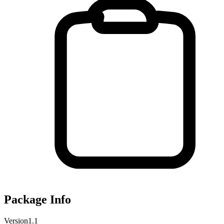
Package Info
Version
1.1