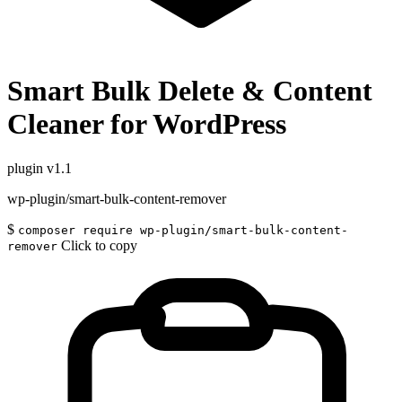
Smart Bulk Delete & Content
Cleaner for WordPress
plugin
v1.1
wp-plugin/smart-bulk-content-remover
$
composer require wp-plugin/smart-bulk-content-
Click to copy
remover