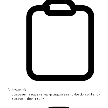
dev-trunk
composer require wp-plugin/smart-bulk-content-
remover:dev-trunk