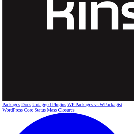
Packages
Docs
Untagged Plugins
WP Packages vs WPackagist
WordPress Core
Status
Mass Closures