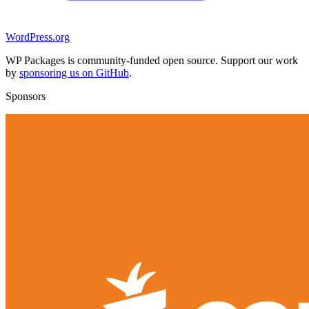
WordPress.org
WP Packages is community-funded open source. Support our work
by
sponsoring us on GitHub
.
Sponsors