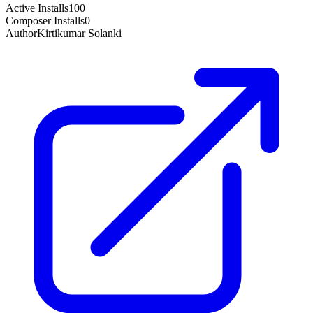
Active Installs
100
Composer Installs
0
Author
Kirtikumar Solanki