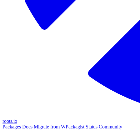
roots.io
Packages
Docs
Migrate from WPackagist
Status
Community