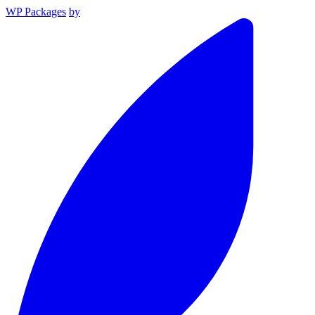
WP Packages
by