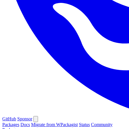
GitHub
Sponsor
Packages
Docs
Migrate from WPackagist
Status
Community