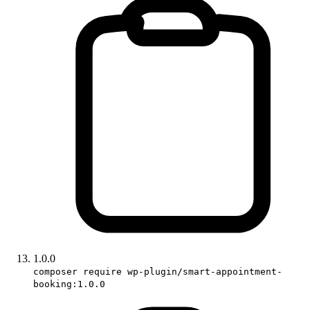
1.0.0
composer require wp-plugin/smart-appointment-
booking:1.0.0