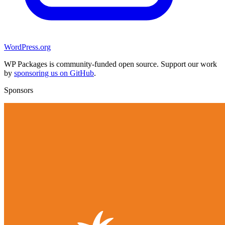
WordPress.org
WP Packages is community-funded open source. Support our work
by
sponsoring us on GitHub
.
Sponsors