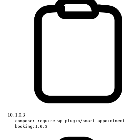
1.0.3
composer require wp-plugin/smart-appointment-
booking:1.0.3