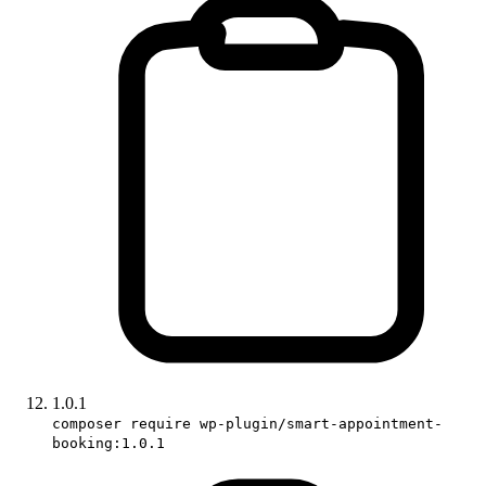
1.0.1
composer require wp-plugin/smart-appointment-
booking:1.0.1