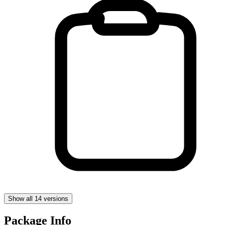
Show all 14 versions
Package Info