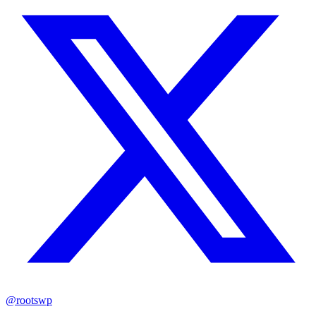
@rootswp