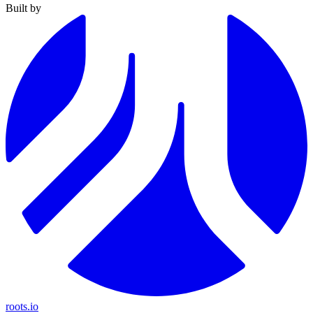
Built by
roots.io