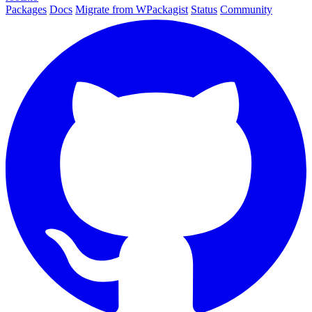
Packages
Docs
Migrate from WPackagist
Status
Community