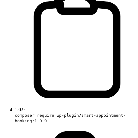
1.0.9
composer require wp-plugin/smart-appointment-
booking:1.0.9