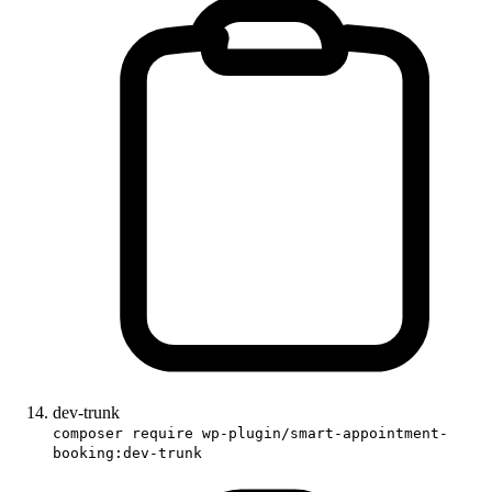
dev-trunk
composer require wp-plugin/smart-appointment-
booking:dev-trunk