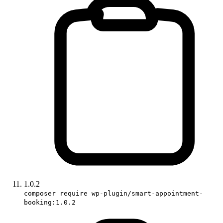
1.0.2
composer require wp-plugin/smart-appointment-
booking:1.0.2