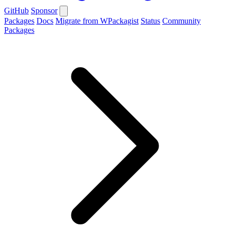
GitHub
Sponsor
Packages
Docs
Migrate from WPackagist
Status
Community
Packages