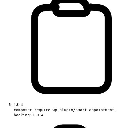
1.0.4
composer require wp-plugin/smart-appointment-
booking:1.0.4