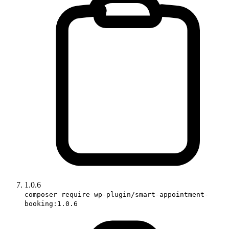
1.0.6
composer require wp-plugin/smart-appointment-
booking:1.0.6