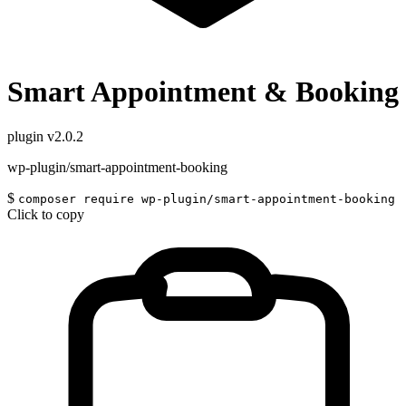
Smart Appointment & Booking
plugin
v2.0.2
wp-plugin/smart-appointment-booking
$
composer require wp-plugin/smart-appointment-booking
Click to copy