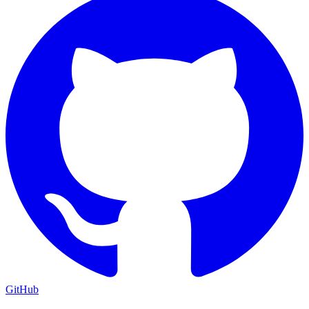
GitHub