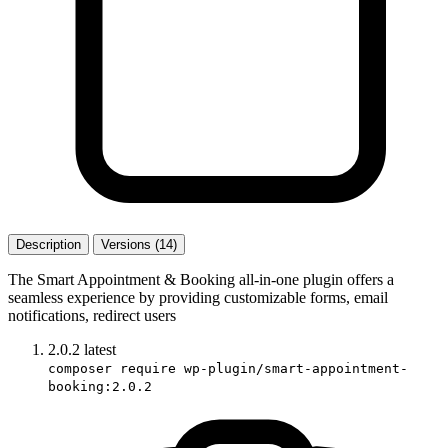
Description
Versions (14)
The Smart Appointment & Booking all-in-one plugin offers a
seamless experience by providing customizable forms, email
notifications, redirect users
2.0.2
latest
composer require wp-plugin/smart-appointment-
booking:2.0.2