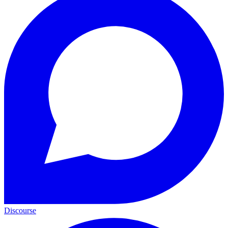
Discourse