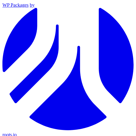
WP Packages
by
roots.io