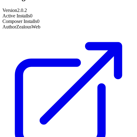
Version
2.0.2
Active Installs
0
Composer Installs
0
Author
ZealousWeb