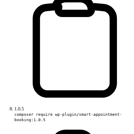
1.0.5
composer require wp-plugin/smart-appointment-
booking:1.0.5