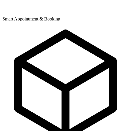
Smart Appointment & Booking