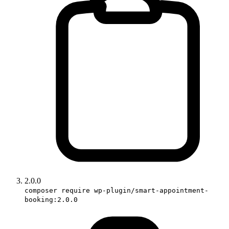
2.0.0
composer require wp-plugin/smart-appointment-
booking:2.0.0