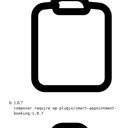
1.0.7
composer require wp-plugin/smart-appointment-
booking:1.0.7