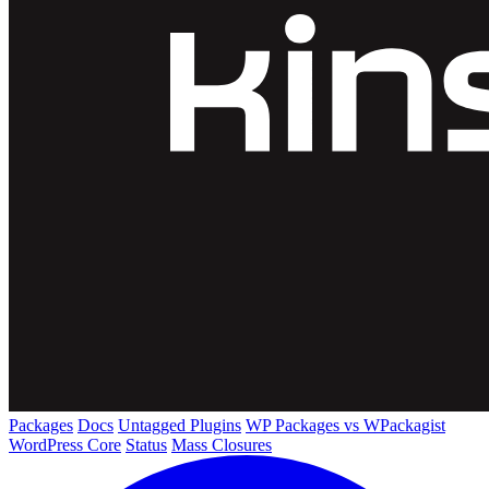
Packages
Docs
Untagged Plugins
WP Packages vs WPackagist
WordPress Core
Status
Mass Closures