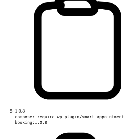
1.0.8
composer require wp-plugin/smart-appointment-
booking:1.0.8