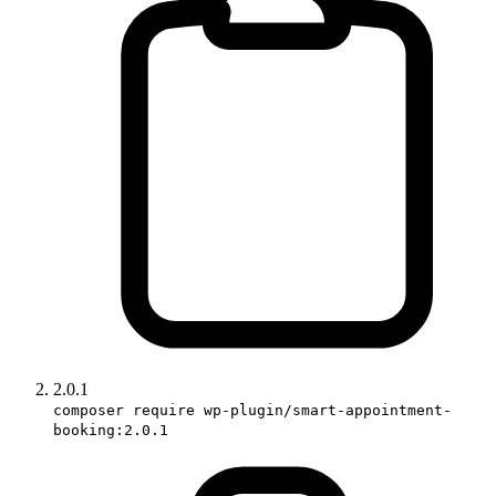
2.0.1
composer require wp-plugin/smart-appointment-
booking:2.0.1