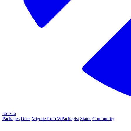
roots.io
Packages
Docs
Migrate from WPackagist
Status
Community