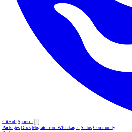
GitHub
Sponsor
Packages
Docs
Migrate from WPackagist
Status
Community