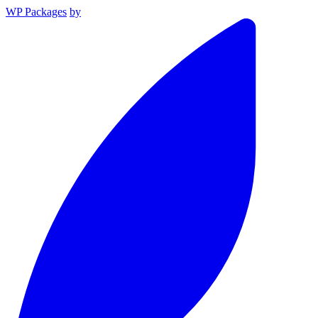
WP Packages
by