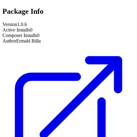
Package Info
Version
1.0.6
Active Installs
0
Composer Installs
0
Author
Ermald Billa