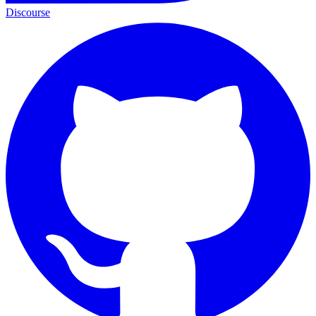
Discourse