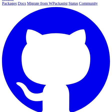
Packages
Docs
Migrate from WPackagist
Status
Community