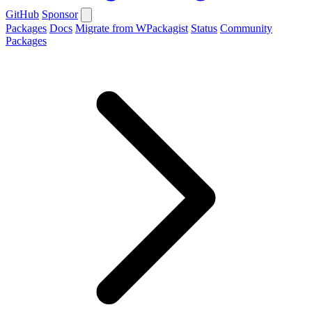
GitHub
Sponsor
Packages
Docs
Migrate from WPackagist
Status
Community
Packages