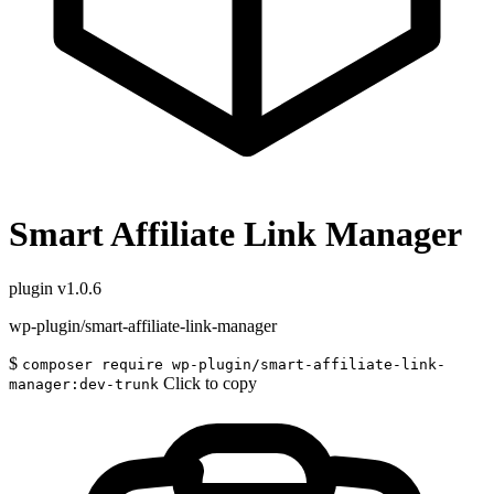
Smart Affiliate Link Manager
plugin
v1.0.6
wp-plugin/smart-affiliate-link-manager
$
composer require wp-plugin/smart-affiliate-link-
Click to copy
manager:dev-trunk