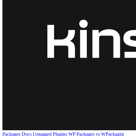
Packages
Docs
Untagged Plugins
WP Packages vs WPackagist