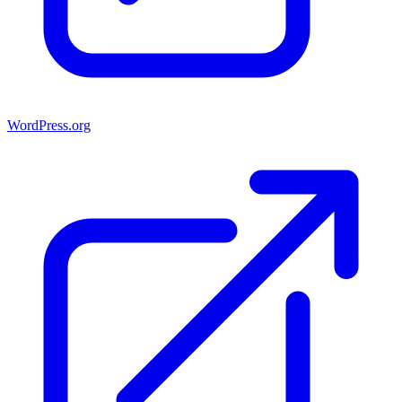
WordPress.org