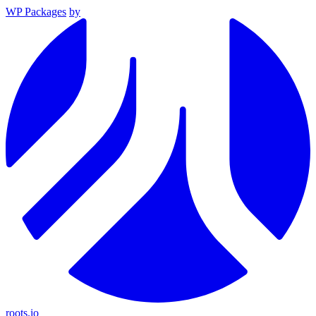
WP Packages
by
roots.io