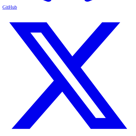
GitHub