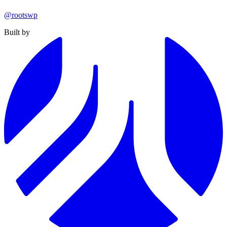
@rootswp
Built by