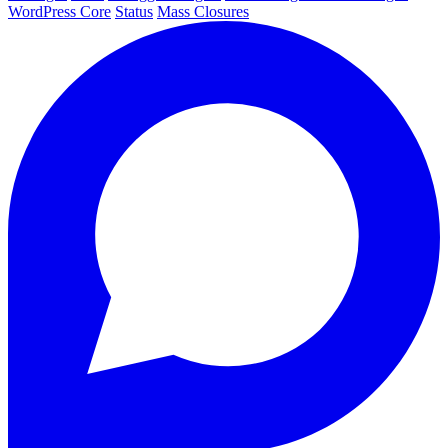
WordPress Core
Status
Mass Closures