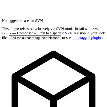
No tagged releases in SVN
This plugin releases exclusively via SVN trunk. Install with
dev-
— Composer will pin to a specific SVN revision in your lock
trunk
file.
or see
all untagged plugins
.
Ask the author to tag their releases