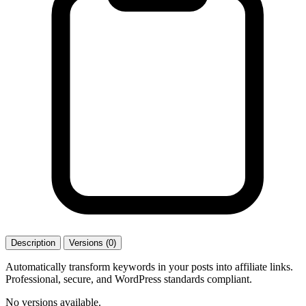
Description
Versions (0)
Automatically transform keywords in your posts into affiliate links.
Professional, secure, and WordPress standards compliant.
No versions available.