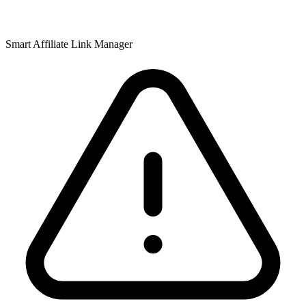
Smart Affiliate Link Manager