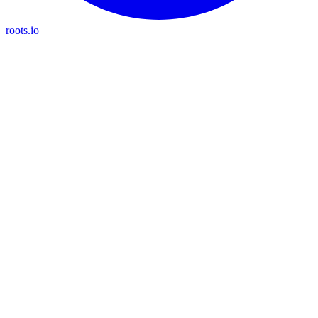
roots.io