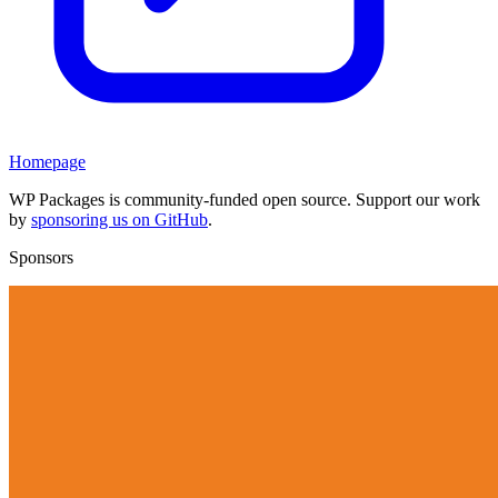
Homepage
WP Packages is community-funded open source. Support our work
by
sponsoring us on GitHub
.
Sponsors