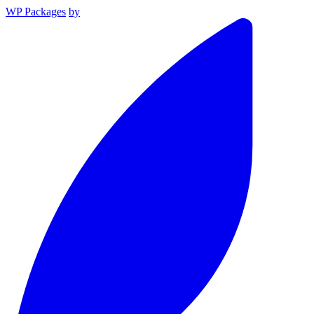
WP Packages
by