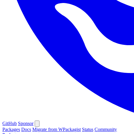
GitHub
Sponsor
Packages
Docs
Migrate from WPackagist
Status
Community