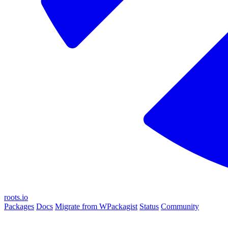
roots.io
Packages
Docs
Migrate from WPackagist
Status
Community