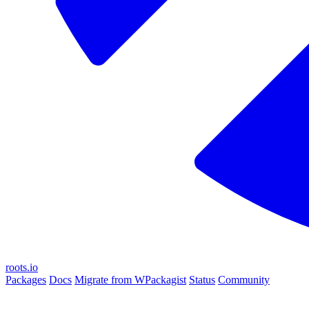
roots.io
Packages
Docs
Migrate from WPackagist
Status
Community