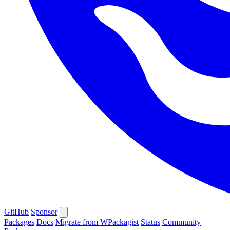
GitHub
Sponsor
Packages
Docs
Migrate from WPackagist
Status
Community