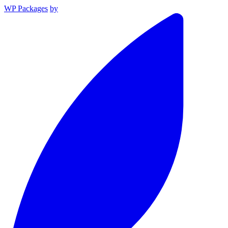
WP Packages
by