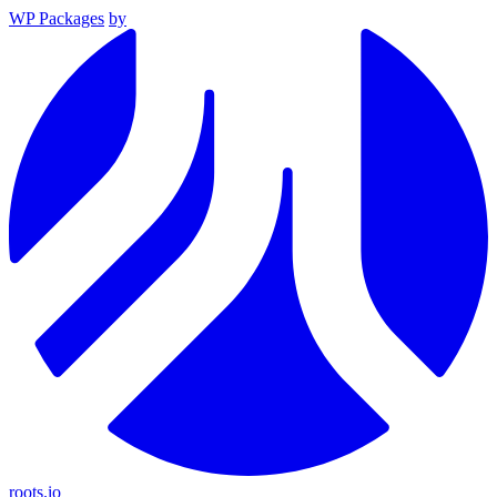
WP Packages
by
roots.io