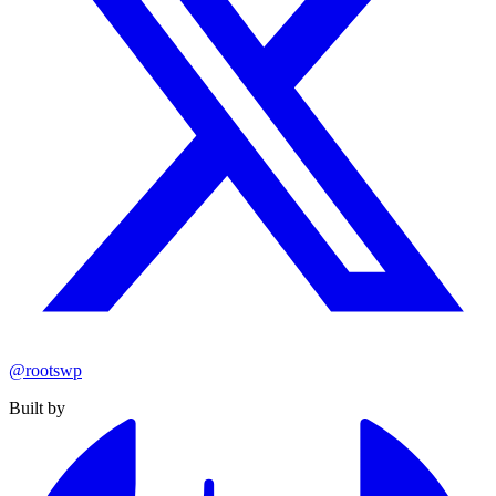
@rootswp
Built by