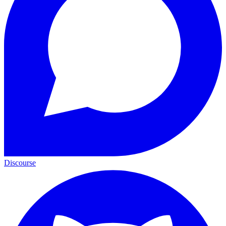
Discourse