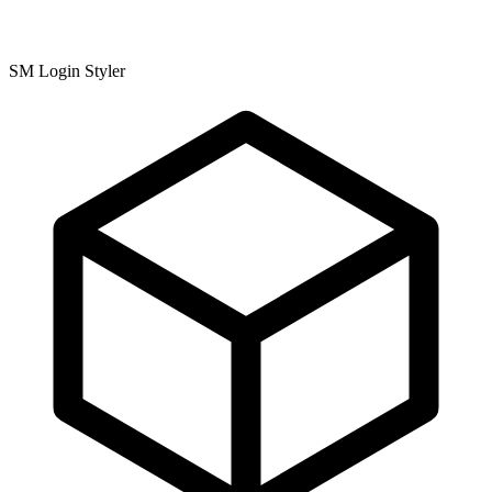
SM Login Styler