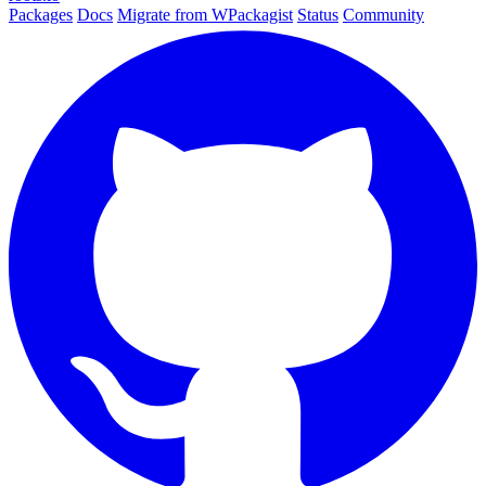
Packages
Docs
Migrate from WPackagist
Status
Community