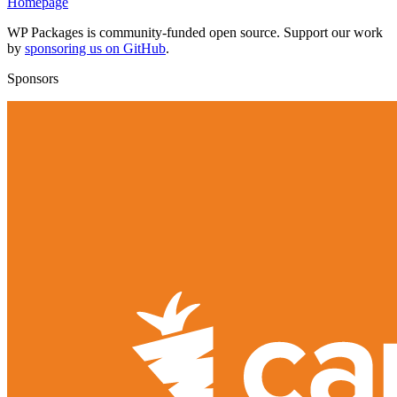
Homepage
WP Packages is community-funded open source. Support our work
by
sponsoring us on GitHub
.
Sponsors