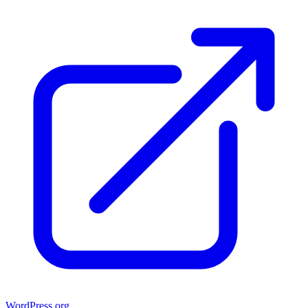
WordPress.org