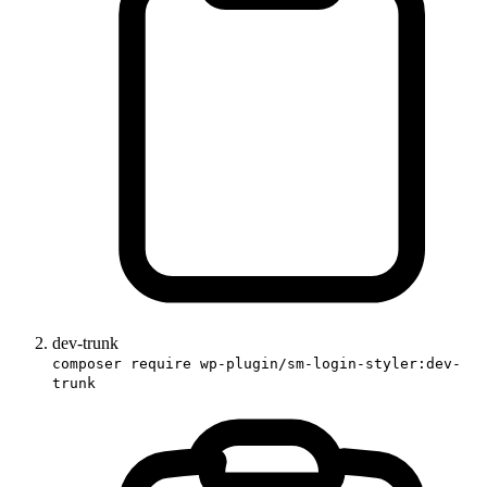
dev-trunk
composer require wp-plugin/sm-login-styler:dev-
trunk