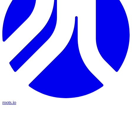
roots.io