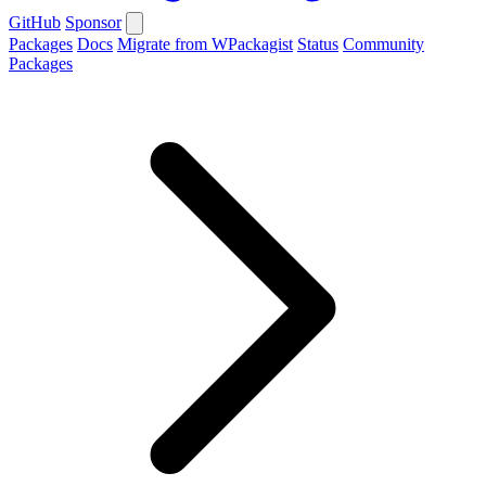
GitHub
Sponsor
Packages
Docs
Migrate from WPackagist
Status
Community
Packages