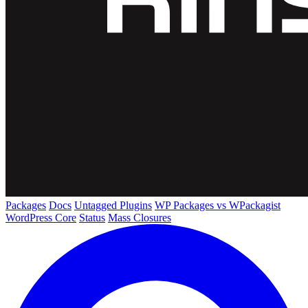
Packages
Docs
Untagged Plugins
WP Packages vs WPackagist
WordPress Core
Status
Mass Closures