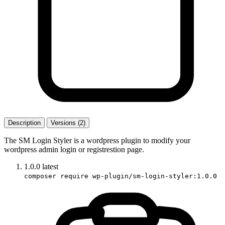
Description
Versions (2)
The SM Login Styler is a wordpress plugin to modify your
wordpress admin login or registrestion page.
1.0.0
latest
composer require wp-plugin/sm-login-styler:1.0.0