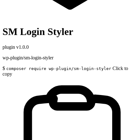
SM Login Styler
plugin
v1.0.0
wp-plugin/sm-login-styler
$
Click to
composer require wp-plugin/sm-login-styler
copy