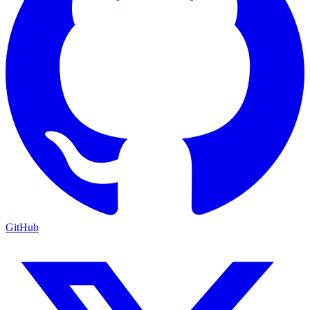
GitHub