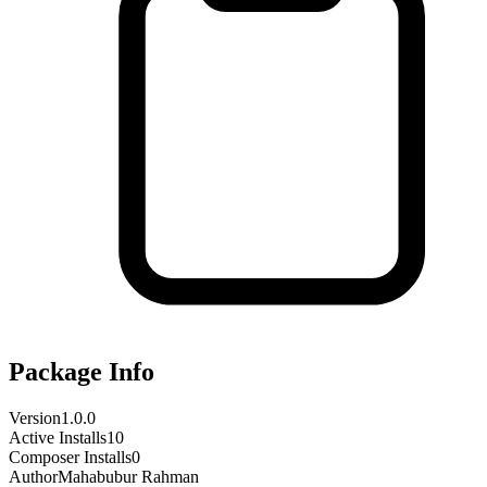
Package Info
Version
1.0.0
Active Installs
10
Composer Installs
0
Author
Mahabubur Rahman