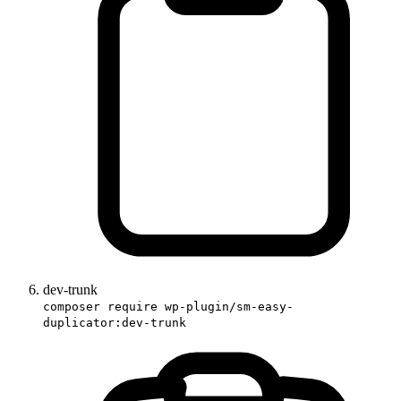
dev-trunk
composer require wp-plugin/sm-easy-
duplicator:dev-trunk