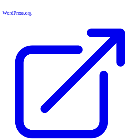
WordPress.org