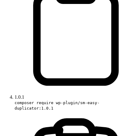
1.0.1
composer require wp-plugin/sm-easy-
duplicator:1.0.1