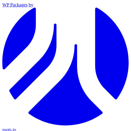
WP Packages
by
roots.io