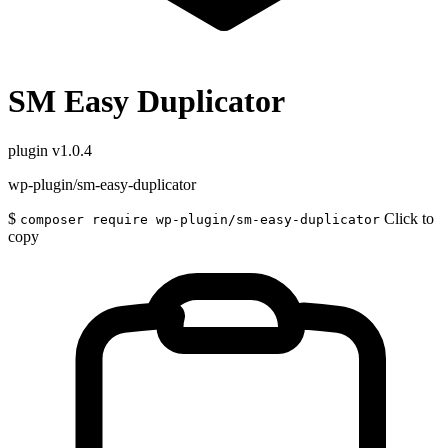
SM Easy Duplicator
plugin
v1.0.4
wp-plugin/sm-easy-duplicator
$
Click to
composer require wp-plugin/sm-easy-duplicator
copy