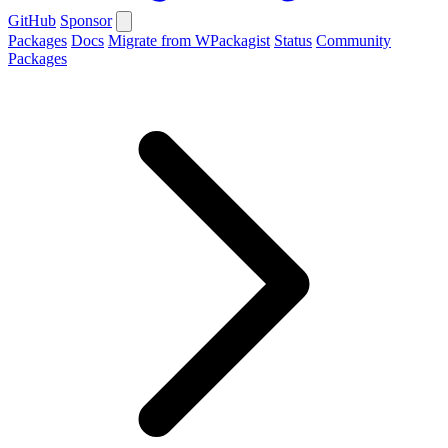
GitHub
Sponsor
Packages
Docs
Migrate from WPackagist
Status
Community
Packages