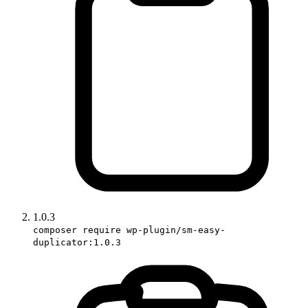
1.0.3
composer require wp-plugin/sm-easy-
duplicator:1.0.3