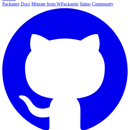
Packages
Docs
Migrate from WPackagist
Status
Community