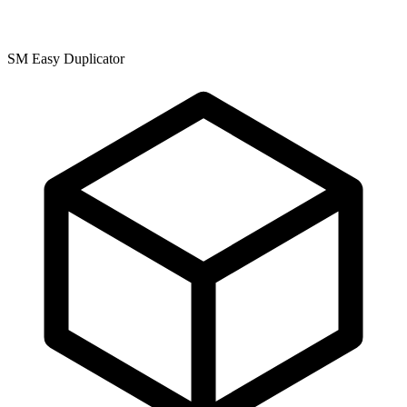
SM Easy Duplicator