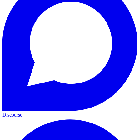
Discourse