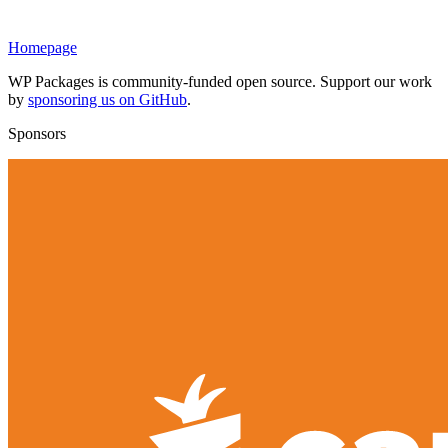
Homepage
WP Packages is community-funded open source. Support our work
by
sponsoring us on GitHub
.
Sponsors