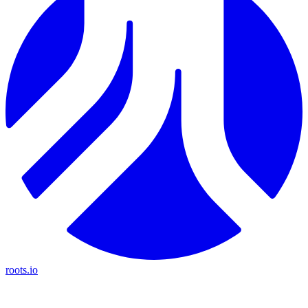
roots.io