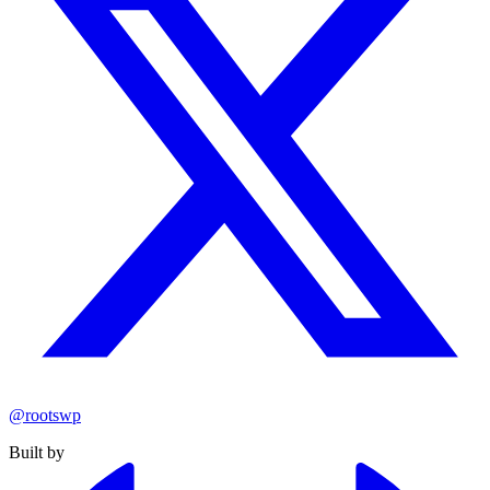
@rootswp
Built by