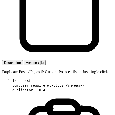
Description
Versions (6)
Duplicate Posts / Pages & Custom Posts easily in Just single click.
1.0.4
latest
composer require wp-plugin/sm-easy-
duplicator:1.0.4