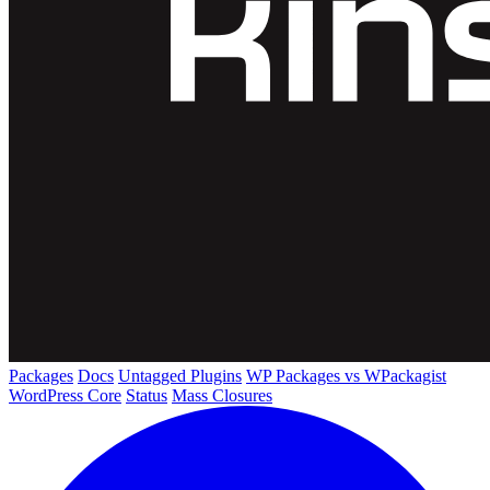
Packages
Docs
Untagged Plugins
WP Packages vs WPackagist
WordPress Core
Status
Mass Closures