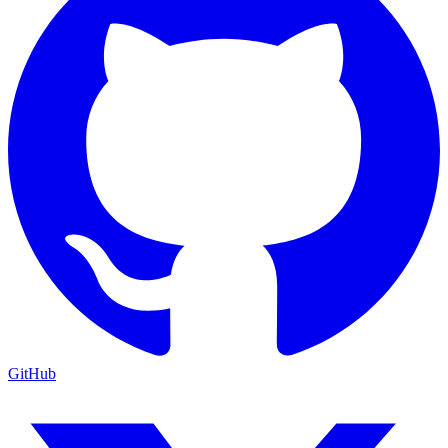
GitHub