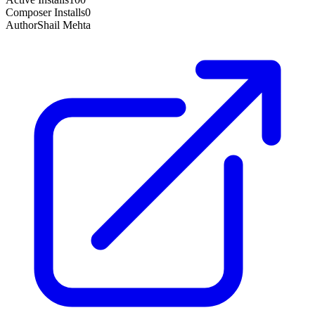
Composer Installs
0
Author
Shail Mehta