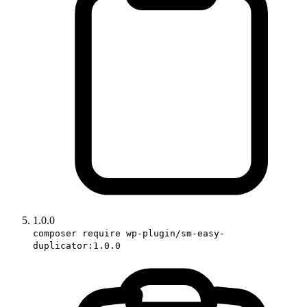
1.0.0
composer require wp-plugin/sm-easy-
duplicator:1.0.0