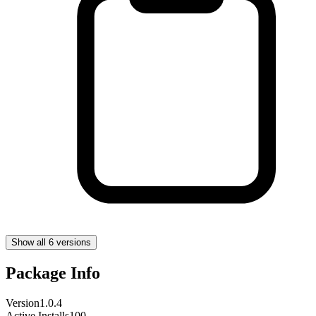
Show all 6 versions
Package Info
Version
1.0.4
Active Installs
100