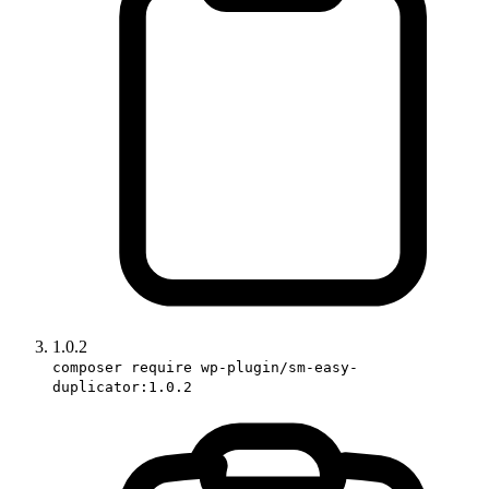
1.0.2
composer require wp-plugin/sm-easy-
duplicator:1.0.2