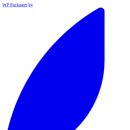
WP Packages
by