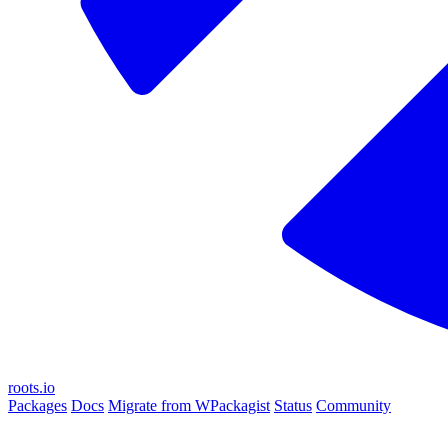
roots.io
Packages
Docs
Migrate from WPackagist
Status
Community