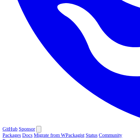
GitHub
Sponsor
Packages
Docs
Migrate from WPackagist
Status
Community