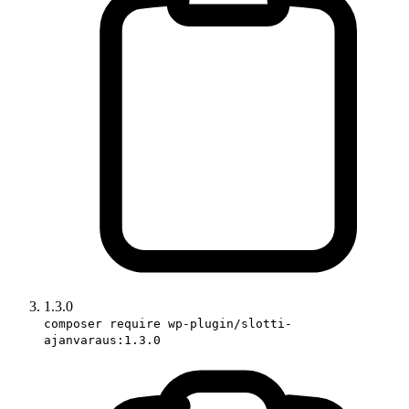
1.3.0
composer require wp-plugin/slotti-
ajanvaraus:1.3.0