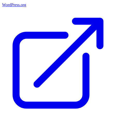
WordPress.org