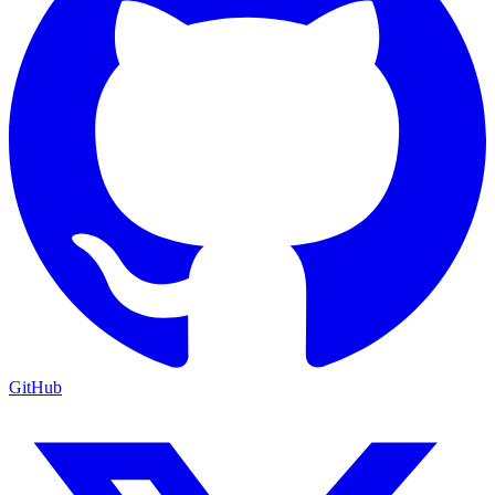
GitHub