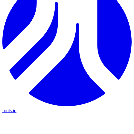
roots.io