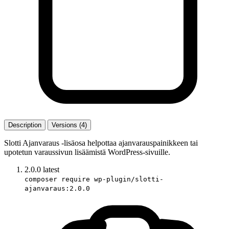
Description
Versions (4)
Slotti Ajanvaraus -lisäosa helpottaa ajanvarauspainikkeen tai
upotetun varaussivun lisäämistä WordPress-sivuille.
2.0.0
latest
composer require wp-plugin/slotti-
ajanvaraus:2.0.0