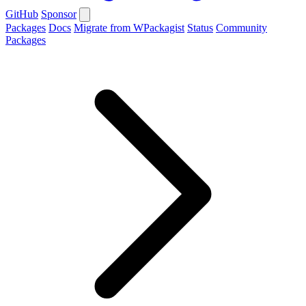
GitHub
Sponsor
Packages
Docs
Migrate from WPackagist
Status
Community
Packages