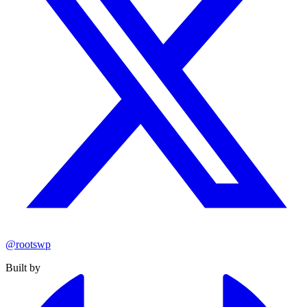
@rootswp
Built by