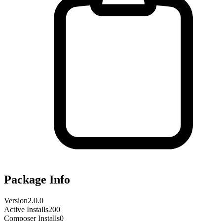
Package Info
Version
2.0.0
Active Installs
200
Composer Installs
0