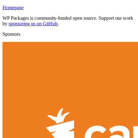
Homepage
WP Packages is community-funded open source. Support our work
by
sponsoring us on GitHub
.
Sponsors