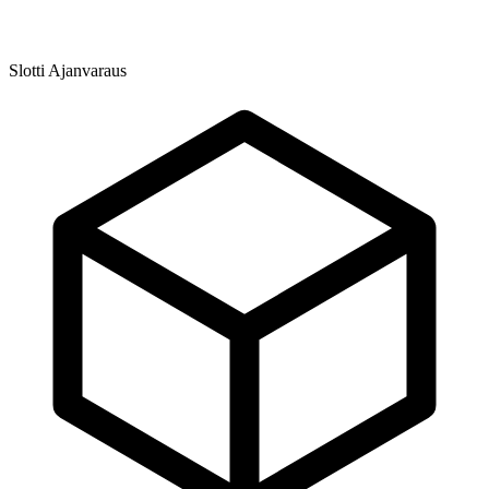
Slotti Ajanvaraus