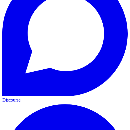
Discourse