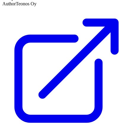
Author
Teonos Oy