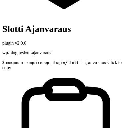
Slotti Ajanvaraus
plugin
v2.0.0
wp-plugin/slotti-ajanvaraus
$
Click to
composer require wp-plugin/slotti-ajanvaraus
copy