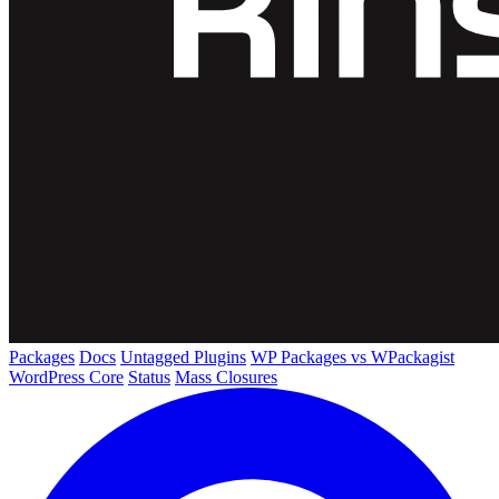
Packages
Docs
Untagged Plugins
WP Packages vs WPackagist
WordPress Core
Status
Mass Closures