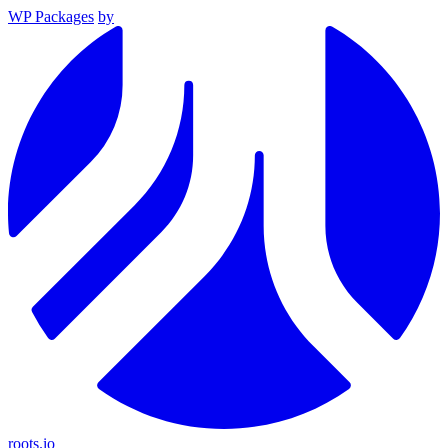
WP Packages
by
roots.io