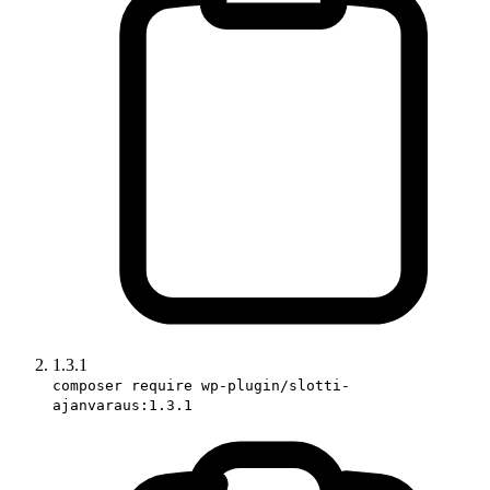
1.3.1
composer require wp-plugin/slotti-
ajanvaraus:1.3.1