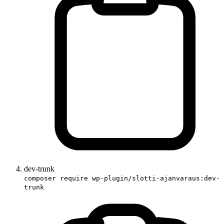
dev-trunk
composer require wp-plugin/slotti-ajanvaraus:dev-
trunk