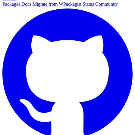
Packages
Docs
Migrate from WPackagist
Status
Community