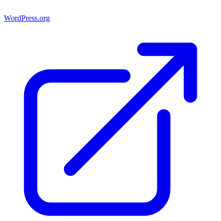
WordPress.org