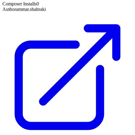
Composer Installs
0
Author
ammar.shahraki