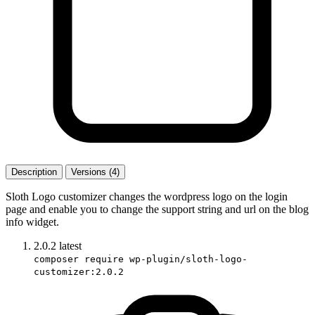
Description
Versions (4)
Sloth Logo customizer changes the wordpress logo on the login
page and enable you to change the support string and url on the blog
info widget.
2.0.2
latest
composer require wp-plugin/sloth-logo-
customizer:2.0.2