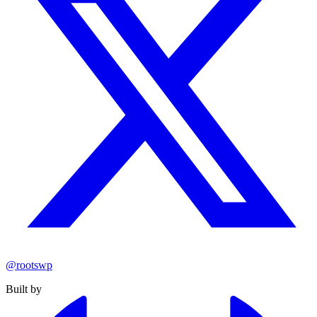
@rootswp
Built by