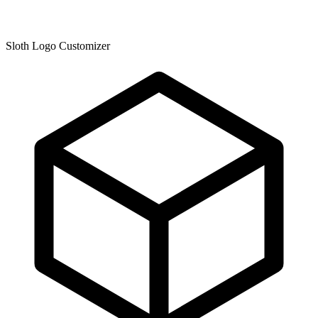
Sloth Logo Customizer