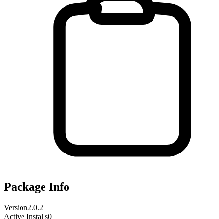
Package Info
Version
2.0.2
Active Installs
0