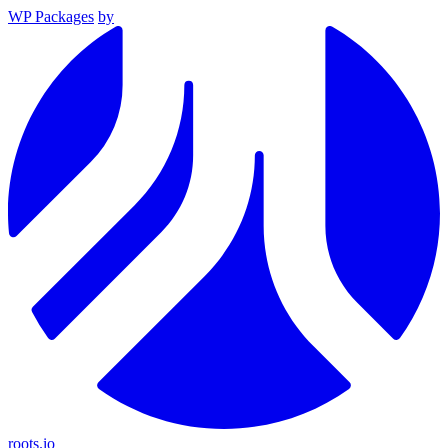
WP Packages
by
roots.io