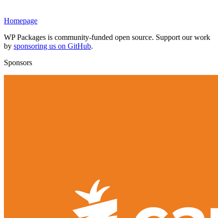
Homepage
WP Packages is community-funded open source. Support our work
by
sponsoring us on GitHub
.
Sponsors