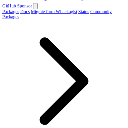
GitHub
Sponsor
Packages
Docs
Migrate from WPackagist
Status
Community
Packages