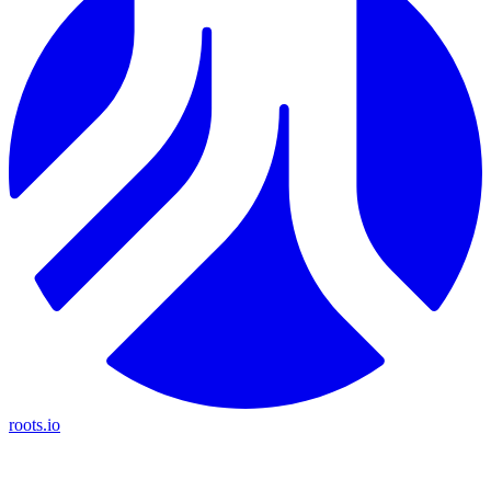
roots.io