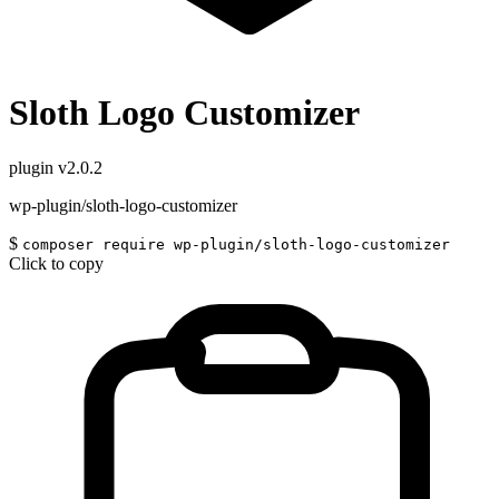
Sloth Logo Customizer
plugin
v2.0.2
wp-plugin/sloth-logo-customizer
$
composer require wp-plugin/sloth-logo-customizer
Click to copy