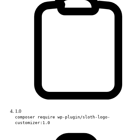
1.0
composer require wp-plugin/sloth-logo-
customizer:1.0