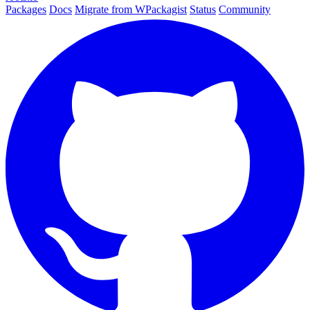
Packages
Docs
Migrate from WPackagist
Status
Community