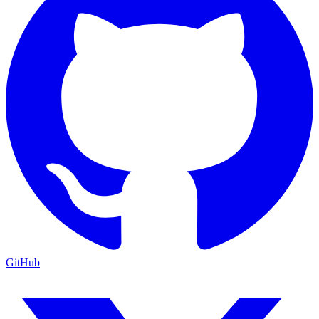
GitHub