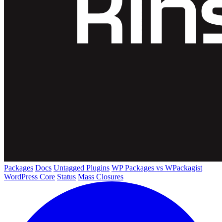
Packages
Docs
Untagged Plugins
WP Packages vs WPackagist
WordPress Core
Status
Mass Closures