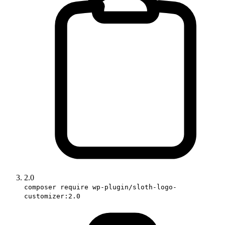
2.0
composer require wp-plugin/sloth-logo-
customizer:2.0