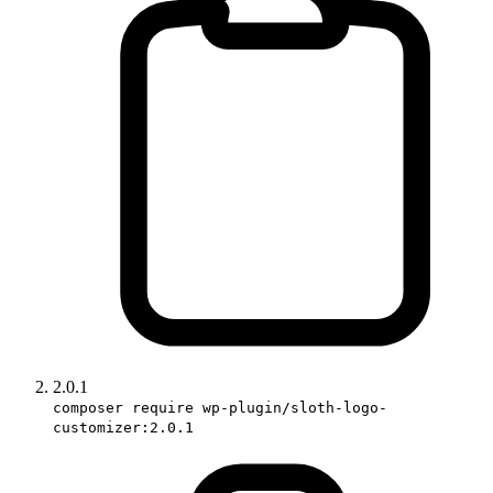
2.0.1
composer require wp-plugin/sloth-logo-
customizer:2.0.1