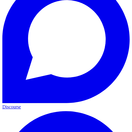
Discourse