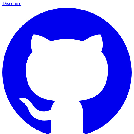
Discourse