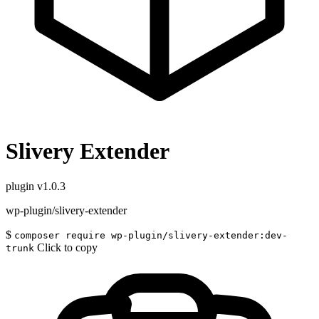
Slivery Extender
plugin
v1.0.3
wp-plugin/slivery-extender
$
composer require wp-plugin/slivery-extender:dev-
Click to copy
trunk