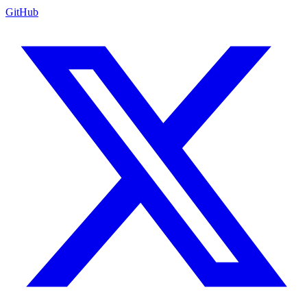
GitHub