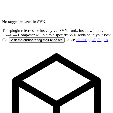
No tagged releases in SVN
This plugin releases exclusively via SVN trunk. Install with
dev-
— Composer will pin to a specific SVN revision in your lock
trunk
file.
or see
all untagged plugins
.
Ask the author to tag their releases