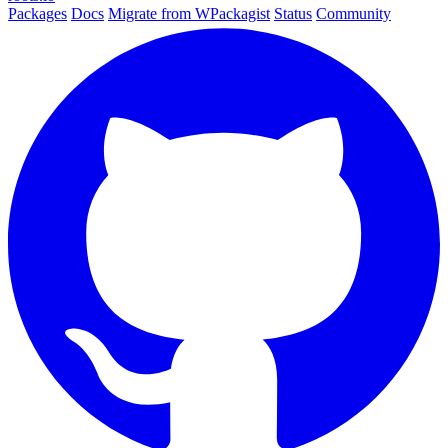
Packages
Docs
Migrate from WPackagist
Status
Community