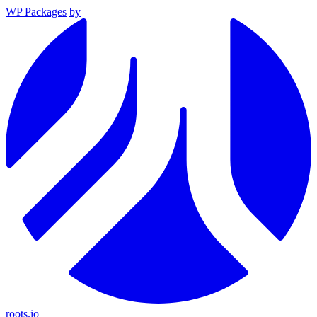
WP Packages
by
roots.io