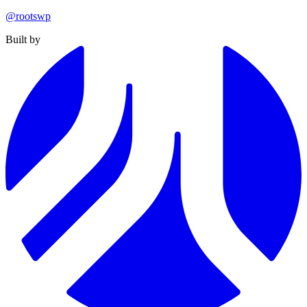
@rootswp
Built by