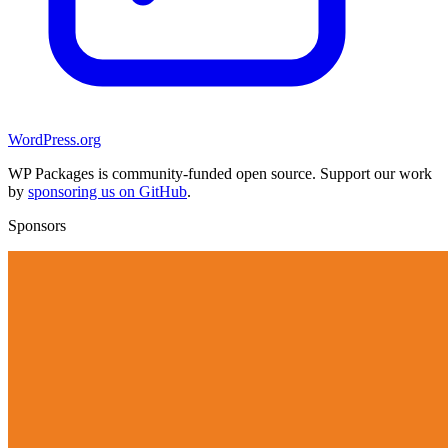
WordPress.org
WP Packages is community-funded open source. Support our work
by
sponsoring us on GitHub
.
Sponsors