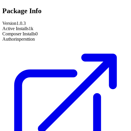
Package Info
Version
1.0.3
Active Installs
1k
Composer Installs
0
Author
inpersttion