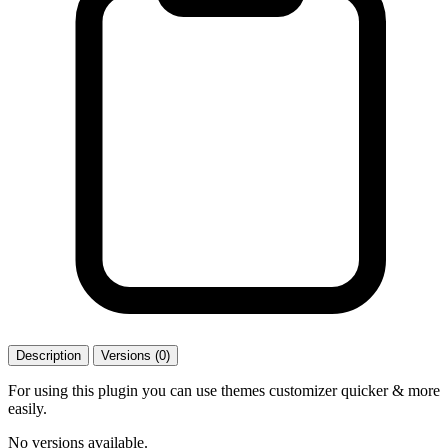
Description
Versions (0)
For using this plugin you can use themes customizer quicker & more
easily.
No versions available.