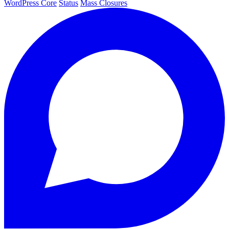
WordPress Core
Status
Mass Closures