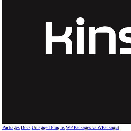
Packages
Docs
Untagged Plugins
WP Packages vs WPackagist