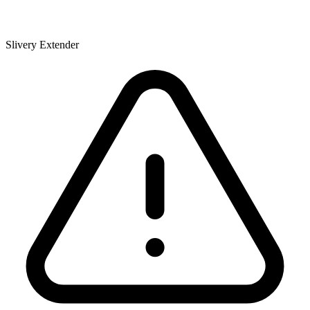
Slivery Extender