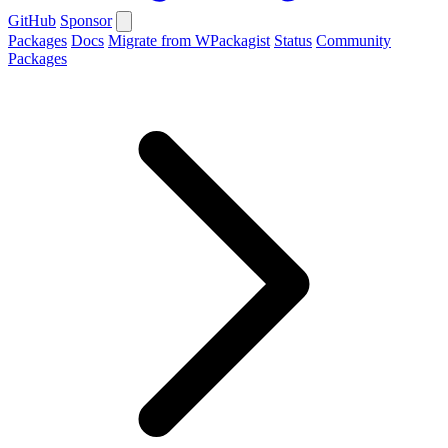
GitHub
Sponsor
Packages
Docs
Migrate from WPackagist
Status
Community
Packages