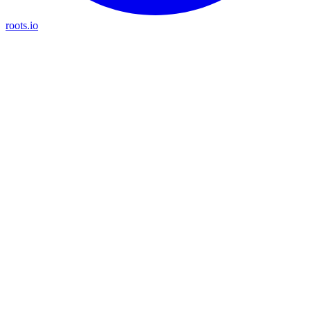
roots.io