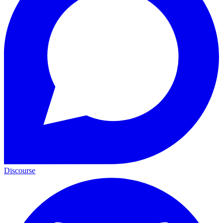
Discourse