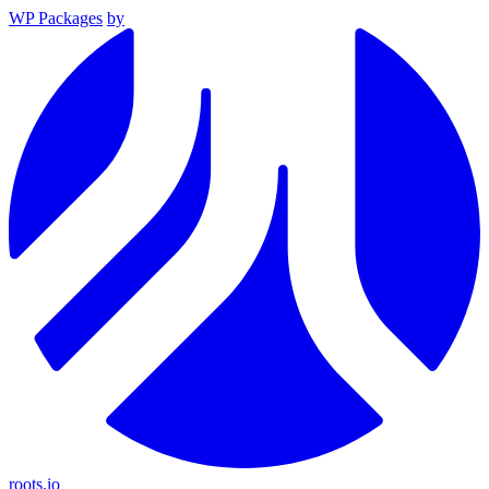
WP Packages
by
roots.io