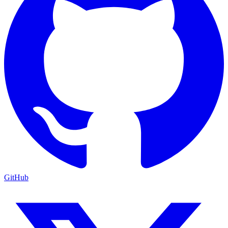
GitHub