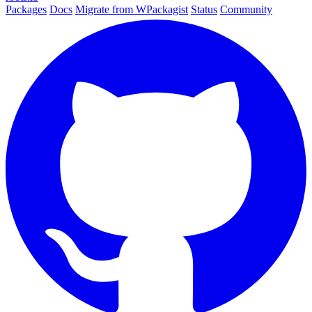
Packages
Docs
Migrate from WPackagist
Status
Community