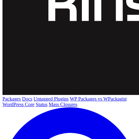
Packages
Docs
Untagged Plugins
WP Packages vs WPackagist
WordPress Core
Status
Mass Closures