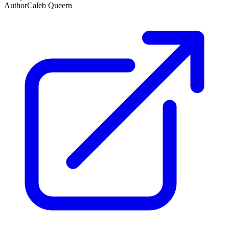
Author
Caleb Queern