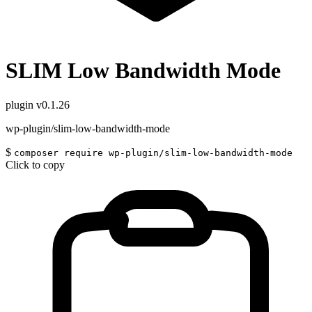
SLIM Low Bandwidth Mode
plugin
v0.1.26
wp-plugin/slim-low-bandwidth-mode
$
composer require wp-plugin/slim-low-bandwidth-mode
Click to copy