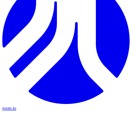
roots.io