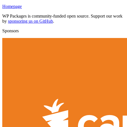
Homepage
WP Packages is community-funded open source. Support our work
by
sponsoring us on GitHub
.
Sponsors