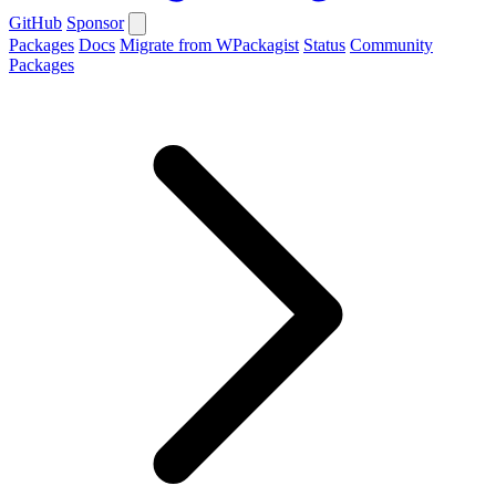
GitHub
Sponsor
Packages
Docs
Migrate from WPackagist
Status
Community
Packages