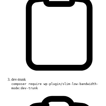
dev-trunk
composer require wp-plugin/slim-low-bandwidth-
mode:dev-trunk