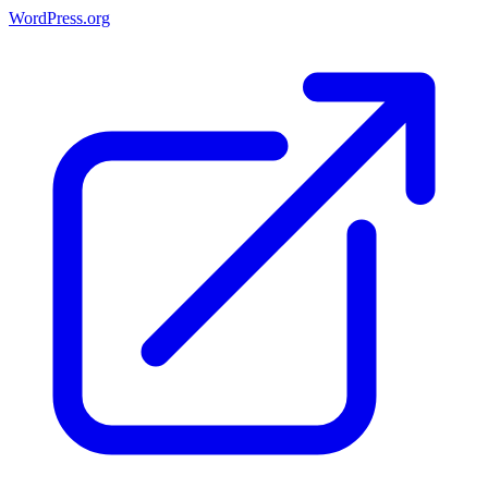
WordPress.org