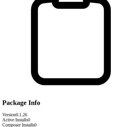
Package Info
Version
0.1.26
Active Installs
0
Composer Installs
0