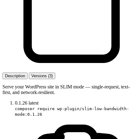
Description
Versions (3)
Serve your WordPress site in SLIM mode — single-request, text-
first, and network-resilient.
0.1.26
latest
composer require wp-plugin/slim-low-bandwidth-
mode:0.1.26