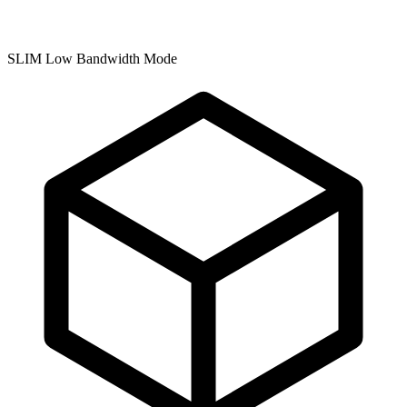
SLIM Low Bandwidth Mode