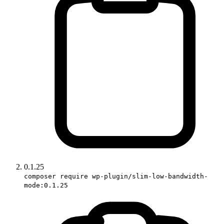
0.1.25
composer require wp-plugin/slim-low-bandwidth-
mode:0.1.25