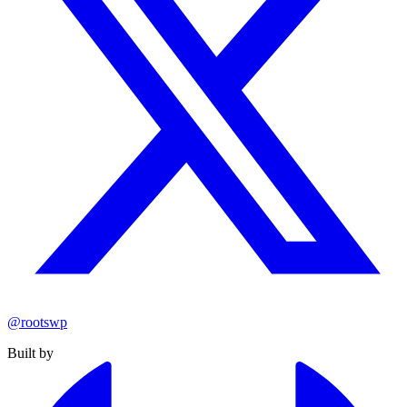
@rootswp
Built by