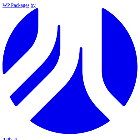
WP Packages
by
roots.io