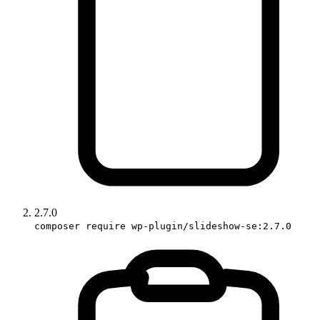
2.7.0
composer require wp-plugin/slideshow-se:2.7.0