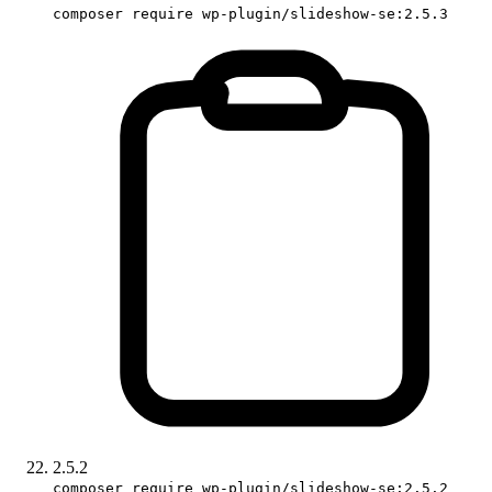
composer require wp-plugin/slideshow-se:2.5.3
2.5.2
composer require wp-plugin/slideshow-se:2.5.2