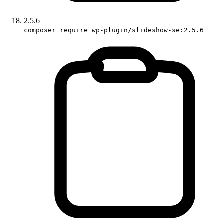
2.5.6
composer require wp-plugin/slideshow-se:2.5.6