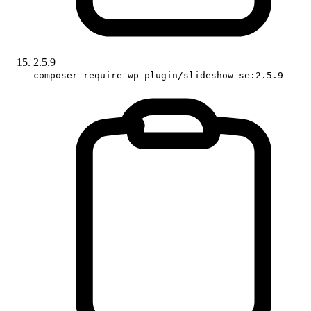
2.5.9
composer require wp-plugin/slideshow-se:2.5.9