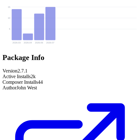
15
10
5
2026-03
2026-04
2026-06
2026-07
Package Info
Version
2.7.1
Active Installs
2k
Composer Installs
44
Author
John West