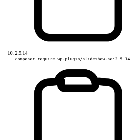
2.5.14
composer require wp-plugin/slideshow-se:2.5.14