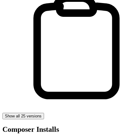
Show all 25 versions
Composer Installs