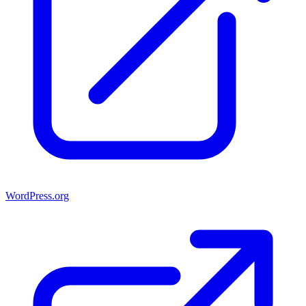
WordPress.org