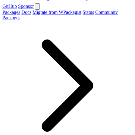
GitHub
Sponsor
Packages
Docs
Migrate from WPackagist
Status
Community
Packages