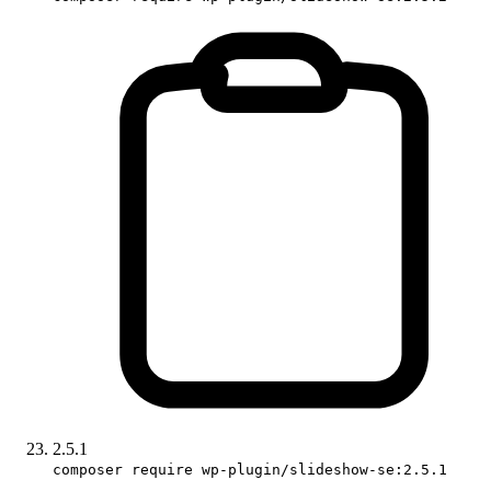
2.5.1
composer require wp-plugin/slideshow-se:2.5.1