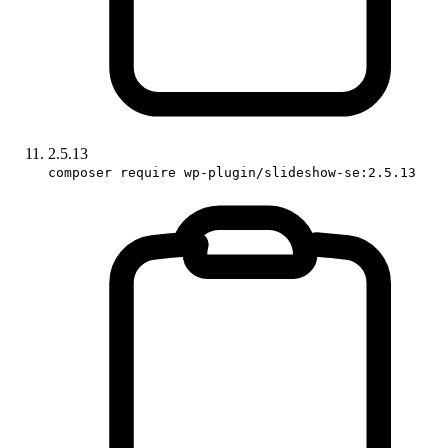
2.5.13
composer require wp-plugin/slideshow-se:2.5.13