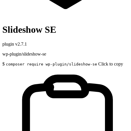
Slideshow SE
plugin
v2.7.1
wp-plugin/slideshow-se
$
Click to copy
composer require wp-plugin/slideshow-se