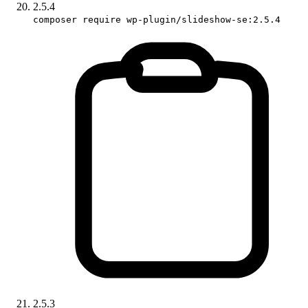
2.5.4
composer require wp-plugin/slideshow-se:2.5.4
2.5.3