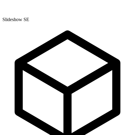
Slideshow SE