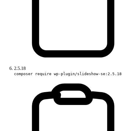
2.5.18
composer require wp-plugin/slideshow-se:2.5.18