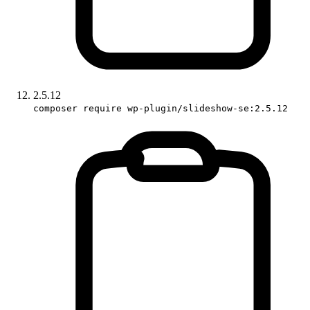
2.5.12
composer require wp-plugin/slideshow-se:2.5.12