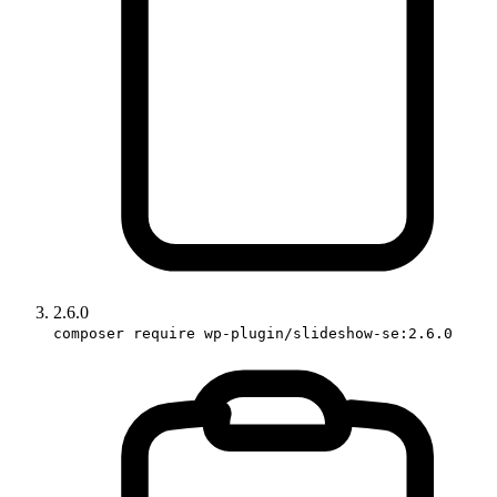
2.6.0
composer require wp-plugin/slideshow-se:2.6.0