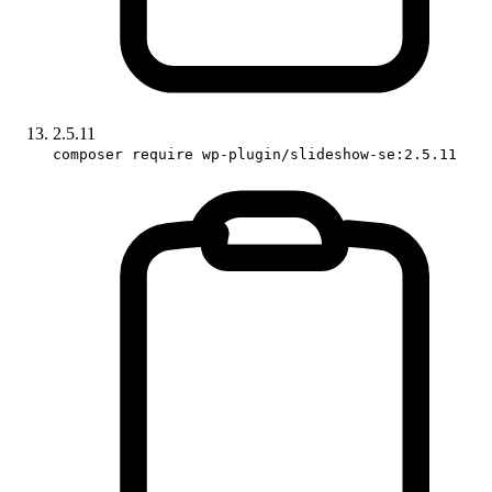
2.5.11
composer require wp-plugin/slideshow-se:2.5.11