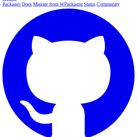
Packages
Docs
Migrate from WPackagist
Status
Community