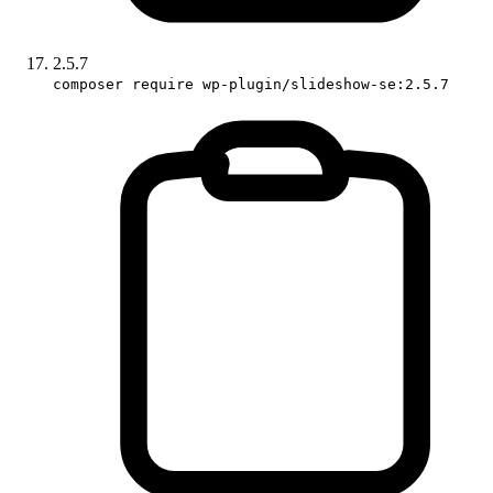
2.5.7
composer require wp-plugin/slideshow-se:2.5.7