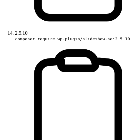
2.5.10
composer require wp-plugin/slideshow-se:2.5.10