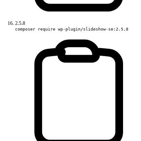
2.5.8
composer require wp-plugin/slideshow-se:2.5.8