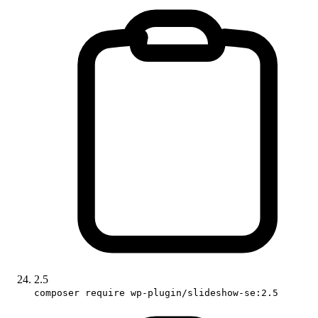
2.5
composer require wp-plugin/slideshow-se:2.5