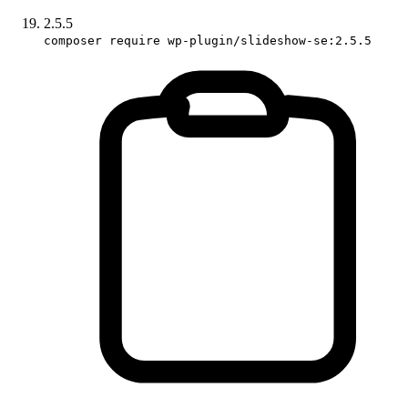
2.5.5
composer require wp-plugin/slideshow-se:2.5.5