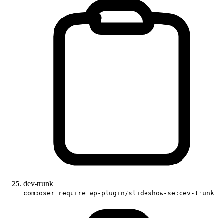
dev-trunk
composer require wp-plugin/slideshow-se:dev-trunk