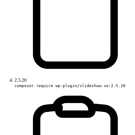
2.5.20
composer require wp-plugin/slideshow-se:2.5.20