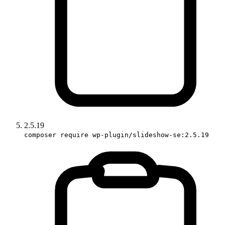
2.5.19
composer require wp-plugin/slideshow-se:2.5.19