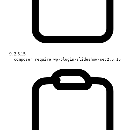
2.5.15
composer require wp-plugin/slideshow-se:2.5.15