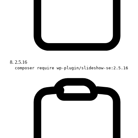
2.5.16
composer require wp-plugin/slideshow-se:2.5.16