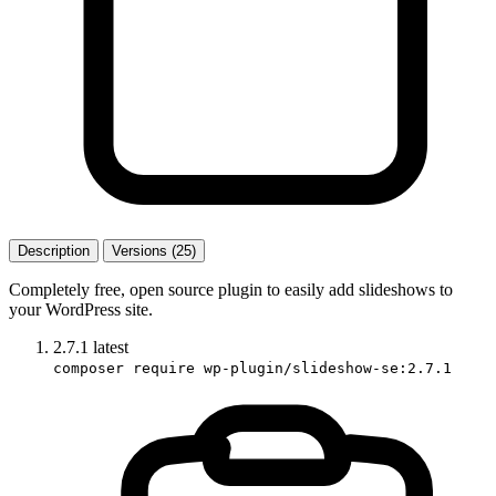
Description
Versions (25)
Completely free, open source plugin to easily add slideshows to
your WordPress site.
2.7.1
latest
composer require wp-plugin/slideshow-se:2.7.1