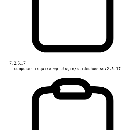
2.5.17
composer require wp-plugin/slideshow-se:2.5.17