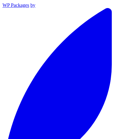
WP Packages
by