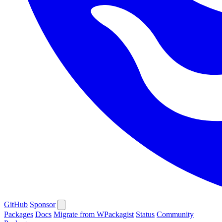
GitHub
Sponsor
Packages
Docs
Migrate from WPackagist
Status
Community