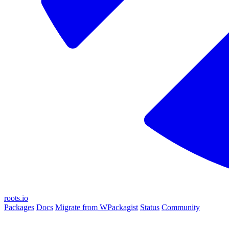
roots.io
Packages
Docs
Migrate from WPackagist
Status
Community