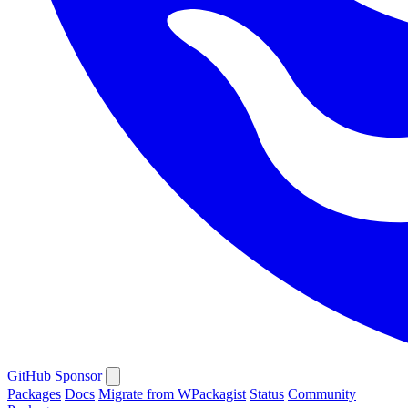
GitHub
Sponsor
Packages
Docs
Migrate from WPackagist
Status
Community