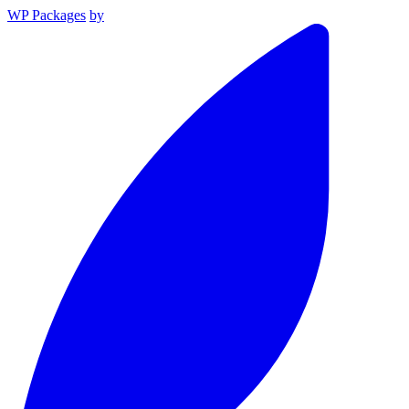
WP Packages
by