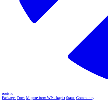
roots.io
Packages
Docs
Migrate from WPackagist
Status
Community