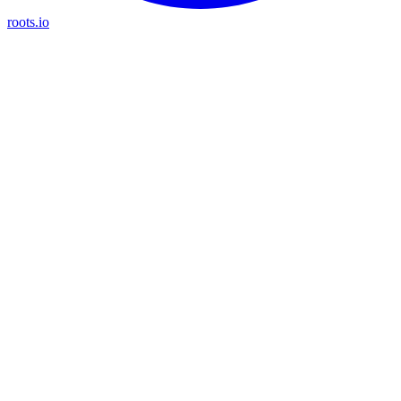
roots.io