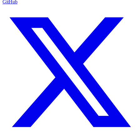
GitHub