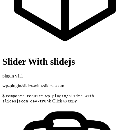
Slider With slidejs
plugin
v1.1
wp-plugin/slider-with-slidesjscom
$
composer require wp-plugin/slider-with-
Click to copy
slidesjscom:dev-trunk