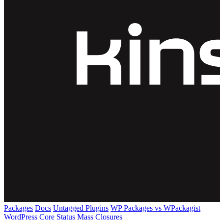
Packages
Docs
Untagged Plugins
WP Packages vs WPackagist
WordPress Core
Status
Mass Closures