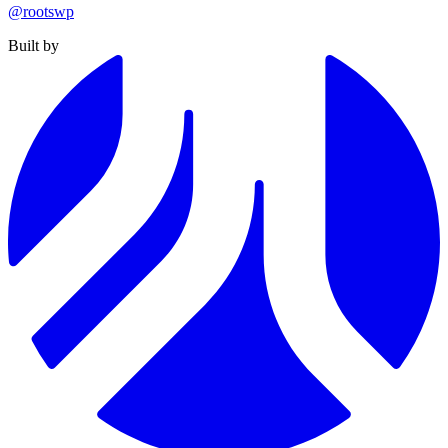
@rootswp
Built by