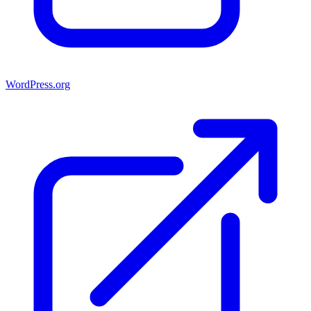
WordPress.org