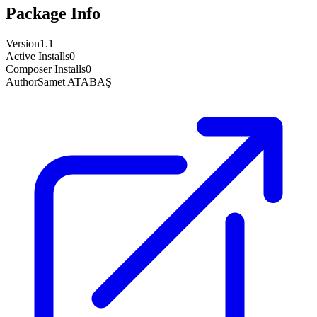
Package Info
Version
1.1
Active Installs
0
Composer Installs
0
Author
Samet ATABAŞ