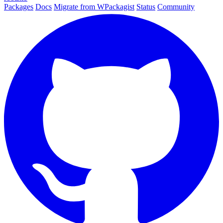
Packages
Docs
Migrate from WPackagist
Status
Community