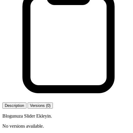
Description
Versions (0)
Blogunuza Slider Ekleyin.
No versions available.