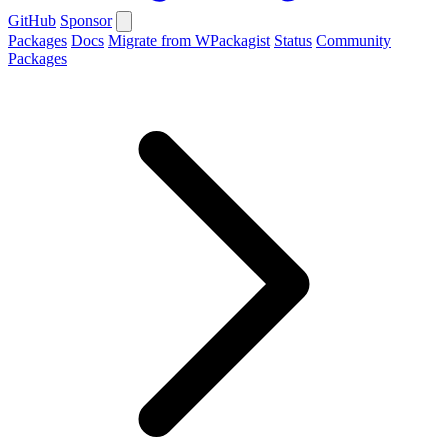
GitHub
Sponsor
Packages
Docs
Migrate from WPackagist
Status
Community
Packages