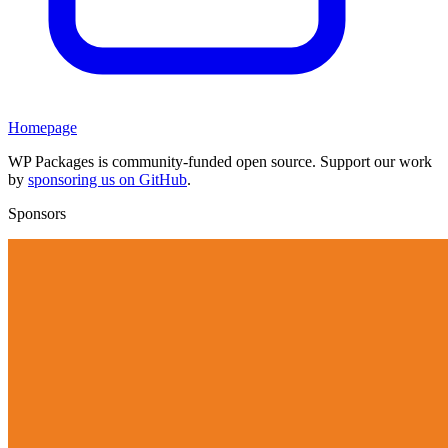
Homepage
WP Packages is community-funded open source. Support our work
by
sponsoring us on GitHub
.
Sponsors