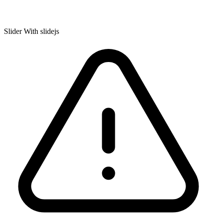
Slider With slidejs