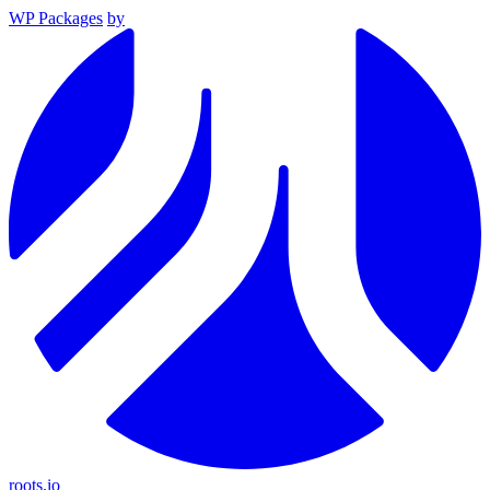
WP Packages
by
roots.io