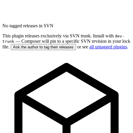
No tagged releases in SVN
This plugin releases exclusively via SVN trunk. Install with
dev-
— Composer will pin to a specific SVN revision in your lock
trunk
file.
or see
all untagged plugins
.
Ask the author to tag their releases