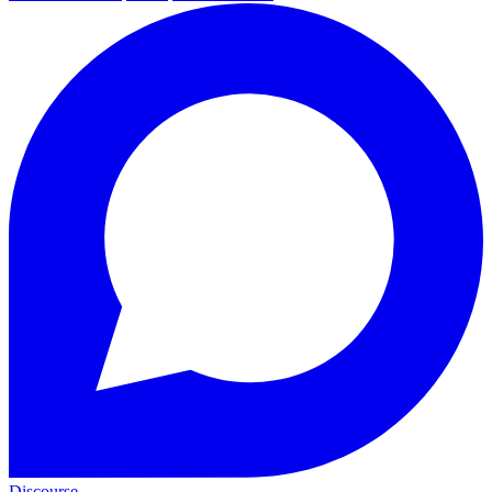
Discourse