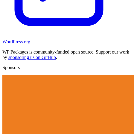
WordPress.org
WP Packages is community-funded open source. Support our work
by
sponsoring us on GitHub
.
Sponsors