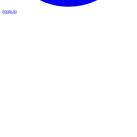
roots.io