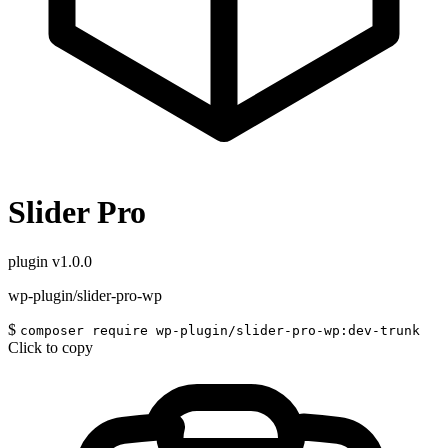
Slider Pro
plugin
v1.0.0
wp-plugin/slider-pro-wp
$
composer require wp-plugin/slider-pro-wp:dev-trunk
Click to copy