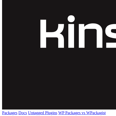
Packages
Docs
Untagged Plugins
WP Packages vs WPackagist