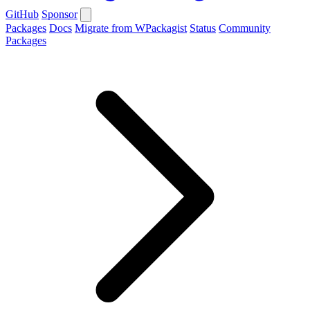
GitHub
Sponsor
Packages
Docs
Migrate from WPackagist
Status
Community
Packages