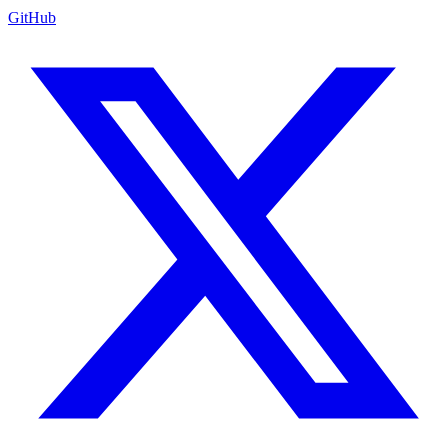
GitHub