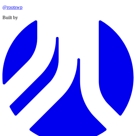
@rootswp
Built by