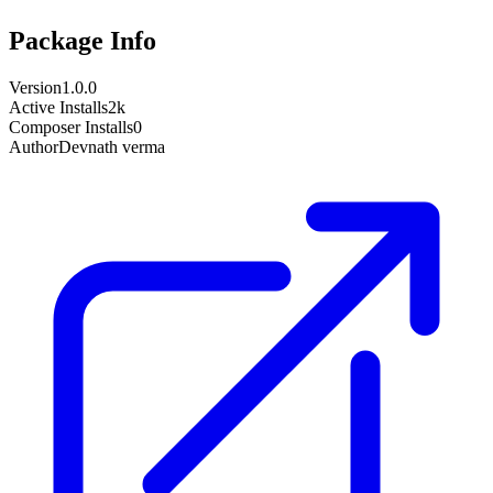
Package Info
Version
1.0.0
Active Installs
2k
Composer Installs
0
Author
Devnath verma