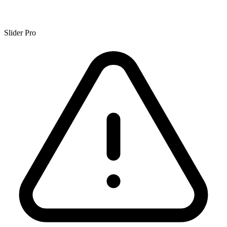
Slider Pro