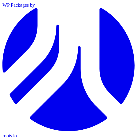
WP Packages
by
roots.io