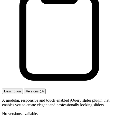
Description
Versions (0)
A modular, responsive and touch-enabled jQuery slider plugin that
enables you to create elegant and professionally looking sliders
No versions available.