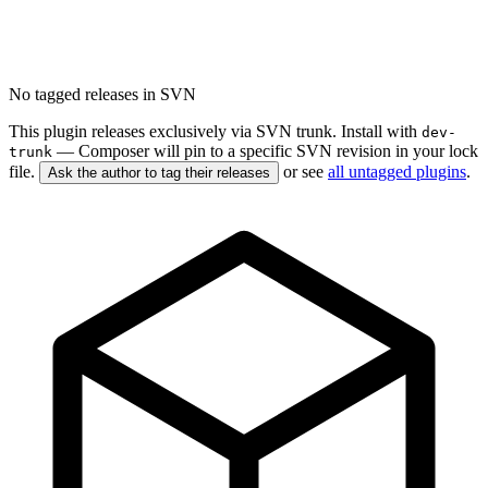
No tagged releases in SVN
This plugin releases exclusively via SVN trunk. Install with
dev-
— Composer will pin to a specific SVN revision in your lock
trunk
file.
or see
all untagged plugins
.
Ask the author to tag their releases