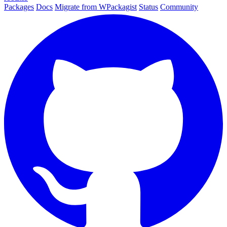
Packages
Docs
Migrate from WPackagist
Status
Community