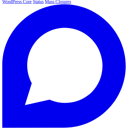
WordPress Core
Status
Mass Closures