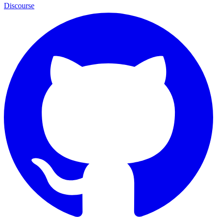
Discourse