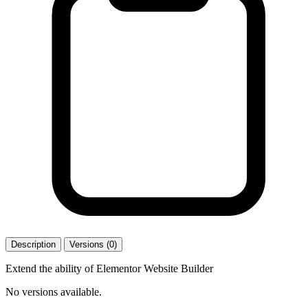
Description
Versions (0)
Extend the ability of Elementor Website Builder
No versions available.