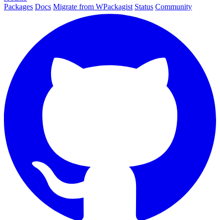
Packages
Docs
Migrate from WPackagist
Status
Community