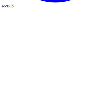
roots.io