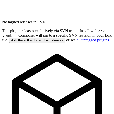
No tagged releases in SVN
This plugin releases exclusively via SVN trunk. Install with
dev-
— Composer will pin to a specific SVN revision in your lock
trunk
file.
or see
all untagged plugins
.
Ask the author to tag their releases