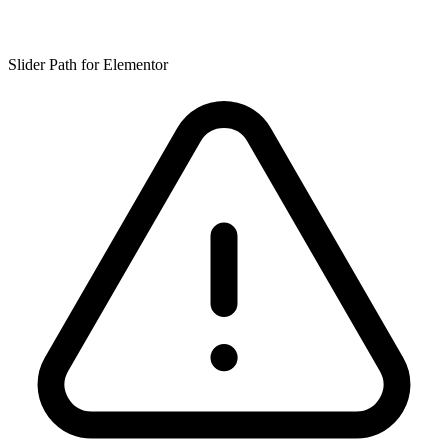
Slider Path for Elementor