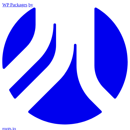
WP Packages
by
roots.io