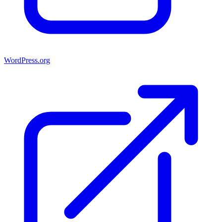
WordPress.org