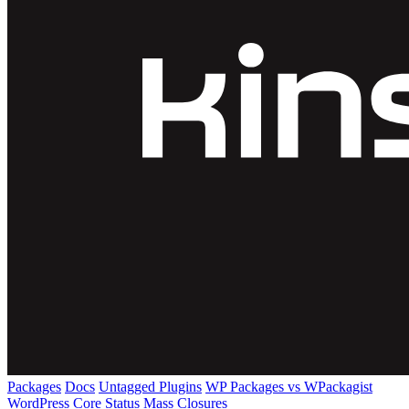
Packages
Docs
Untagged Plugins
WP Packages vs WPackagist
WordPress Core
Status
Mass Closures