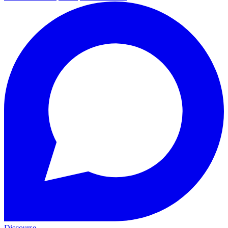
Discourse