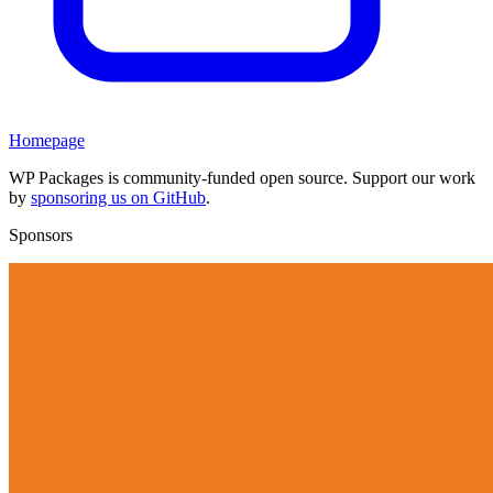
Homepage
WP Packages is community-funded open source. Support our work
by
sponsoring us on GitHub
.
Sponsors