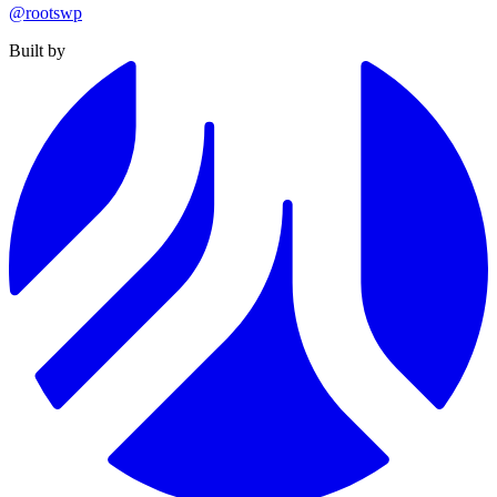
@rootswp
Built by