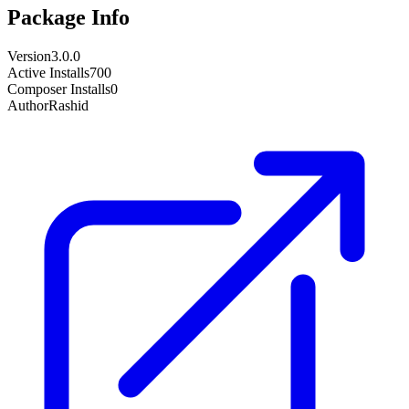
Package Info
Version
3.0.0
Active Installs
700
Composer Installs
0
Author
Rashid