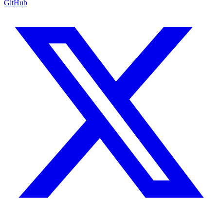
GitHub