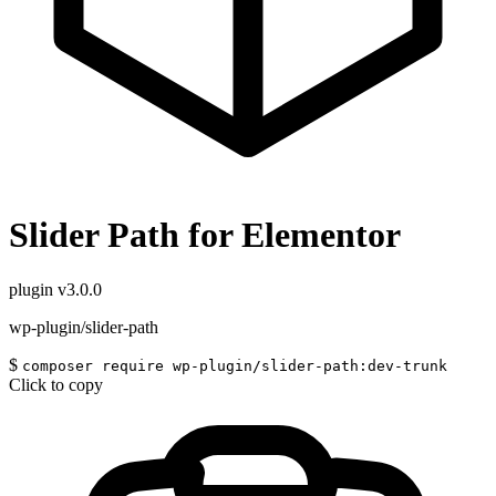
Slider Path for Elementor
plugin
v3.0.0
wp-plugin/slider-path
$
composer require wp-plugin/slider-path:dev-trunk
Click to copy