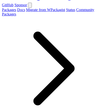
GitHub
Sponsor
Packages
Docs
Migrate from WPackagist
Status
Community
Packages