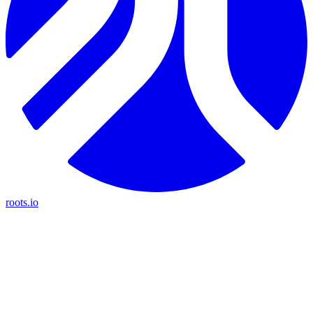
roots.io