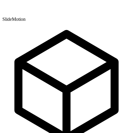
SlideMotion