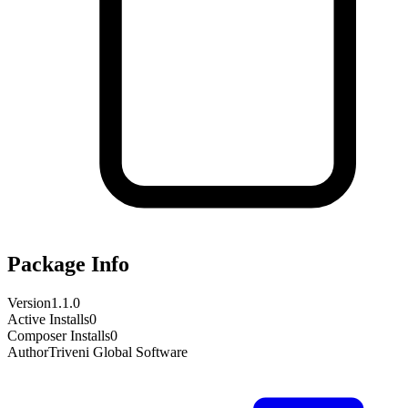
Package Info
Version
1.1.0
Active Installs
0
Composer Installs
0
Author
Triveni Global Software