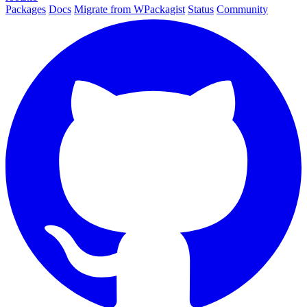
Packages
Docs
Migrate from WPackagist
Status
Community