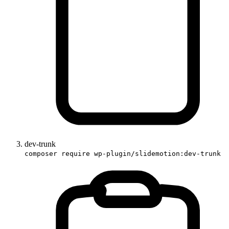
dev-trunk
composer require wp-plugin/slidemotion:dev-trunk