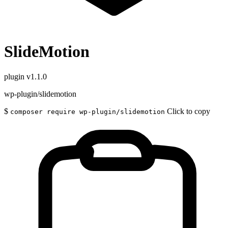
SlideMotion
plugin
v1.1.0
wp-plugin/slidemotion
$
Click to copy
composer require wp-plugin/slidemotion