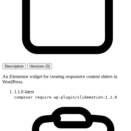
Description
Versions (3)
An Elementor widget for creating responsive content sliders in
WordPress.
1.1.0
latest
composer require wp-plugin/slidemotion:1.1.0