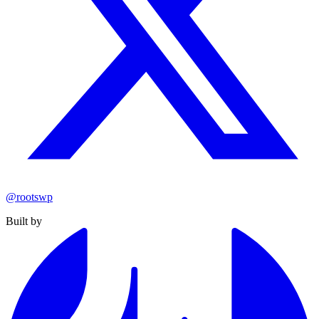
@rootswp
Built by