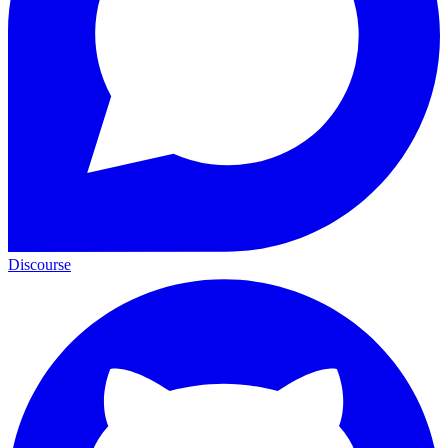
Discourse