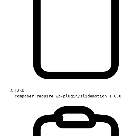
1.0.0
composer require wp-plugin/slidemotion:1.0.0