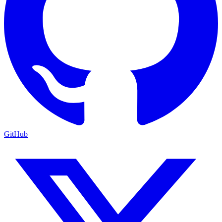
GitHub