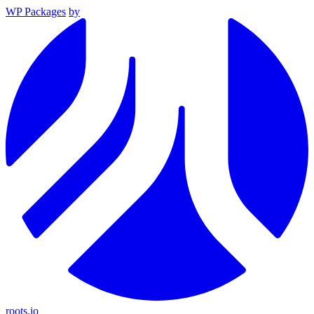
WP Packages
by
roots.io