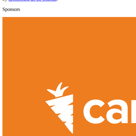
Sponsors