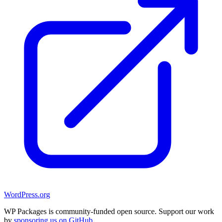
WordPress.org
WP Packages is community-funded open source. Support our work
by
sponsoring us on GitHub
.