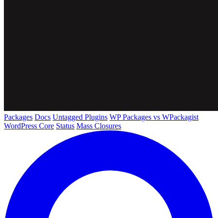
Packages
Docs
Untagged Plugins
WP Packages vs WPackagist
WordPress Core
Status
Mass Closures