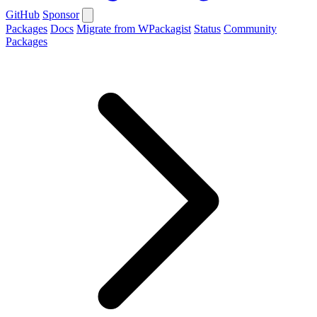
GitHub
Sponsor
Packages
Docs
Migrate from WPackagist
Status
Community
Packages